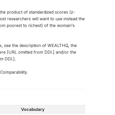
he product of standardized scores (z-
Most researchers will want to use instead the
om poorest to richest) of the woman's
ex, see the description of WEALTHQ, the
re [URL omitted from DDI.] and/or the
m DDI.].
 Comparability.
Vocabulary