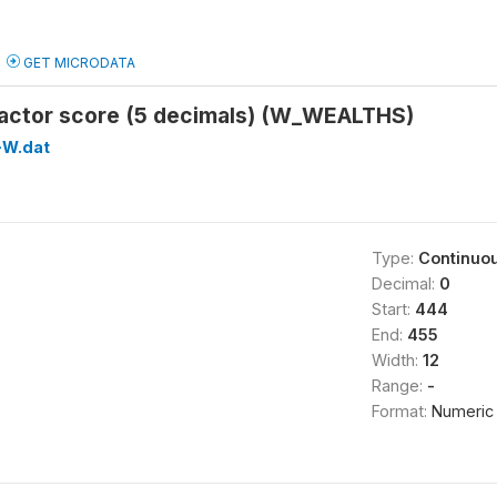
GET MICRODATA
factor score (5 decimals) (W_WEALTHS)
W.dat
Type:
Continuo
Decimal:
0
Start:
444
End:
455
Width:
12
Range:
-
Format:
Numeric