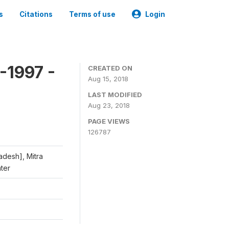
s
Citations
Terms of use
Login
-1997 -
CREATED ON
Aug 15, 2018
LAST MODIFIED
Aug 23, 2018
PAGE VIEWS
126787
adesh], Mitra
nter