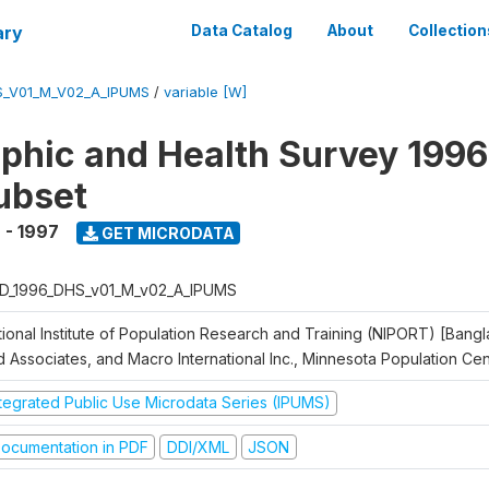
ary
Data Catalog
About
Collection
S_V01_M_V02_A_IPUMS
/
variable [W]
hic and Health Survey 1996
ubset
 - 1997
GET MICRODATA
D_1996_DHS_v01_M_v02_A_IPUMS
tional Institute of Population Research and Training (NIPORT) [Bangl
d Associates, and Macro International Inc., Minnesota Population Ce
ntegrated Public Use Microdata Series (IPUMS)
ocumentation in PDF
DDI/XML
JSON