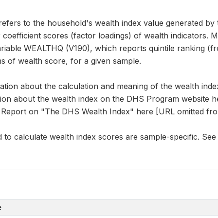
fers to the household's wealth index value generated by t
 coefficient scores (factor loadings) of wealth indicators. 
iable WEALTHQ (V190), which reports quintile ranking (fr
s of wealth score, for a given sample.
mation about the calculation and meaning of the wealth ind
on about the wealth index on the DHS Program website he
Report on "The DHS Wealth Index" here [URL omitted fro
 to calculate wealth index scores are sample-specific. See
e