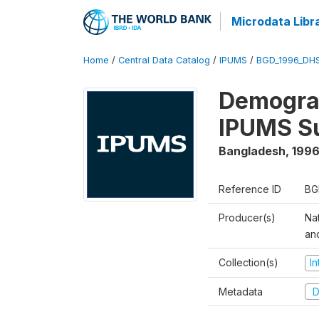
Microdata Libr
Home
/
Central Data Catalog
/
IPUMS
/
BGD_1996_DH
Demograp
IPUMS S
Bangladesh
,
1996
Reference ID
BG
Producer(s)
Na
an
Collection(s)
I
Metadata
D