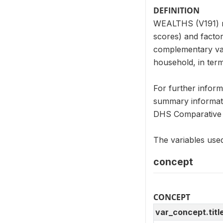
DEFINITION
WEALTHS (V191) re
scores) and factor
complementary var
household, in term
For further infor
summary informati
DHS Comparative 
The variables used
concept
CONCEPT
var_concept.titl