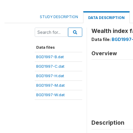
STUDY DESCRIPTION
DATA DESCRIPTION
Wealth index 
Data file:
BGD1997-
Data files
Overview
BGD1997-B.dat
BGD1997-C.dat
BGD1997-H.dat
BGD1997-M.dat
BGD1997-W.dat
Description