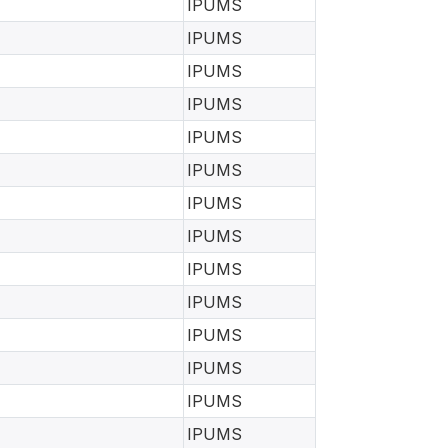
IPUMS
IPUMS
IPUMS
IPUMS
IPUMS
IPUMS
IPUMS
IPUMS
IPUMS
IPUMS
IPUMS
IPUMS
IPUMS
IPUMS