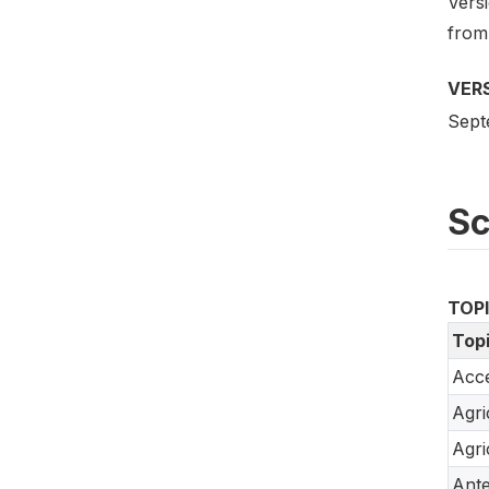
Versi
from
VER
Sept
S
TOP
Top
Acce
Agri
Agri
Ante