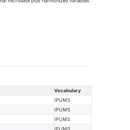
ginal microdata plus harmonized variables
Vocabulary
IPUMS
IPUMS
IPUMS
IPUMS