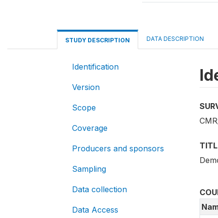
DATA DESCRIPTION
STUDY DESCRIPTION
Identification
Id
Version
SUR
Scope
CMR
Coverage
TITL
Producers and sponsors
Demo
Sampling
Data collection
COU
Nam
Data Access