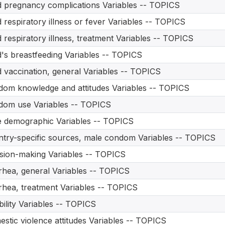
d pregnancy complications Variables -- TOPICS
d respiratory illness or fever Variables -- TOPICS
d respiratory illness, treatment Variables -- TOPICS
d's breastfeeding Variables -- TOPICS
d vaccination, general Variables -- TOPICS
om knowledge and attitudes Variables -- TOPICS
om use Variables -- TOPICS
 demographic Variables -- TOPICS
try-specific sources, male condom Variables -- TOPICS
sion-making Variables -- TOPICS
rhea, general Variables -- TOPICS
rhea, treatment Variables -- TOPICS
bility Variables -- TOPICS
stic violence attitudes Variables -- TOPICS