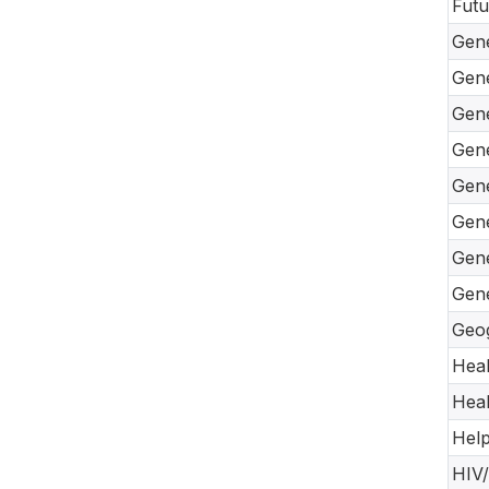
Futu
Gene
Gene
Gene
Gene
Gene
Gene
Gene
Gene
Geog
Heal
Heal
Help
HIV/