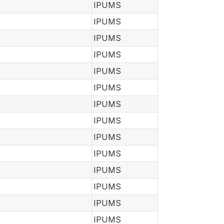
IPUMS
IPUMS
IPUMS
IPUMS
IPUMS
IPUMS
IPUMS
IPUMS
IPUMS
IPUMS
IPUMS
IPUMS
IPUMS
IPUMS