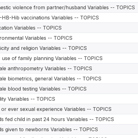
stic violence from partner/husband Variables -- TOPICS
HB-Hib vaccinations Variables -- TOPICS
ation Variables -- TOPICS
ronmental Variables -- TOPICS
icity and religion Variables -- TOPICS
 use of family planning Variables -- TOPICS
le anthropometry Variables -- TOPICS
le biometrics, general Variables -- TOPICS
le blood testing Variables -- TOPICS
ility Variables -- TOPICS
t or ever sexual experience Variables -- TOPICS
s fed child in past 24 hours Variables -- TOPICS
s given to newborns Variables -- TOPICS