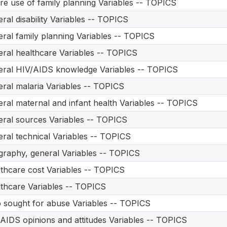
re use of family planning Variables -- TOPICS
ral disability Variables -- TOPICS
ral family planning Variables -- TOPICS
ral healthcare Variables -- TOPICS
ral HIV/AIDS knowledge Variables -- TOPICS
ral malaria Variables -- TOPICS
ral maternal and infant health Variables -- TOPICS
ral sources Variables -- TOPICS
ral technical Variables -- TOPICS
raphy, general Variables -- TOPICS
thcare cost Variables -- TOPICS
thcare Variables -- TOPICS
 sought for abuse Variables -- TOPICS
AIDS opinions and attitudes Variables -- TOPICS