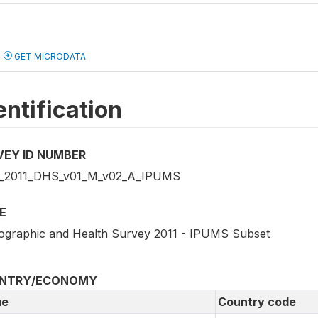
GET MICRODATA
entification
VEY ID NUMBER
_2011_DHS_v01_M_v02_A_IPUMS
E
graphic and Health Survey 2011 - IPUMS Subset
NTRY/ECONOMY
e
Country code