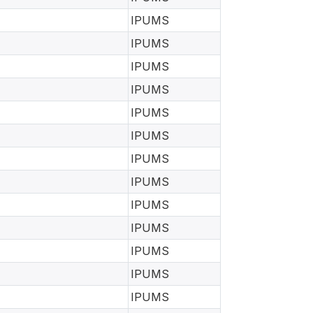
IPUMS
IPUMS
IPUMS
IPUMS
IPUMS
IPUMS
IPUMS
IPUMS
IPUMS
IPUMS
IPUMS
IPUMS
IPUMS