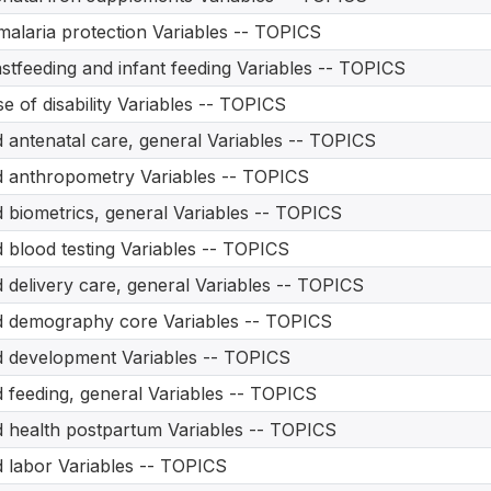
malaria protection Variables -- TOPICS
stfeeding and infant feeding Variables -- TOPICS
e of disability Variables -- TOPICS
d antenatal care, general Variables -- TOPICS
d anthropometry Variables -- TOPICS
d biometrics, general Variables -- TOPICS
d blood testing Variables -- TOPICS
d delivery care, general Variables -- TOPICS
d demography core Variables -- TOPICS
d development Variables -- TOPICS
d feeding, general Variables -- TOPICS
d health postpartum Variables -- TOPICS
d labor Variables -- TOPICS