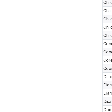
Chil
Chil
Chil
Chil
Chil
Cond
Cond
Core
Coun
Deci
Diar
Diar
Disa
Dome