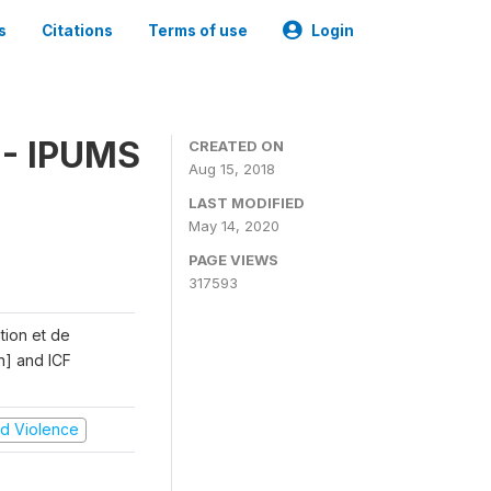
s
Citations
Terms of use
Login
 - IPUMS
CREATED ON
Aug 15, 2018
LAST MODIFIED
May 14, 2020
PAGE VIEWS
317593
ation et de
n] and ICF
and Violence