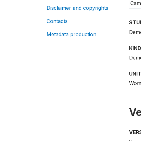
Cam
Disclaimer and copyrights
Contacts
STU
Demo
Metadata production
KIND
Demo
UNIT
Woma
Ve
VER