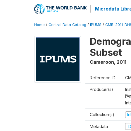
Microdata Libr
Home
/
Central Data Catalog
/
IPUMS
/
CMR_2011_DH
Demograp
Subset
Cameroon
,
2011
Reference ID
CM
Producer(s)
Ins
l’
Int
Collection(s)
I
Metadata
D