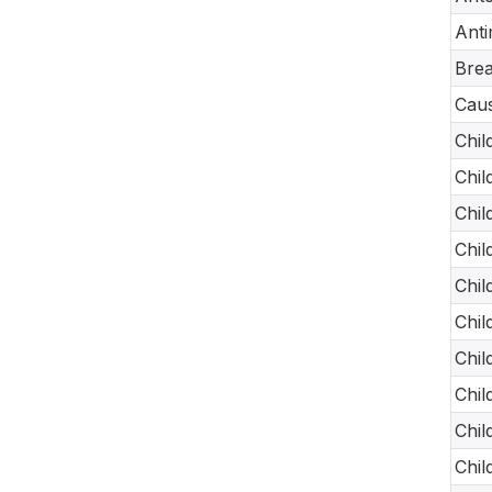
Anti
Brea
Caus
Chil
Chil
Chil
Chil
Chil
Chil
Chil
Chil
Chil
Chil