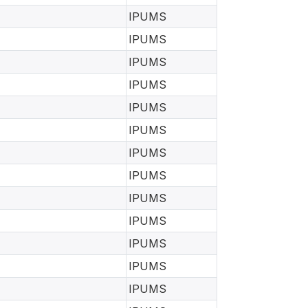
IPUMS
IPUMS
IPUMS
IPUMS
IPUMS
IPUMS
IPUMS
IPUMS
IPUMS
IPUMS
IPUMS
IPUMS
IPUMS