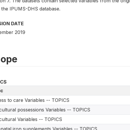
on 7. The datasets contain selected variables from the ori
 the IPUMS-DHS database.
SION DATE
ember 2019
cope
ICS
ic
ss to care Variables -- TOPICS
cultural possessions Variables -- TOPICS
cultural Variables -- TOPICS
natal iron supplements Variables -- TOPICS