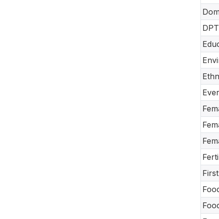
Dome
DPT-
Educ
Envi
Ethn
Ever
Fema
Fema
Fema
Fert
Firs
Food
Food