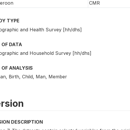
eroon
CMR
DY TYPE
graphic and Health Survey [hh/dhs]
 OF DATA
graphic and Household Survey [hh/dhs]
 OF ANALYSIS
n, Birth, Child, Man, Member
rsion
SION DESCRIPTION