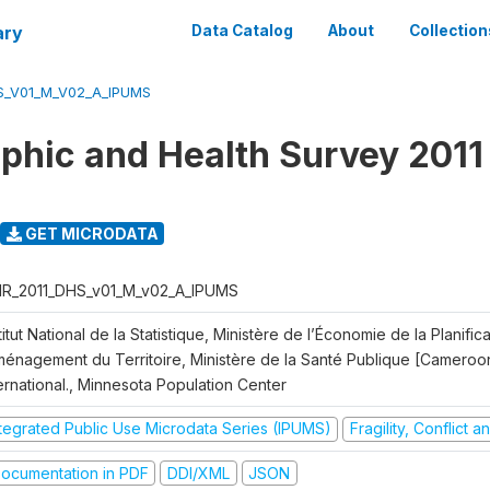
ary
Data Catalog
About
Collection
S_V01_M_V02_A_IPUMS
hic and Health Survey 2011
GET MICRODATA
R_2011_DHS_v01_M_v02_A_IPUMS
titut National de la Statistique, Ministère de l’Économie de la Planific
Aménagement du Territoire, Ministère de la Santé Publique [Cameroo
ernational., Minnesota Population Center
ntegrated Public Use Microdata Series (IPUMS)
Fragility, Conflict 
ocumentation in PDF
DDI/XML
JSON