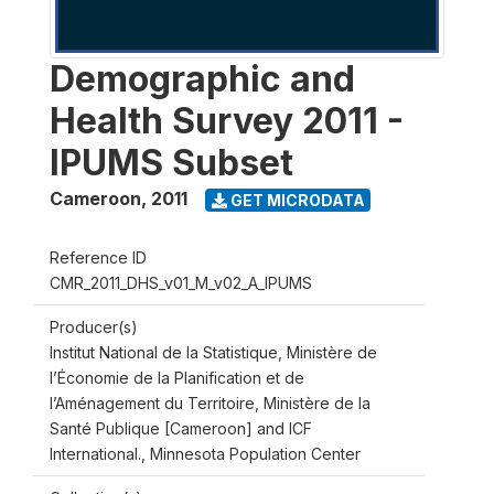
Demographic and
Health Survey 2011 -
IPUMS Subset
Cameroon
,
2011
GET MICRODATA
Reference ID
CMR_2011_DHS_v01_M_v02_A_IPUMS
Producer(s)
Institut National de la Statistique, Ministère de
l’Économie de la Planification et de
l’Aménagement du Territoire, Ministère de la
Santé Publique [Cameroon] and ICF
International., Minnesota Population Center