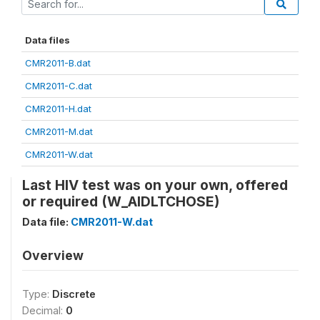
Data files
CMR2011-B.dat
CMR2011-C.dat
CMR2011-H.dat
CMR2011-M.dat
CMR2011-W.dat
Last HIV test was on your own, offered
or required (W_AIDLTCHOSE)
Data file:
CMR2011-W.dat
Overview
Type:
Discrete
Decimal:
0