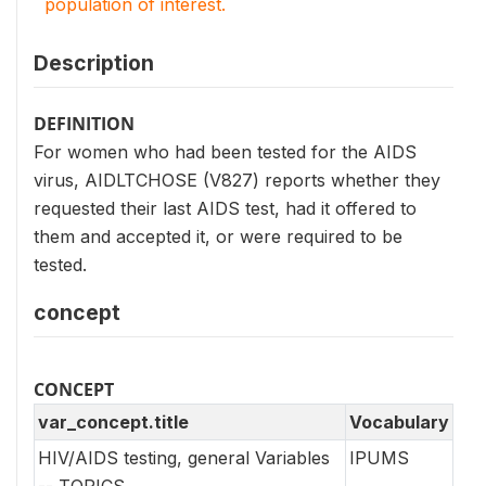
population of interest.
Description
DEFINITION
For women who had been tested for the AIDS
virus, AIDLTCHOSE (V827) reports whether they
requested their last AIDS test, had it offered to
them and accepted it, or were required to be
tested.
concept
CONCEPT
var_concept.title
Vocabulary
HIV/AIDS testing, general Variables
IPUMS
-- TOPICS