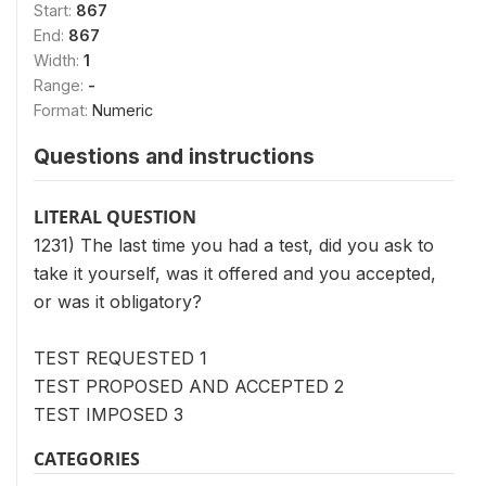
Start:
867
End:
867
Width:
1
Range:
-
Format:
Numeric
Questions and instructions
LITERAL QUESTION
1231) The last time you had a test, did you ask to
take it yourself, was it offered and you accepted,
or was it obligatory?
TEST REQUESTED 1
TEST PROPOSED AND ACCEPTED 2
TEST IMPOSED 3
CATEGORIES