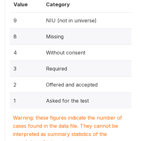
Value
Category
9
NIU (not in universe)
8
Missing
4
Without consent
3
Required
2
Offered and accepted
1
Asked for the test
Warning: these figures indicate the number of
cases found in the data file. They cannot be
interpreted as summary statistics of the