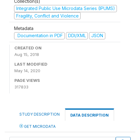
Collection(s)
Integrated Public Use Microdata Series (IPUMS)
Fragility, Conflict and Violence
Metadata
Documentation in PDF
DDI/XML
JSON
CREATED ON
Aug 15, 2018
LAST MODIFIED
May 14, 2020
PAGE VIEWS
317833
STUDY DESCRIPTION
DATA DESCRIPTION
GET MICRODATA