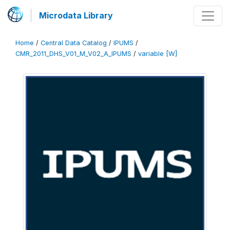
Microdata Library
Home
/
Central Data Catalog
/
IPUMS
/
CMR_2011_DHS_V01_M_V02_A_IPUMS
/
variable [W]