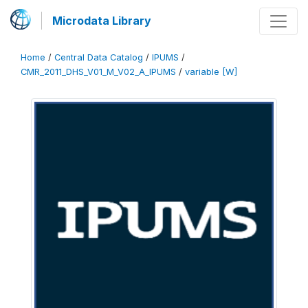
Microdata Library
Home
/
Central Data Catalog
/
IPUMS
/
CMR_2011_DHS_V01_M_V02_A_IPUMS
/
variable [W]