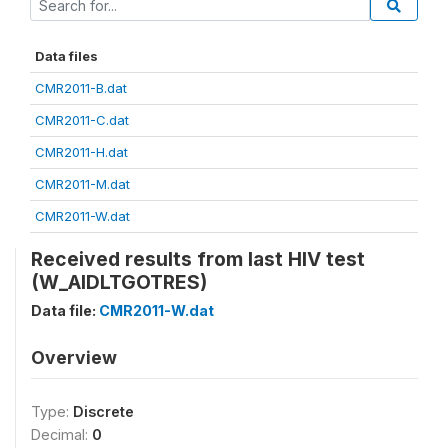
Data files
CMR2011-B.dat
CMR2011-C.dat
CMR2011-H.dat
CMR2011-M.dat
CMR2011-W.dat
Received results from last HIV test
(W_AIDLTGOTRES)
Data file:
CMR2011-W.dat
Overview
Type:
Discrete
Decimal:
0