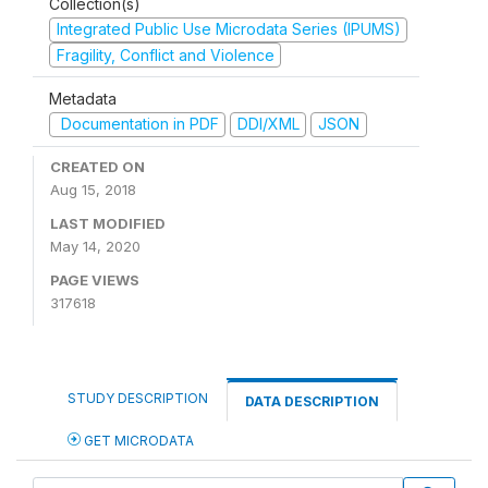
Collection(s)
Integrated Public Use Microdata Series (IPUMS)
Fragility, Conflict and Violence
Metadata
Documentation in PDF
DDI/XML
JSON
CREATED ON
Aug 15, 2018
LAST MODIFIED
May 14, 2020
PAGE VIEWS
317618
STUDY DESCRIPTION
DATA DESCRIPTION
GET MICRODATA