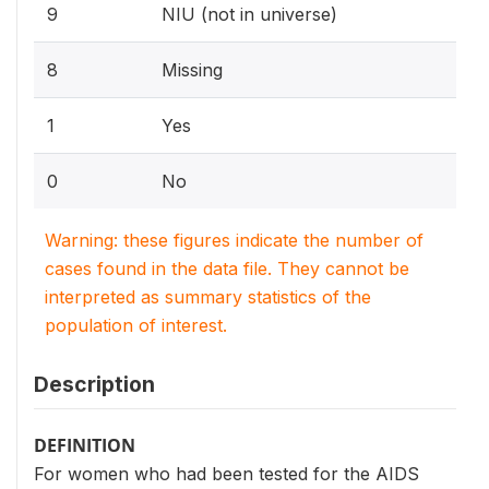
9
NIU (not in universe)
8
Missing
1
Yes
0
No
Warning: these figures indicate the number of
cases found in the data file. They cannot be
interpreted as summary statistics of the
population of interest.
Description
DEFINITION
For women who had been tested for the AIDS