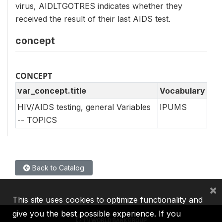
virus, AIDLTGOTRES indicates whether they
received the result of their last AIDS test.
concept
CONCEPT
var_concept.title
Vocabulary
HIV/AIDS testing, general Variables
IPUMS
-- TOPICS
Back to Catalog
×
This site uses cookies to optimize functionality and
give you the best possible experience. If you