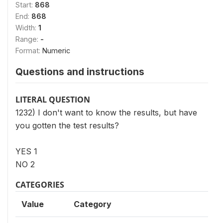
Start:
868
End:
868
Width:
1
Range:
-
Format:
Numeric
Questions and instructions
LITERAL QUESTION
1232) I don't want to know the results, but have
you gotten the test results?
YES 1
NO 2
CATEGORIES
Value
Category