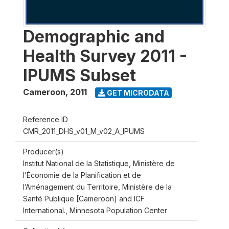
Demographic and
Health Survey 2011 -
IPUMS Subset
Cameroon
,
2011
GET MICRODATA
Reference ID
CMR_2011_DHS_v01_M_v02_A_IPUMS
Producer(s)
Institut National de la Statistique, Ministère de
l’Économie de la Planification et de
l’Aménagement du Territoire, Ministère de la
Santé Publique [Cameroon] and ICF
International., Minnesota Population Center