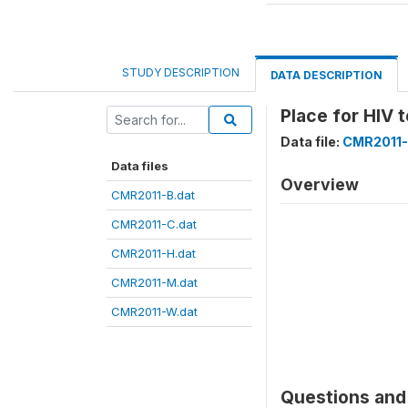
STUDY DESCRIPTION
DATA DESCRIPTION
Place for HIV 
Data file:
CMR2011-
Data files
Overview
CMR2011-B.dat
CMR2011-C.dat
CMR2011-H.dat
CMR2011-M.dat
CMR2011-W.dat
Questions and 