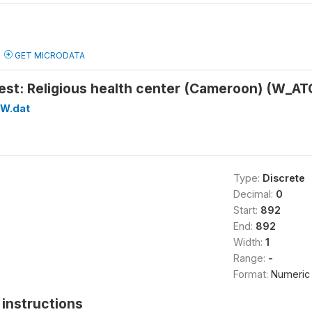
GET MICRODATA
test: Religious health center (Cameroon) (W_A
W.dat
Type:
Discrete
Decimal:
0
Start:
892
End:
892
Width:
1
Range:
-
Format:
Numeric
instructions