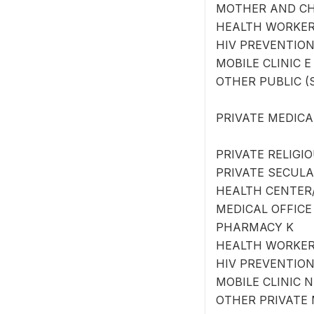
MOTHER AND CH
HEALTH WORKER
HIV PREVENTIO
MOBILE CLINIC E
OTHER PUBLIC (SP
PRIVATE MEDICA
PRIVATE RELIGI
PRIVATE SECULA
HEALTH CENTER/
MEDICAL OFFICE
PHARMACY K
HEALTH WORKER
HIV PREVENTIO
MOBILE CLINIC N
OTHER PRIVATE M