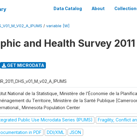
ary
Data Catalog
About
Collection
S_V01_M_V02_A_IPUMS
/
variable [W]
hic and Health Survey 2011
GET MICRODATA
R_2011_DHS_v01_M_v02_A_IPUMS
titut National de la Statistique, Ministère de l’Économie de la Planific
Aménagement du Territoire, Ministère de la Santé Publique [Cameroo
ernational., Minnesota Population Center
ntegrated Public Use Microdata Series (IPUMS)
Fragility, Conflict 
ocumentation in PDF
DDI/XML
JSON