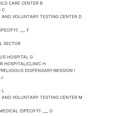
ILD CARE CENTER B
 C
N AND VOLUNTARY TESTING CENTER D
ECIFY): ___ F
L SECTOR
OUS HOSPITAL G
R HOSPITAL/CLINIC H
RELIGIOUS DISPENSARY/MISSION I
 J
 L
N AND VOLUNTARY TESTING CENTER M
EDICAL (SPECIFY): ___ O