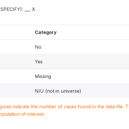
PECIFY): ___ X
Category
No
Yes
Missing
NIU (not in universe)
igures indicate the number of cases found in the data file
population of interest.