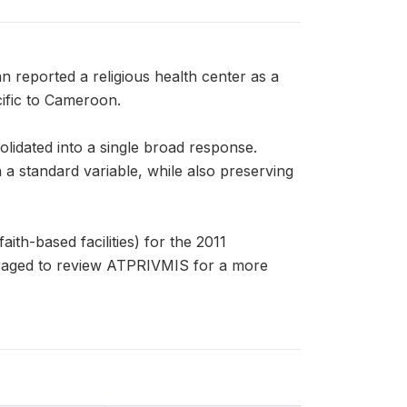
reported a religious health center as a
cific to Cameroon.
olidated into a single broad response.
standard variable, while also preserving
ith-based facilities) for the 2011
aged to review ATPRIVMIS for a more