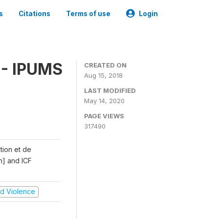
s
Citations
Terms of use
Login
 - IPUMS
CREATED ON
Aug 15, 2018
LAST MODIFIED
May 14, 2020
PAGE VIEWS
317490
ation et de
n] and ICF
and Violence