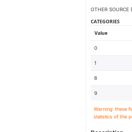
OTHER SOURCE (S
CATEGORIES
Value
0
1
8
9
Warning: these f
statistics of the 