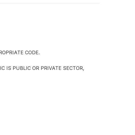
ROPRIATE CODE.
IC IS PUBLIC OR PRIVATE SECTOR,