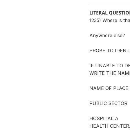
LITERAL QUESTI
1235) Where is tha
Anywhere else?
PROBE TO IDENT
IF UNABLE TO DE
WRITE THE NAME
NAME OF PLACE: 
PUBLIC SECTOR
HOSPITAL A
HEALTH CENTER