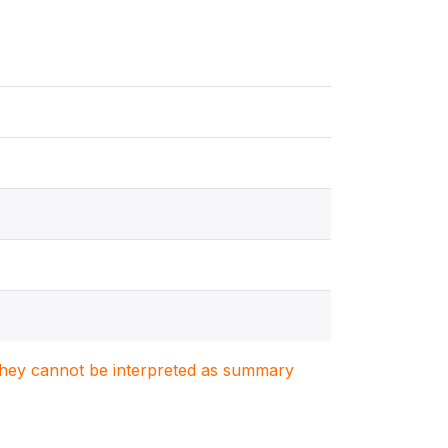
. They cannot be interpreted as summary