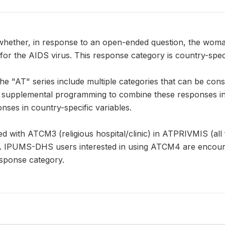
hether, in response to an open-ended question, the woman 
 for the AIDS virus. This response category is country-spe
e "AT" series include multiple categories that can be cons
pplemental programming to combine these responses in a 
nses in country-specific variables.
with ATCM3 (religious hospital/clinic) in ATPRIVMIS (all fa
 IPUMS-DHS users interested in using ATCM4 are encour
sponse category.