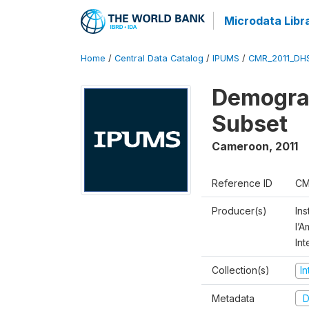
Microdata Libr
Home
/
Central Data Catalog
/
IPUMS
/
CMR_2011_DH
Demograp
Subset
Cameroon
,
2011
Reference ID
CM
Producer(s)
Ins
l’
Int
Collection(s)
I
Metadata
D