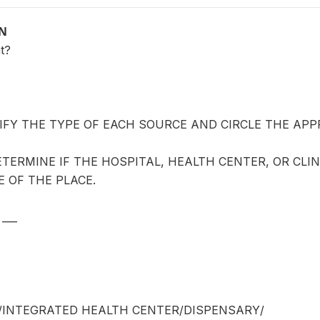
ON
t?
IFY THE TYPE OF EACH SOURCE AND CIRCLE THE APP
TERMINE IF THE HOSPITAL, HEALTH CENTER, OR CLIN
 OF THE PLACE.
___
/INTEGRATED HEALTH CENTER/DISPENSARY/