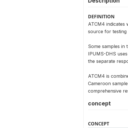
Description
DEFINITION
ATCM4 indicates w
source for testing
Some samples in th
IPUMS-DHS uses su
the separate respo
ATCM4 is combined 
Cameroon sample.
comprehensive re
concept
CONCEPT