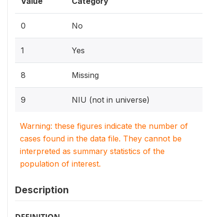
Value
Category
0
No
1
Yes
8
Missing
9
NIU (not in universe)
Warning: these figures indicate the number of
cases found in the data file. They cannot be
interpreted as summary statistics of the
population of interest.
Description
DEFINITION