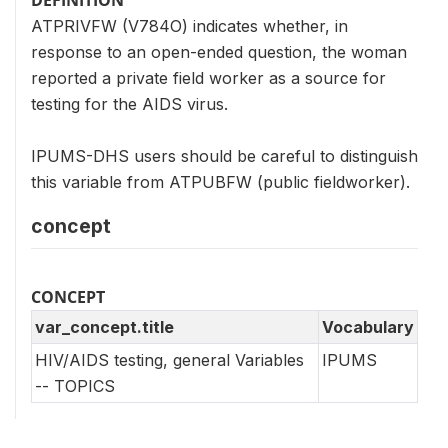
ATPRIVFW (V784O) indicates whether, in
response to an open-ended question, the woman
reported a private field worker as a source for
testing for the AIDS virus.
IPUMS-DHS users should be careful to distinguish
this variable from ATPUBFW (public fieldworker).
concept
CONCEPT
var_concept.title
Vocabulary
HIV/AIDS testing, general Variables
IPUMS
-- TOPICS