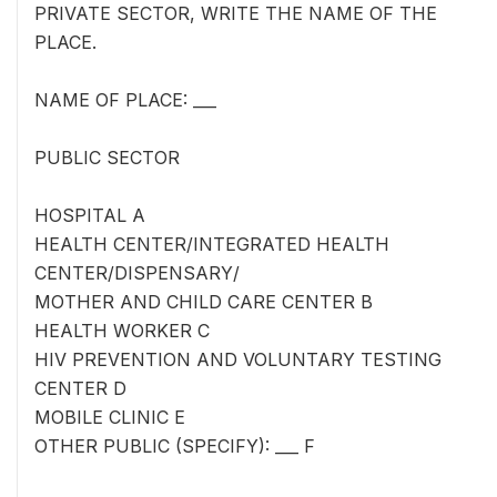
PRIVATE SECTOR, WRITE THE NAME OF THE
PLACE.
NAME OF PLACE: ___
PUBLIC SECTOR
HOSPITAL A
HEALTH CENTER/INTEGRATED HEALTH
CENTER/DISPENSARY/
MOTHER AND CHILD CARE CENTER B
HEALTH WORKER C
HIV PREVENTION AND VOLUNTARY TESTING
CENTER D
MOBILE CLINIC E
OTHER PUBLIC (SPECIFY): ___ F