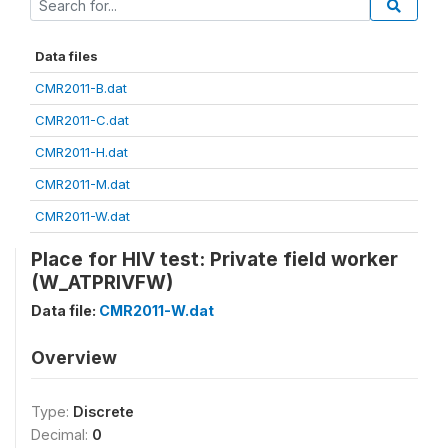
Data files
CMR2011-B.dat
CMR2011-C.dat
CMR2011-H.dat
CMR2011-M.dat
CMR2011-W.dat
Place for HIV test: Private field worker
(W_ATPRIVFW)
Data file:
CMR2011-W.dat
Overview
Type:
Discrete
Decimal:
0