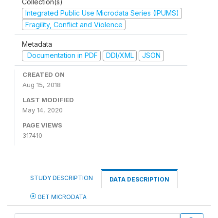
Collection(s)
Integrated Public Use Microdata Series (IPUMS)
Fragility, Conflict and Violence
Metadata
Documentation in PDF
DDI/XML
JSON
CREATED ON
Aug 15, 2018
LAST MODIFIED
May 14, 2020
PAGE VIEWS
317410
STUDY DESCRIPTION
DATA DESCRIPTION
GET MICRODATA