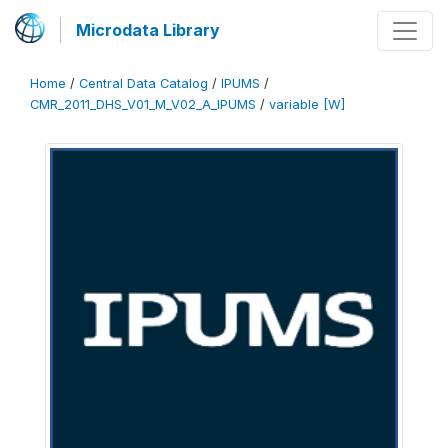
Microdata Library
Home
/
Central Data Catalog
/
IPUMS
/
CMR_2011_DHS_V01_M_V02_A_IPUMS
/
variable [W]