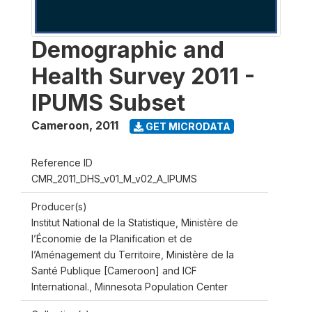
Demographic and
Health Survey 2011 -
IPUMS Subset
Cameroon
,
2011
GET MICRODATA
Reference ID
CMR_2011_DHS_v01_M_v02_A_IPUMS
Producer(s)
Institut National de la Statistique, Ministère de
l’Économie de la Planification et de
l’Aménagement du Territoire, Ministère de la
Santé Publique [Cameroon] and ICF
International., Minnesota Population Center