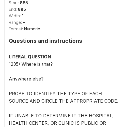
Start:
885
End:
885
Width:
1
Range:
-
Format:
Numeric
Questions and instructions
LITERAL QUESTION
1235) Where is that?
Anywhere else?
PROBE TO IDENTIFY THE TYPE OF EACH
SOURCE AND CIRCLE THE APPROPRIATE CODE.
IF UNABLE TO DETERMINE IF THE HOSPITAL,
HEALTH CENTER, OR CLINIC IS PUBLIC OR