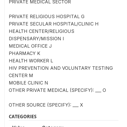
PRIVATE MEDICAL SECTOR
PRIVATE RELIGIOUS HOSPITAL G
PRIVATE SECULAR HOSPITAL/CLINIC H
HEALTH CENTER/RELIGIOUS
DISPENSARY/MISSION I
MEDICAL OFFICE J
PHARMACY K
HEALTH WORKER L
HIV PREVENTION AND VOLUNTARY TESTING
CENTER M
MOBILE CLINIC N
OTHER PRIVATE MEDICAL (SPECIFY): ___ O
OTHER SOURCE (SPECIFY): ___ X
CATEGORIES