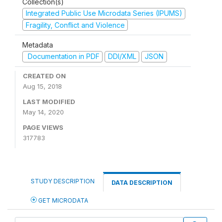
Collection(s)
Integrated Public Use Microdata Series (IPUMS)
Fragility, Conflict and Violence
Metadata
Documentation in PDF
DDI/XML
JSON
CREATED ON
Aug 15, 2018
LAST MODIFIED
May 14, 2020
PAGE VIEWS
317783
STUDY DESCRIPTION
DATA DESCRIPTION
GET MICRODATA