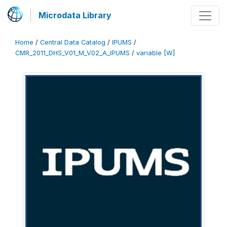
Microdata Library
Home
/
Central Data Catalog
/
IPUMS
/
CMR_2011_DHS_V01_M_V02_A_IPUMS
/
variable [W]