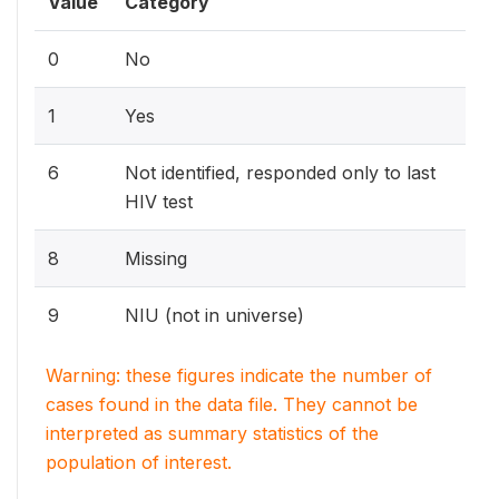
Value
Category
0
No
1
Yes
6
Not identified, responded only to last
HIV test
8
Missing
9
NIU (not in universe)
Warning: these figures indicate the number of
cases found in the data file. They cannot be
interpreted as summary statistics of the
population of interest.