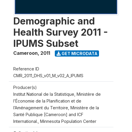
Demographic and
Health Survey 2011 -
IPUMS Subset
Cameroon
,
2011
GET MICRODATA
Reference ID
CMR_2011_DHS_v01_M_v02_A_IPUMS
Producer(s)
Institut National de la Statistique, Ministère de
l’Économie de la Planification et de
l’Aménagement du Territoire, Ministère de la
Santé Publique [Cameroon] and ICF
International., Minnesota Population Center