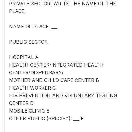
PRIVATE SECTOR, WRITE THE NAME OF THE
PLACE.
NAME OF PLACE: ___
PUBLIC SECTOR
HOSPITAL A
HEALTH CENTER/INTEGRATED HEALTH
CENTER/DISPENSARY/
MOTHER AND CHILD CARE CENTER B
HEALTH WORKER C
HIV PREVENTION AND VOLUNTARY TESTING
CENTER D
MOBILE CLINIC E
OTHER PUBLIC (SPECIFY): ___ F