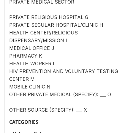
PRIVATE MEDICAL SECTOR
PRIVATE RELIGIOUS HOSPITAL G
PRIVATE SECULAR HOSPITAL/CLINIC H
HEALTH CENTER/RELIGIOUS
DISPENSARY/MISSION I
MEDICAL OFFICE J
PHARMACY K
HEALTH WORKER L
HIV PREVENTION AND VOLUNTARY TESTING
CENTER M
MOBILE CLINIC N
OTHER PRIVATE MEDICAL (SPECIFY): ___ O
OTHER SOURCE (SPECIFY): ___ X
CATEGORIES