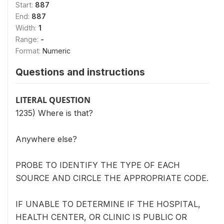
Start:
887
End:
887
Width:
1
Range:
-
Format:
Numeric
Questions and instructions
LITERAL QUESTION
1235) Where is that?
Anywhere else?
PROBE TO IDENTIFY THE TYPE OF EACH
SOURCE AND CIRCLE THE APPROPRIATE CODE.
IF UNABLE TO DETERMINE IF THE HOSPITAL,
HEALTH CENTER, OR CLINIC IS PUBLIC OR