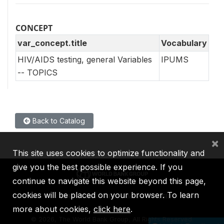
CONCEPT
var_concept.title
Vocabulary
HIV/AIDS testing, general Variables
IPUMS
-- TOPICS
Back to Catalog
×
This site uses cookies to optimize functionality and
give you the best possible experience. If you
continue to navigate this website beyond this page,
cookies will be placed on your browser. To learn
IBRD
IDA
IFC
MIGA
ICSID
more about cookies,
click here
.
©
2026, The World Bank Group, All Rights Reserved.