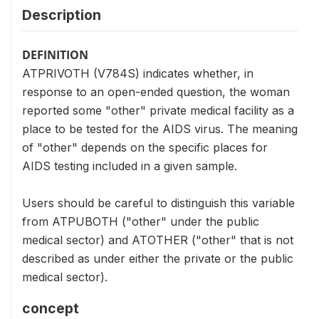
Description
DEFINITION
ATPRIVOTH (V784S) indicates whether, in
response to an open-ended question, the woman
reported some "other" private medical facility as a
place to be tested for the AIDS virus. The meaning
of "other" depends on the specific places for
AIDS testing included in a given sample.
Users should be careful to distinguish this variable
from ATPUBOTH ("other" under the public
medical sector) and ATOTHER ("other" that is not
described as under either the private or the public
medical sector).
concept