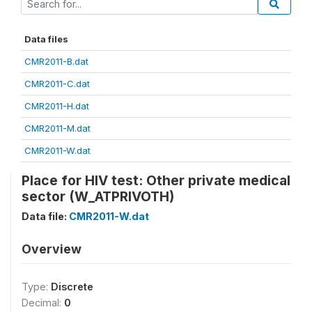
Data files
CMR2011-B.dat
CMR2011-C.dat
CMR2011-H.dat
CMR2011-M.dat
CMR2011-W.dat
Place for HIV test: Other private medical
sector (W_ATPRIVOTH)
Data file:
CMR2011-W.dat
Overview
Type:
Discrete
Decimal:
0