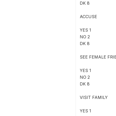
DK 8
ACCUSE
YES 1
NO 2
DK 8
SEE FEMALE FRI
YES 1
NO 2
DK 8
VISIT FAMILY
YES 1