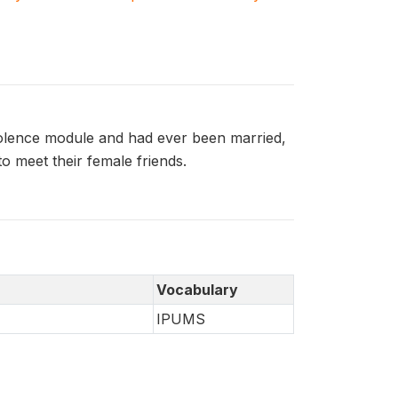
olence module and had ever been married,
 meet their female friends.
Vocabulary
IPUMS