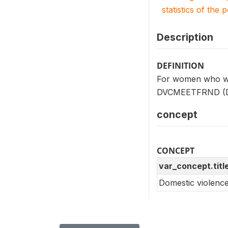
statistics of the 
Description
DEFINITION
For women who wer
DVCMEETFRND (D101
concept
CONCEPT
var_concept.titl
Domestic violenc