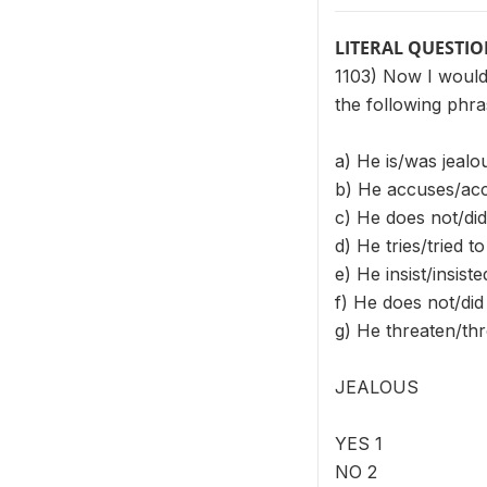
LITERAL QUESTI
1103) Now I would 
the following phra
a) He is/was jealo
b) He accuses/acc
c) He does not/did
d) He tries/tried t
e) He insist/insis
f) He does not/di
g) He threaten/thr
JEALOUS
YES 1
NO 2