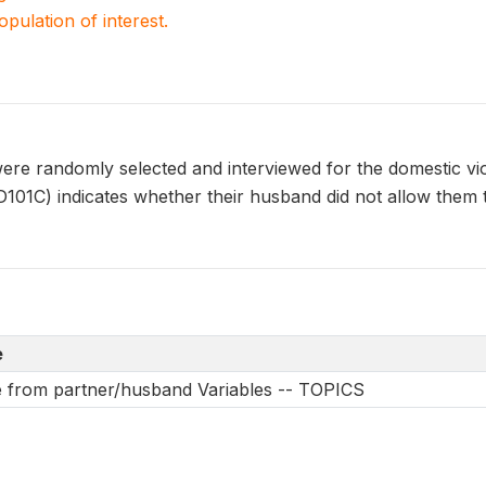
population of interest.
e randomly selected and interviewed for the domestic vi
C) indicates whether their husband did not allow them to
e
e from partner/husband Variables -- TOPICS