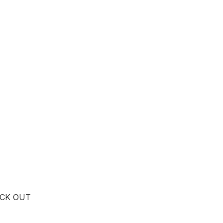
ICK OUT