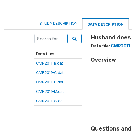
STUDY DESCRIPTION
DATA DESCRIPTION
Husband does 
Data file:
CMR2011-
Data files
Overview
CMR2011-B.dat
CMR2011-C.dat
CMR2011-H.dat
CMR2011-M.dat
CMR2011-W.dat
Questions and 