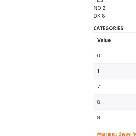
YES 1
NO 2
DK 8
CATEGORIES
Value
0
1
7
8
9
Warning: these f