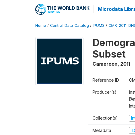
Microdata Libr
Home
/
Central Data Catalog
/
IPUMS
/
CMR_2011_DH
Demograp
Subset
Cameroon
,
2011
Reference ID
CM
Producer(s)
Ins
l’
Int
Collection(s)
I
Metadata
D