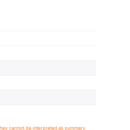
. They cannot be interpreted as summary