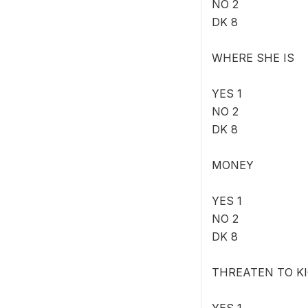
NO 2
DK 8
WHERE SHE IS
YES 1
NO 2
DK 8
MONEY
YES 1
NO 2
DK 8
THREATEN TO K