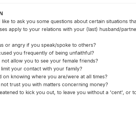
ON
like to ask you some questions about certain situations th
ses apply to your relations with your (last) husband/partn
us or angry if you speak/spoke to others?
used you frequently of being unfaithful?
 not allow you to see your female friends?
o limit your contact with your family?
ted on knowing where you are/were at all times?
d not trust you with matters concerning money?
eatened to kick you out, to leave you without a 'cent', or 