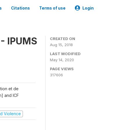
s
Citations
Terms of use
Login
 - IPUMS
CREATED ON
Aug 15, 2018
LAST MODIFIED
May 14, 2020
PAGE VIEWS
317606
ation et de
n] and ICF
and Violence