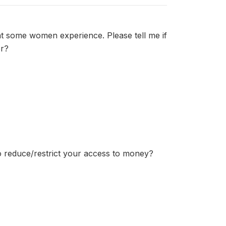
at some women experience. Please tell me if
er?
to reduce/restrict your access to money?