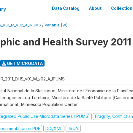
ary
Data Catalog
About
Collection
S_V01_M_V02_A_IPUMS
/
variable [W]
hic and Health Survey 2011
GET MICRODATA
R_2011_DHS_v01_M_v02_A_IPUMS
titut National de la Statistique, Ministère de l’Économie de la Planific
Aménagement du Territoire, Ministère de la Santé Publique [Cameroo
ernational., Minnesota Population Center
ntegrated Public Use Microdata Series (IPUMS)
Fragility, Conflict 
ocumentation in PDF
DDI/XML
JSON