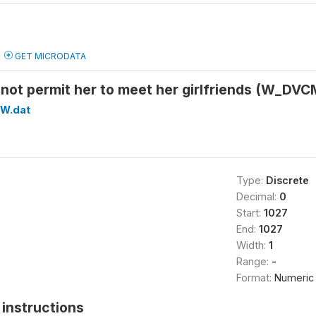
GET MICRODATA
not permit her to meet her girlfriends (W_D
W.dat
Type:
Discrete
Decimal:
0
Start:
1027
End:
1027
Width:
1
Range:
-
Format:
Numeric
instructions