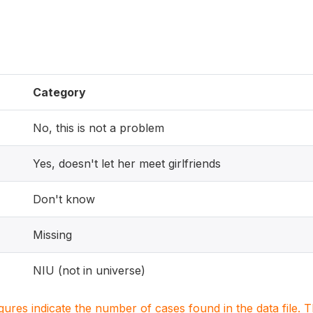
Category
No, this is not a problem
Yes, doesn't let her meet girlfriends
Don't know
Missing
NIU (not in universe)
igures indicate the number of cases found in the data file