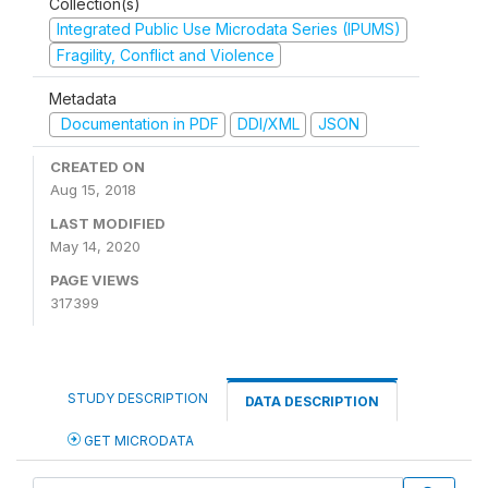
Collection(s)
Integrated Public Use Microdata Series (IPUMS)
Fragility, Conflict and Violence
Metadata
Documentation in PDF
DDI/XML
JSON
CREATED ON
Aug 15, 2018
LAST MODIFIED
May 14, 2020
PAGE VIEWS
317399
STUDY DESCRIPTION
DATA DESCRIPTION
GET MICRODATA