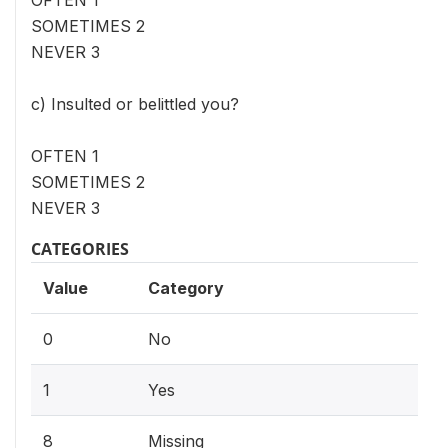
SOMETIMES 2
NEVER 3
c) Insulted or belittled you?
OFTEN 1
SOMETIMES 2
NEVER 3
CATEGORIES
Value
Category
0
No
1
Yes
8
Missing