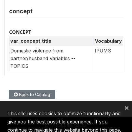
concept
CONCEPT
var_concept.title
Vocabulary
Domestic violence from
IPUMS
partner/husband Variables --
TOPICS
Back to Catalog
×
This site uses cookies to optimize functionality and
give you the best possible experience. If you
continue to navigate this website beyond this page,