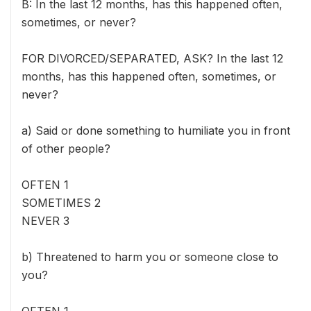
B: In the last 12 months, has this happened often,
sometimes, or never?
FOR DIVORCED/SEPARATED, ASK? In the last 12
months, has this happened often, sometimes, or
never?
a) Said or done something to humiliate you in front
of other people?
OFTEN 1
SOMETIMES 2
NEVER 3
b) Threatened to harm you or someone close to
you?
OFTEN 1