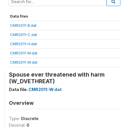
Data files
CMR2011-B.dat
CMR2011-C.dat
CMR2011-H.dat
CMR2011-M.dat
CMR2011-W.dat
Spouse ever threatened with harm
(W_DVETHREAT)
Data file:
CMR2011-W.dat
Overview
Type:
Discrete
Decimal:
0