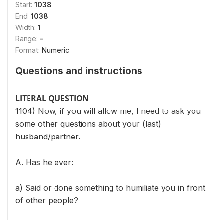
Start:
1038
End:
1038
Width:
1
Range:
-
Format:
Numeric
Questions and instructions
LITERAL QUESTION
1104) Now, if you will allow me, I need to ask you
some other questions about your (last)
husband/partner.
A. Has he ever:
a) Said or done something to humiliate you in front
of other people?