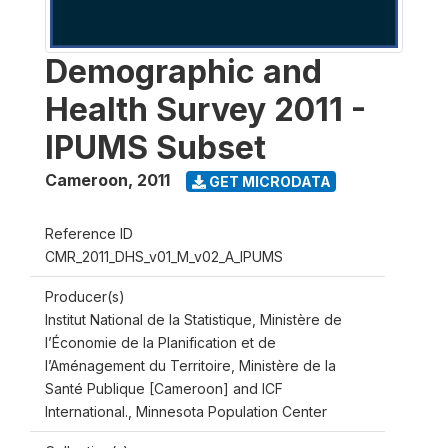
Demographic and
Health Survey 2011 -
IPUMS Subset
Cameroon
,
2011
GET MICRODATA
Reference ID
CMR_2011_DHS_v01_M_v02_A_IPUMS
Producer(s)
Institut National de la Statistique, Ministère de
l’Économie de la Planification et de
l’Aménagement du Territoire, Ministère de la
Santé Publique [Cameroon] and ICF
International., Minnesota Population Center