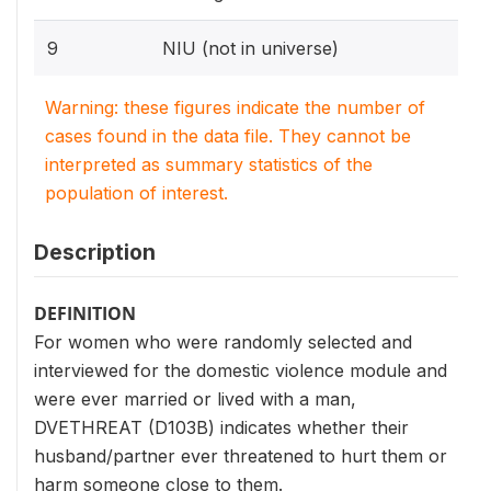
9
NIU (not in universe)
Warning: these figures indicate the number of
cases found in the data file. They cannot be
interpreted as summary statistics of the
population of interest.
Description
DEFINITION
For women who were randomly selected and
interviewed for the domestic violence module and
were ever married or lived with a man,
DVETHREAT (D103B) indicates whether their
husband/partner ever threatened to hurt them or
harm someone close to them.