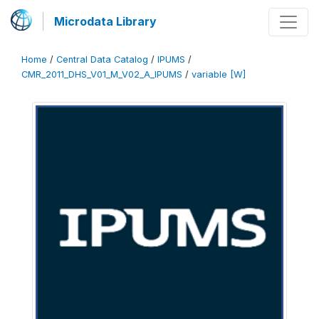
Microdata Library
Home
/
Central Data Catalog
/
IPUMS
/
CMR_2011_DHS_V01_M_V02_A_IPUMS
/
variable [W]