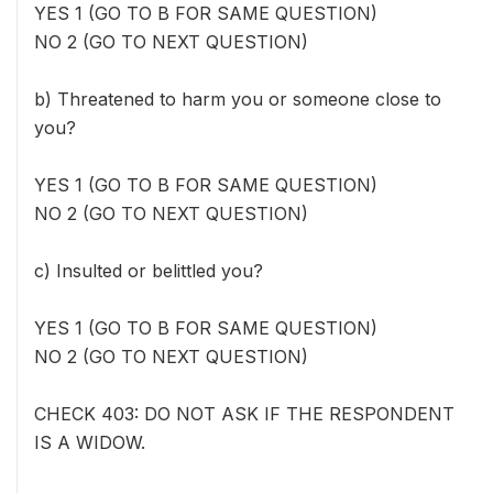
YES 1 (GO TO B FOR SAME QUESTION)
NO 2 (GO TO NEXT QUESTION)
b) Threatened to harm you or someone close to
you?
YES 1 (GO TO B FOR SAME QUESTION)
NO 2 (GO TO NEXT QUESTION)
c) Insulted or belittled you?
YES 1 (GO TO B FOR SAME QUESTION)
NO 2 (GO TO NEXT QUESTION)
CHECK 403: DO NOT ASK IF THE RESPONDENT
IS A WIDOW.