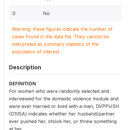
0
No
Warning: these figures indicate the number of
cases found in the data file. They cannot be
interpreted as summary statistics of the
population of interest.
Description
DEFINITION
For women who were randomly selected and
interviewed for the domestic violence module and
were ever married or lived with a man, DVPPUSH
(D105A) indicates whether her husband/partner
ever pushed her, shook her, or threw something
at her.