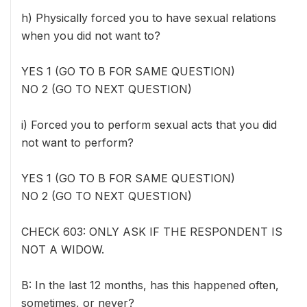
h) Physically forced you to have sexual relations
when you did not want to?
YES 1 (GO TO B FOR SAME QUESTION)
NO 2 (GO TO NEXT QUESTION)
i) Forced you to perform sexual acts that you did
not want to perform?
YES 1 (GO TO B FOR SAME QUESTION)
NO 2 (GO TO NEXT QUESTION)
CHECK 603: ONLY ASK IF THE RESPONDENT IS
NOT A WIDOW.
B: In the last 12 months, has this happened often,
sometimes, or never?