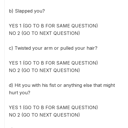
b) Slapped you?
YES 1 (GO TO B FOR SAME QUESTION)
NO 2 (GO TO NEXT QUESTION)
c) Twisted your arm or pulled your hair?
YES 1 (GO TO B FOR SAME QUESTION)
NO 2 (GO TO NEXT QUESTION)
d) Hit you with his fist or anything else that might
hurt you?
YES 1 (GO TO B FOR SAME QUESTION)
NO 2 (GO TO NEXT QUESTION)