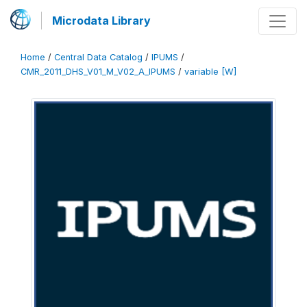
Microdata Library
Home
/
Central Data Catalog
/
IPUMS
/
CMR_2011_DHS_V01_M_V02_A_IPUMS
/
variable [W]