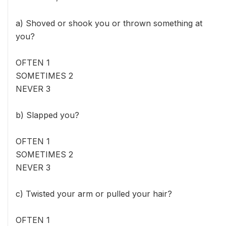
a) Shoved or shook you or thrown something at
you?
OFTEN 1
SOMETIMES 2
NEVER 3
b) Slapped you?
OFTEN 1
SOMETIMES 2
NEVER 3
c) Twisted your arm or pulled your hair?
OFTEN 1