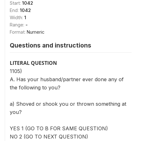
Start:
1042
End:
1042
Width:
1
Range:
-
Format:
Numeric
Questions and instructions
LITERAL QUESTION
1105)
A. Has your husband/partner ever done any of
the following to you?
a) Shoved or shook you or thrown something at
you?
YES 1 (GO TO B FOR SAME QUESTION)
NO 2 (GO TO NEXT QUESTION)