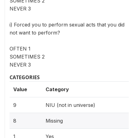
SOMETIMES 2
NEVER 3
i) Forced you to perform sexual acts that you did
not want to perform?
OFTEN 1
SOMETIMES 2
NEVER 3
CATEGORIES
Value
Category
9
NIU (not in universe)
8
Missing
1
Yes