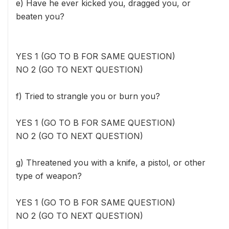
e) Have he ever kicked you, dragged you, or
beaten you?
YES 1 (GO TO B FOR SAME QUESTION)
NO 2 (GO TO NEXT QUESTION)
f) Tried to strangle you or burn you?
YES 1 (GO TO B FOR SAME QUESTION)
NO 2 (GO TO NEXT QUESTION)
g) Threatened you with a knife, a pistol, or other
type of weapon?
YES 1 (GO TO B FOR SAME QUESTION)
NO 2 (GO TO NEXT QUESTION)