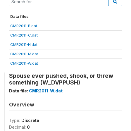
Data files
CMR2011-B.dat
CMR2011-C.dat
CMR2011-H.dat
CMR2011-M.dat
CMR2011-W.dat
Spouse ever pushed, shook, or threw
something (W_DVPPUSH)
Data file:
CMR2011-W.dat
Overview
Type:
Discrete
Decimal:
0