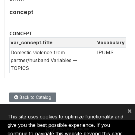
concept
CONCEPT
var_concept.title
Vocabulary
Domestic violence from
IPUMS
partner/husband Variables --
TOPICS
Back to Catalog
×
This site uses cookies to optimize functionality and
give you the best possible experience. If you
continue to navigate this website beyond this page,