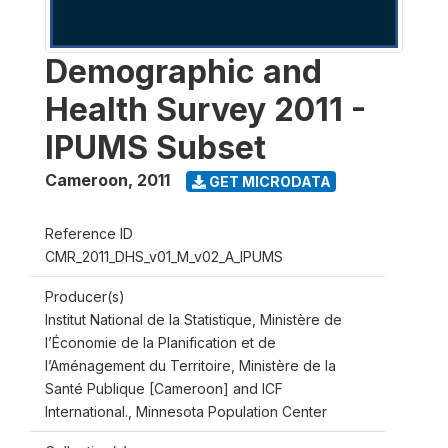
Demographic and
Health Survey 2011 -
IPUMS Subset
Cameroon
,
2011
GET MICRODATA
Reference ID
CMR_2011_DHS_v01_M_v02_A_IPUMS
Producer(s)
Institut National de la Statistique, Ministère de
l’Économie de la Planification et de
l’Aménagement du Territoire, Ministère de la
Santé Publique [Cameroon] and ICF
International., Minnesota Population Center