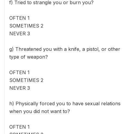
f) Tried to strangle you or burn you?
OFTEN 1
SOMETIMES 2
NEVER 3
g) Threatened you with a knife, a pistol, or other
type of weapon?
OFTEN 1
SOMETIMES 2
NEVER 3
h) Physically forced you to have sexual relations
when you did not want to?
OFTEN 1