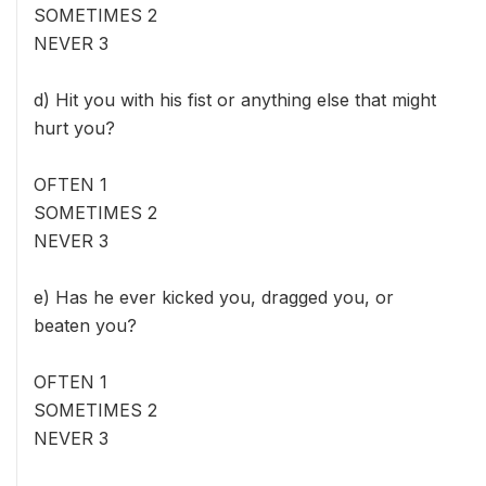
SOMETIMES 2
NEVER 3
d) Hit you with his fist or anything else that might
hurt you?
OFTEN 1
SOMETIMES 2
NEVER 3
e) Has he ever kicked you, dragged you, or
beaten you?
OFTEN 1
SOMETIMES 2
NEVER 3