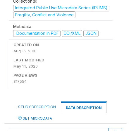
Collection(s)
Integrated Public Use Microdata Series (IPUMS)
Fragility, Conflict and Violence
Metadata
Documentation in PDF
DDI/XML
JSON
CREATED ON
Aug 15, 2018
LAST MODIFIED
May 14, 2020
PAGE VIEWS
317554
STUDY DESCRIPTION
DATA DESCRIPTION
GET MICRODATA