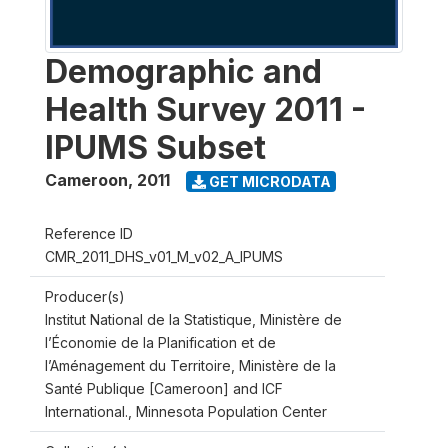
Demographic and
Health Survey 2011 -
IPUMS Subset
Cameroon
,
2011
GET MICRODATA
Reference ID
CMR_2011_DHS_v01_M_v02_A_IPUMS
Producer(s)
Institut National de la Statistique, Ministère de
l’Économie de la Planification et de
l’Aménagement du Territoire, Ministère de la
Santé Publique [Cameroon] and ICF
International., Minnesota Population Center