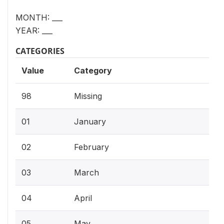
MONTH: ___
YEAR: ___
CATEGORIES
Value
Category
98
Missing
01
January
02
February
03
March
04
April
05
May