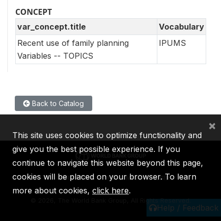
CONCEPT
var_concept.title
Vocabulary
Recent use of family planning
IPUMS
Variables -- TOPICS
Back to Catalog
×
This site uses cookies to optimize functionality and
give you the best possible experience. If you
continue to navigate this website beyond this page,
cookies will be placed on your browser. To learn
IBRD
IDA
IFC
MIGA
ICSID
more about cookies,
click here
.
©
2026, The World Bank Group, All Rights Reserved.
Help / Feedback