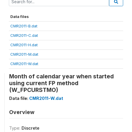
Data files
CMR2011-B.dat
CMR2011-C.dat
CMR2011-H.dat
CMR2011-M.dat
CMR2011-W.dat
Month of calendar year when started
using current FP method
(W_FPCURSTMO)
Data file:
CMR2011-W.dat
Overview
Type:
Discrete