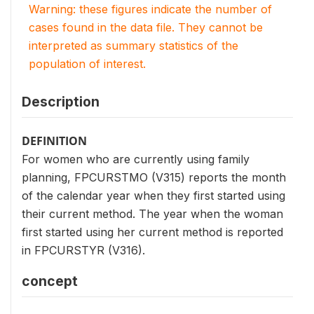
Warning: these figures indicate the number of
cases found in the data file. They cannot be
interpreted as summary statistics of the
population of interest.
Description
DEFINITION
For women who are currently using family
planning, FPCURSTMO (V315) reports the month
of the calendar year when they first started using
their current method. The year when the woman
first started using her current method is reported
in FPCURSTYR (V316).
concept