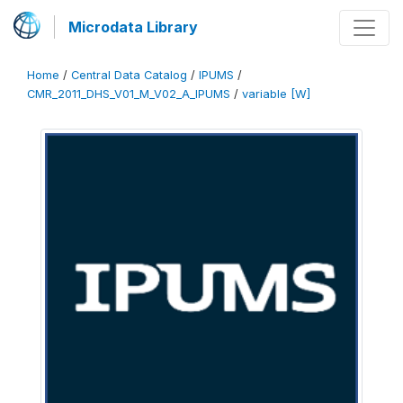
Microdata Library
Home
/
Central Data Catalog
/
IPUMS
/
CMR_2011_DHS_V01_M_V02_A_IPUMS
/
variable [W]