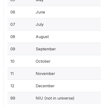
06
June
07
July
08
August
09
September
10
October
11
November
12
December
99
NIU (not in universe)