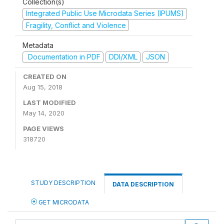
Collection(s)
Integrated Public Use Microdata Series (IPUMS)
Fragility, Conflict and Violence
Metadata
Documentation in PDF
DDI/XML
JSON
CREATED ON
Aug 15, 2018
LAST MODIFIED
May 14, 2020
PAGE VIEWS
318720
STUDY DESCRIPTION
DATA DESCRIPTION
GET MICRODATA