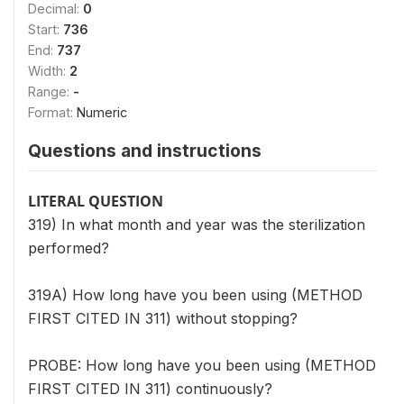
Decimal:
0
Start:
736
End:
737
Width:
2
Range:
-
Format:
Numeric
Questions and instructions
LITERAL QUESTION
319) In what month and year was the sterilization
performed?
319A) How long have you been using (METHOD
FIRST CITED IN 311) without stopping?
PROBE: How long have you been using (METHOD
FIRST CITED IN 311) continuously?