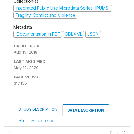
Collection(s)
Integrated Public Use Microdata Series (IPUMS)
Fragility, Conflict and Violence
Metadata
Documentation in PDF
DDI/XML
JSON
CREATED ON
Aug 15, 2018
LAST MODIFIED
May 14, 2020
PAGE VIEWS
317455
STUDY DESCRIPTION
DATA DESCRIPTION
GET MICRODATA