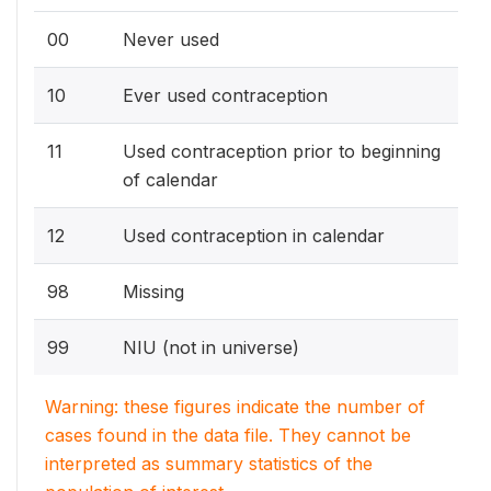
00
Never used
10
Ever used contraception
11
Used contraception prior to beginning
of calendar
12
Used contraception in calendar
98
Missing
99
NIU (not in universe)
Warning: these figures indicate the number of
cases found in the data file. They cannot be
interpreted as summary statistics of the