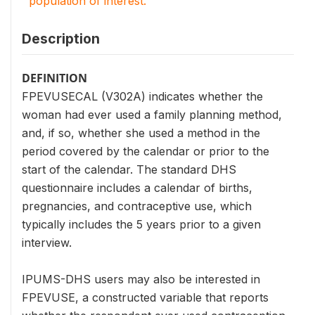
population of interest.
Description
DEFINITION
FPEVUSECAL (V302A) indicates whether the
woman had ever used a family planning method,
and, if so, whether she used a method in the
period covered by the calendar or prior to the
start of the calendar. The standard DHS
questionnaire includes a calendar of births,
pregnancies, and contraceptive use, which
typically includes the 5 years prior to a given
interview.
IPUMS-DHS users may also be interested in
FPEVUSE, a constructed variable that reports