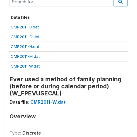
Data files
CMR2011-B.dat
CMR2011-C.dat
CMR2011-H.dat
CMR2011-M.dat
CMR2011-W.dat
Ever used a method of family planning
(before or during calendar period)
(W_FPEVUSECAL)
Data file:
CMR2011-W.dat
Overview
Type:
Discrete