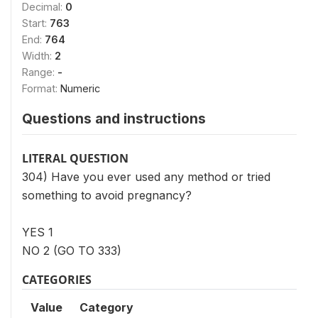
Decimal:
0
Start:
763
End:
764
Width:
2
Range:
-
Format:
Numeric
Questions and instructions
LITERAL QUESTION
304) Have you ever used any method or tried
something to avoid pregnancy?
YES 1
NO 2 (GO TO 333)
CATEGORIES
Value
Category