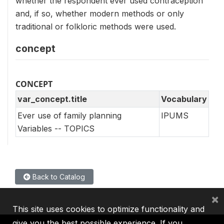
whether the respondent ever used contraception
and, if so, whether modern methods or only
traditional or folkloric methods were used.
concept
CONCEPT
var_concept.title
Vocabulary
Ever use of family planning
IPUMS
Variables -- TOPICS
Back to Catalog
×
This site uses cookies to optimize functionality and
give you the best possible experience. If you