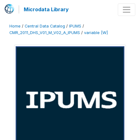
Microdata Library
Home
/
Central Data Catalog
/
IPUMS
/
CMR_2011_DHS_V01_M_V02_A_IPUMS
/
variable [W]