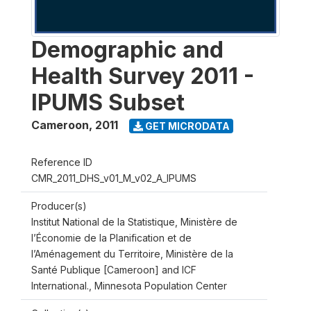
Demographic and
Health Survey 2011 -
IPUMS Subset
Cameroon
,
2011
GET MICRODATA
Reference ID
CMR_2011_DHS_v01_M_v02_A_IPUMS
Producer(s)
Institut National de la Statistique, Ministère de
l’Économie de la Planification et de
l’Aménagement du Territoire, Ministère de la
Santé Publique [Cameroon] and ICF
International., Minnesota Population Center