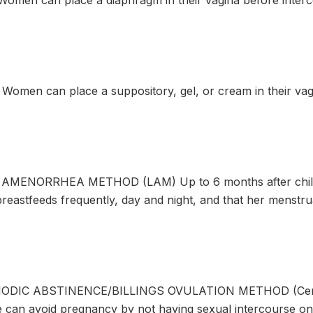
men can place a diaphragm in their vagina before interc
omen can place a suppository, gel, or cream in their vag
AMENORRHEA METHOD (LAM) Up to 6 months after childb
breastfeeds frequently, day and night, and that her menstru
ODIC ABSTINENCE/BILLINGS OVULATION METHOD (Cervic
e can avoid pregnancy by not having sexual intercourse on 