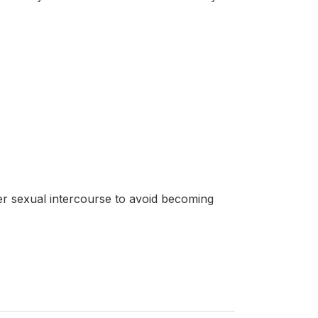
r sexual intercourse to avoid becoming