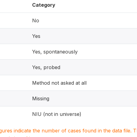
Category
No
Yes
Yes, spontaneously
Yes, probed
Method not asked at all
Missing
NIU (not in universe)
igures indicate the number of cases found in the data file