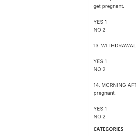
get pregnant.
YES 1
NO 2
13. WITHDRAWAL M
YES 1
NO 2
14. MORNING AFTER
pregnant.
YES 1
NO 2
CATEGORIES