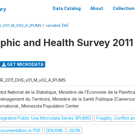
ary
Data Catalog
About
Collection
S_V01_M_V02_A_IPUMS
/
variable [W]
hic and Health Survey 2011
GET MICRODATA
R_2011_DHS_v01_M_v02_A_IPUMS
titut National de la Statistique, Ministère de l’Économie de la Planific
Aménagement du Territoire, Ministère de la Santé Publique [Cameroo
ernational., Minnesota Population Center
ntegrated Public Use Microdata Series (IPUMS)
Fragility, Conflict 
ocumentation in PDF
DDI/XML
JSON