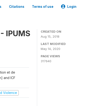
s
Citations
Terms of use
Login
 - IPUMS
CREATED ON
Aug 15, 2018
LAST MODIFIED
May 14, 2020
PAGE VIEWS
317640
ation et de
n] and ICF
and Violence