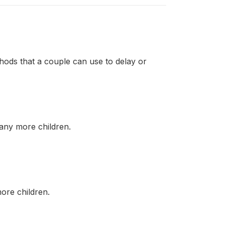
thods that a couple can use to delay or
ny more children.
re children.