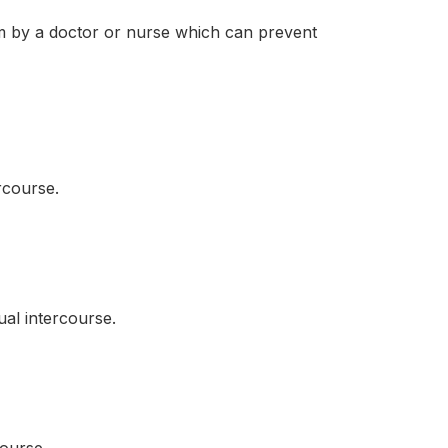
 by a doctor or nurse which can prevent
rcourse.
al intercourse.