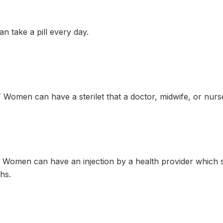
 take a pill every day.
omen can have a sterilet that a doctor, midwife, or nurse 
Women can have an injection by a health provider which 
hs.