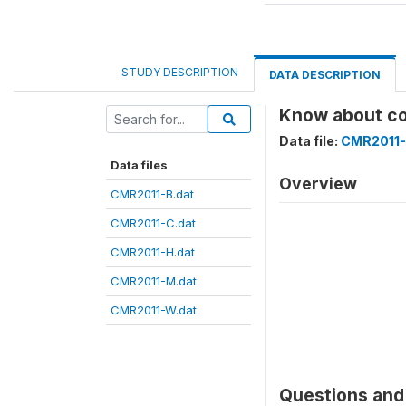
STUDY DESCRIPTION
DATA DESCRIPTION
Know about c
Data file:
CMR2011-
Data files
Overview
CMR2011-B.dat
CMR2011-C.dat
CMR2011-H.dat
CMR2011-M.dat
CMR2011-W.dat
Questions and 