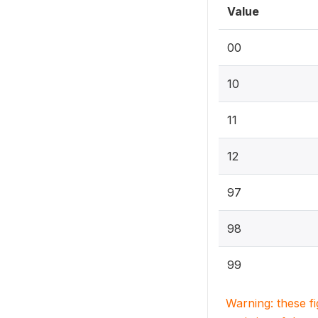
Value
00
10
11
12
97
98
99
Warning: these f