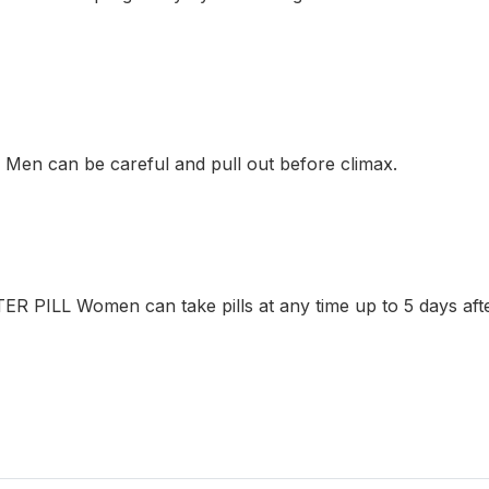
en can be careful and pull out before climax.
 PILL Women can take pills at any time up to 5 days afte