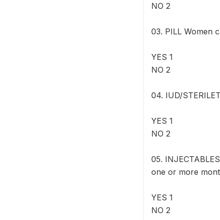
NO 2
03. PILL Women can
YES 1
NO 2
04. IUD/STERILET W
YES 1
NO 2
05. INJECTABLES 
one or more mont
YES 1
NO 2