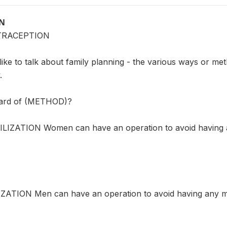
ON
TRACEPTION
ike to talk about family planning - the various ways or me
.
eard of (METHOD)?
LIZATION Women can have an operation to avoid having a
ZATION Men can have an operation to avoid having any mo