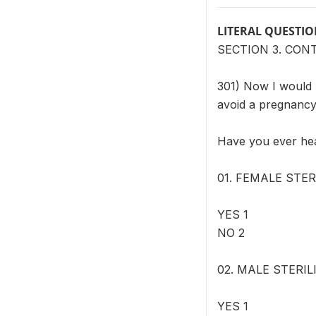
LITERAL QUESTI
SECTION 3. CON
301) Now I would l
avoid a pregnancy
Have you ever h
01. FEMALE STERI
YES 1
NO 2
02. MALE STERILI
YES 1