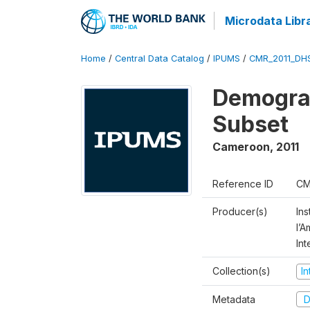
Microdata Libr
Home
/
Central Data Catalog
/
IPUMS
/
CMR_2011_DH
Demograp
Subset
Cameroon
,
2011
Reference ID
CM
Producer(s)
Ins
l’
Int
Collection(s)
I
Metadata
D