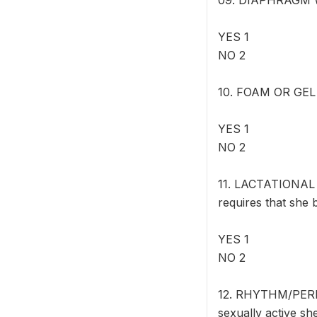
09. DIAPHRAGM Wo
YES 1
NO 2
10. FOAM OR GEL W
YES 1
NO 2
11. LACTATIONAL 
requires that she 
YES 1
NO 2
12. RHYTHM/PERI
sexually active sh