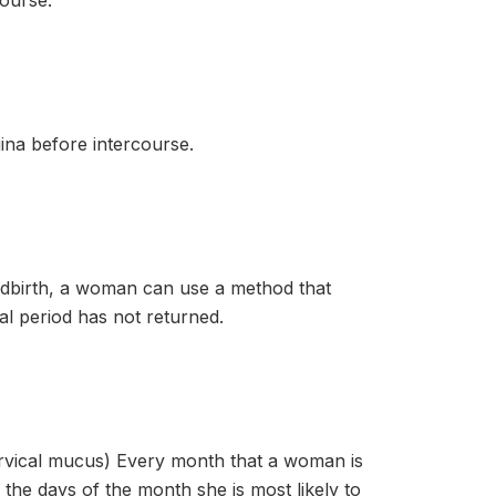
ourse.
ina before intercourse.
irth, a woman can use a method that
al period has not returned.
al mucus) Every month that a woman is
the days of the month she is most likely to