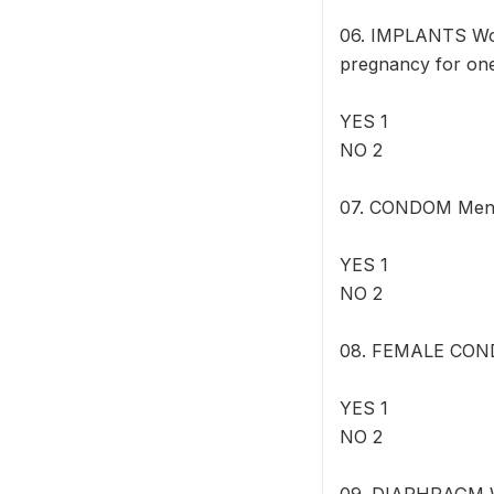
06. IMPLANTS Wome
pregnancy for one
YES 1
NO 2
07. CONDOM Men ca
YES 1
NO 2
08. FEMALE CONDO
YES 1
NO 2