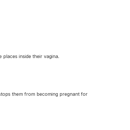
places inside their vagina.
stops them from becoming pregnant for