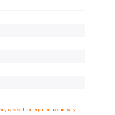
. They cannot be interpreted as summary