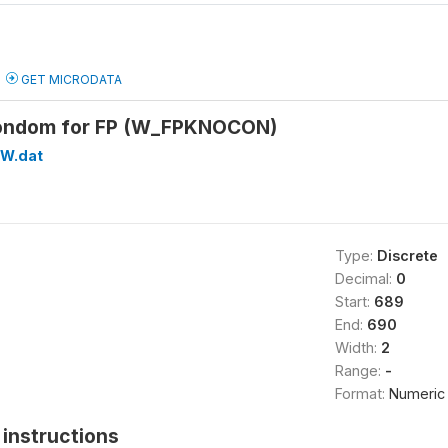
GET MICRODATA
ondom for FP (W_FPKNOCON)
W.dat
Type:
Discrete
Decimal:
0
Start:
689
End:
690
Width:
2
Range:
-
Format:
Numeric
instructions