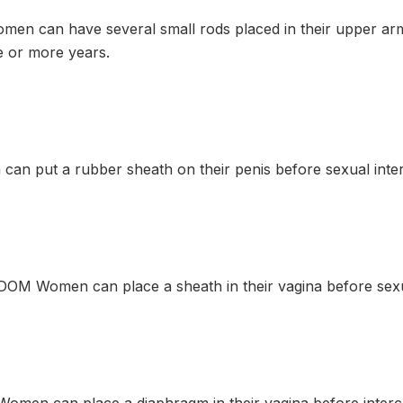
n can have several small rods placed in their upper arm
 or more years.
n put a rubber sheath on their penis before sexual inte
M Women can place a sheath in their vagina before sexu