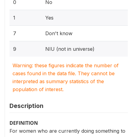
0
No
1
Yes
7
Don't know
9
NIU (not in universe)
Warning: these figures indicate the number of
cases found in the data file. They cannot be
interpreted as summary statistics of the
population of interest.
Description
DEFINITION
For women who are currently doing something to