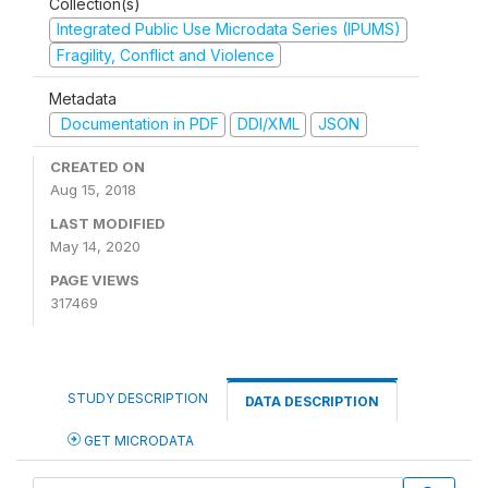
Collection(s)
Integrated Public Use Microdata Series (IPUMS)
Fragility, Conflict and Violence
Metadata
Documentation in PDF
DDI/XML
JSON
CREATED ON
Aug 15, 2018
LAST MODIFIED
May 14, 2020
PAGE VIEWS
317469
STUDY DESCRIPTION
DATA DESCRIPTION
GET MICRODATA