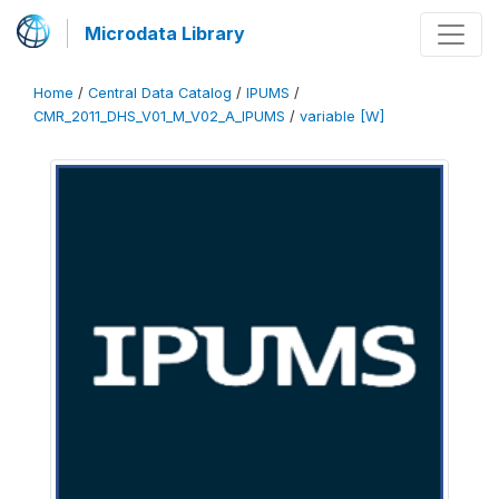
Microdata Library
Home
/
Central Data Catalog
/
IPUMS
/
CMR_2011_DHS_V01_M_V02_A_IPUMS
/
variable [W]