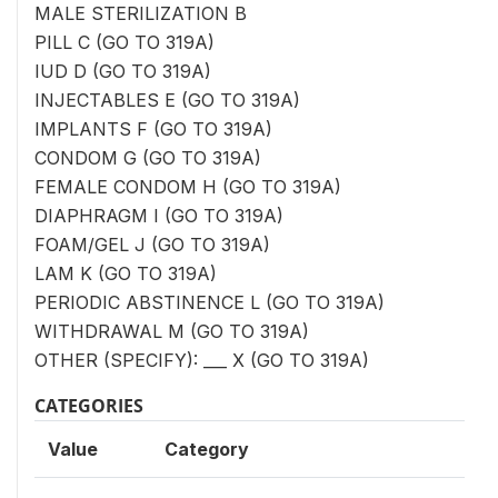
MALE STERILIZATION B
PILL C (GO TO 319A)
IUD D (GO TO 319A)
INJECTABLES E (GO TO 319A)
IMPLANTS F (GO TO 319A)
CONDOM G (GO TO 319A)
FEMALE CONDOM H (GO TO 319A)
DIAPHRAGM I (GO TO 319A)
FOAM/GEL J (GO TO 319A)
LAM K (GO TO 319A)
PERIODIC ABSTINENCE L (GO TO 319A)
WITHDRAWAL M (GO TO 319A)
OTHER (SPECIFY): ___ X (GO TO 319A)
CATEGORIES
Value
Category