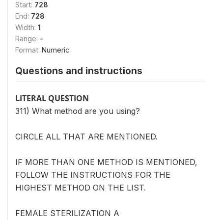
Start:
728
End:
728
Width:
1
Range:
-
Format:
Numeric
Questions and instructions
LITERAL QUESTION
311) What method are you using?
CIRCLE ALL THAT ARE MENTIONED.
IF MORE THAN ONE METHOD IS MENTIONED,
FOLLOW THE INSTRUCTIONS FOR THE
HIGHEST METHOD ON THE LIST.
FEMALE STERILIZATION A