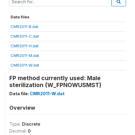
Data files
CMR2011-B.dat
CMR2011-C.dat
CMR2011-H.dat
CMR2011-M.dat
CMR2011-W.dat
FP method currently used: Male
sterilization (W_FPNOWUSMST)
Data file:
CMR2011-W.dat
Overview
Type:
Discrete
Decimal:
0