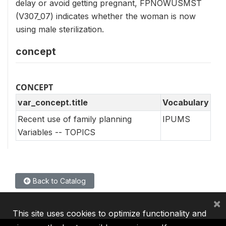
delay or avoid getting pregnant, FPNOWUSMST
(V307_07) indicates whether the woman is now
using male sterilization.
concept
CONCEPT
var_concept.title
Vocabulary
Recent use of family planning
IPUMS
Variables -- TOPICS
Back to Catalog
×
This site uses cookies to optimize functionality and