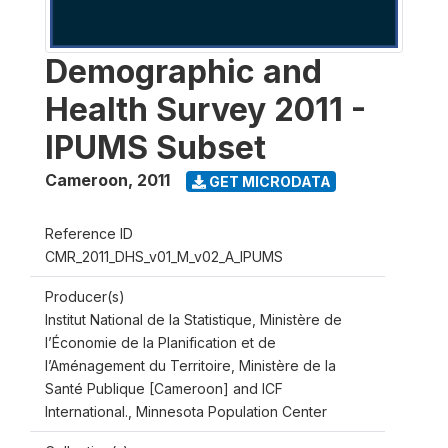
Demographic and
Health Survey 2011 -
IPUMS Subset
Cameroon
,
2011
GET MICRODATA
Reference ID
CMR_2011_DHS_v01_M_v02_A_IPUMS
Producer(s)
Institut National de la Statistique, Ministère de
l’Économie de la Planification et de
l’Aménagement du Territoire, Ministère de la
Santé Publique [Cameroon] and ICF
International., Minnesota Population Center