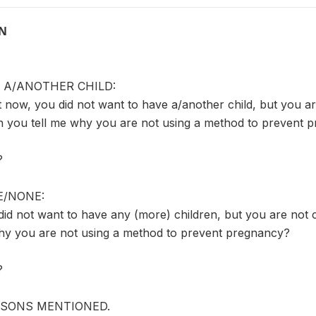
ON
 A/ANOTHER CHILD:
ht now, you did not want to have a/another child, but you a
n you tell me why you are not using a method to prevent 
?
/NONE:
did not want to have any (more) children, but you are not 
hy you are not using a method to prevent pregnancy?
?
ASONS MENTIONED.