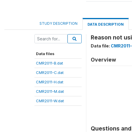
STUDY DESCRIPTION
DATA DESCRIPTION
Reason not u
Data file:
CMR2011-
Data files
Overview
CMR2011-B.dat
CMR2011-C.dat
CMR2011-H.dat
CMR2011-M.dat
CMR2011-W.dat
Questions and 