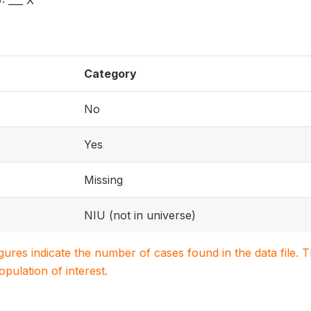
 ___ X
Category
No
Yes
Missing
NIU (not in universe)
igures indicate the number of cases found in the data file
population of interest.