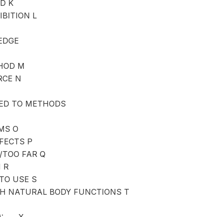
D K
IBITION L
EDGE
HOD M
RCE N
ED TO METHODS
MS O
FFECTS P
/TOO FAR Q
 R
TO USE S
TH NATURAL BODY FUNCTIONS T