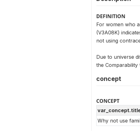
DEFINITION
For women who ar
(V3A08K) indicate
not using contrace
Due to universe d
the Comparability 
concept
CONCEPT
var_concept.titl
Why not use famil