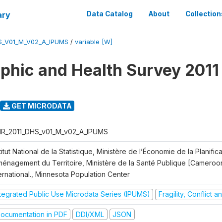
ary
Data Catalog
About
Collection
S_V01_M_V02_A_IPUMS
/
variable [W]
hic and Health Survey 2011
GET MICRODATA
R_2011_DHS_v01_M_v02_A_IPUMS
titut National de la Statistique, Ministère de l’Économie de la Planific
Aménagement du Territoire, Ministère de la Santé Publique [Cameroo
ernational., Minnesota Population Center
ntegrated Public Use Microdata Series (IPUMS)
Fragility, Conflict 
ocumentation in PDF
DDI/XML
JSON