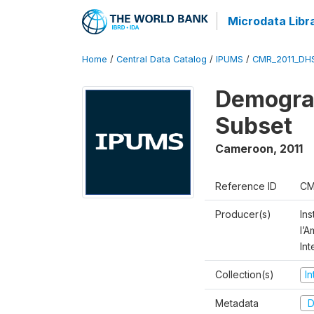
Microdata Libr
Home
/
Central Data Catalog
/
IPUMS
/
CMR_2011_DH
Demograp
Subset
Cameroon
,
2011
Reference ID
CM
Producer(s)
Ins
l’
Int
Collection(s)
I
Metadata
D