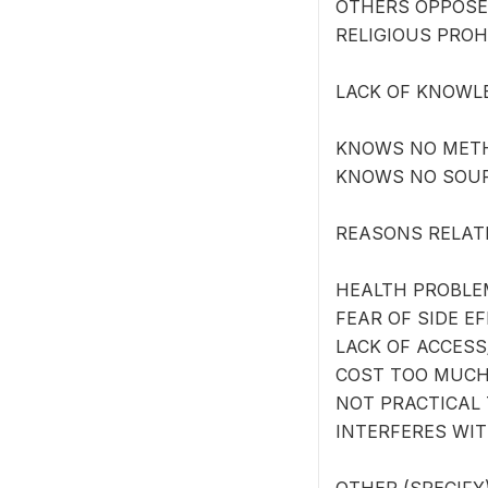
OTHERS OPPOSE
RELIGIOUS PROH
LACK OF KNOWL
KNOWS NO MET
KNOWS NO SOU
REASONS RELAT
HEALTH PROBLE
FEAR OF SIDE E
LACK OF ACCESS
COST TOO MUCH
NOT PRACTICAL 
INTERFERES WI