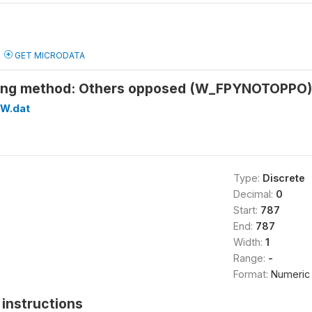
GET MICRODATA
sing method: Others opposed (W_FPYNOTOPPO)
W.dat
Type:
Discrete
Decimal:
0
Start:
787
End:
787
Width:
1
Range:
-
Format:
Numeric
instructions