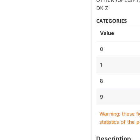
OTHER (SPECIFY):
DK Z
CATEGORIES
Value
0
1
8
9
Warning: these f
statistics of the 
Description