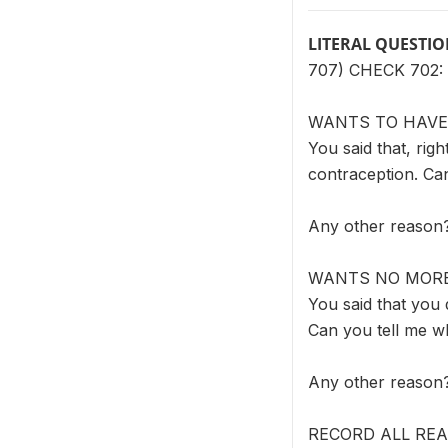
LITERAL QUESTI
707) CHECK 702:
WANTS TO HAVE
You said that, rig
contraception. Ca
Any other reason
WANTS NO MORE
You said that you 
Can you tell me w
Any other reason
RECORD ALL RE