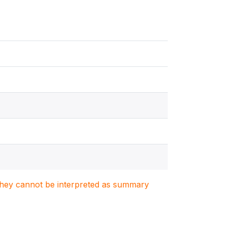
. They cannot be interpreted as summary