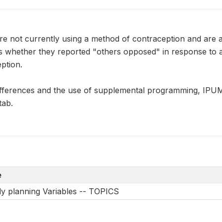
e not currently using a method of contraception and are
s whether they reported "others opposed" in response to 
ption.
ifferences and the use of supplemental programming, IP
tab.
e
y planning Variables -- TOPICS