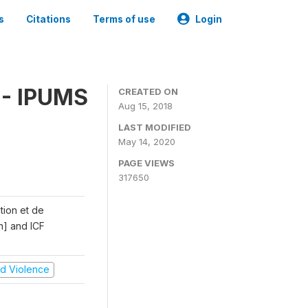
s
Citations
Terms of use
Login
 - IPUMS
CREATED ON
Aug 15, 2018
LAST MODIFIED
May 14, 2020
PAGE VIEWS
317650
ation et de
n] and ICF
and Violence