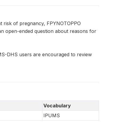
 at risk of pregnancy, FPYNOTOPPO
an open-ended question about reasons for
UMS-DHS users are encouraged to review
Vocabulary
IPUMS