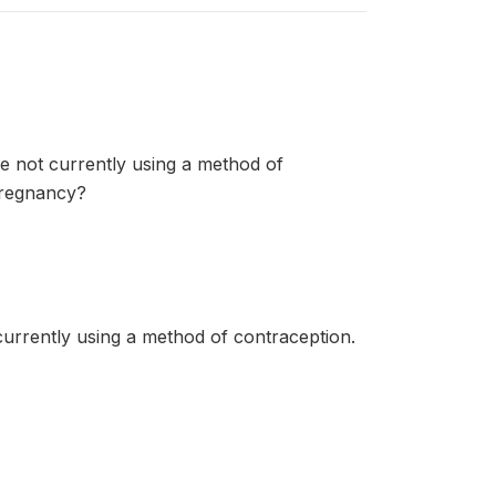
re not currently using a method of
pregnancy?
currently using a method of contraception.