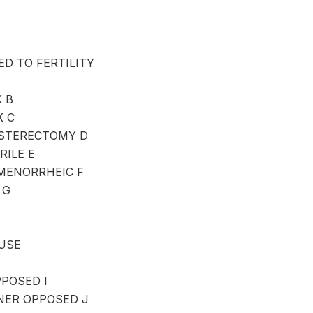
D TO FERTILITY
 B
X C
STERECTOMY D
ILE E
MENORRHEIC F
 G
USE
POSED I
ER OPPOSED J