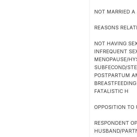
NOT MARRIED A
REASONS RELATE
NOT HAVING SEX
INFREQUENT SE
MENOPAUSE/HY
SUBFECOND/STER
POSTPARTUM A
BREASTFEEDING
FATALISTIC H
OPPOSITION TO 
RESPONDENT OP
HUSBAND/PARTN