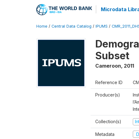
Microdata Libr
Home
/
Central Data Catalog
/
IPUMS
/
CMR_2011_DH
Demograp
Subset
Cameroon
,
2011
Reference ID
CM
Producer(s)
Ins
l’
Int
Collection(s)
I
Metadata
D