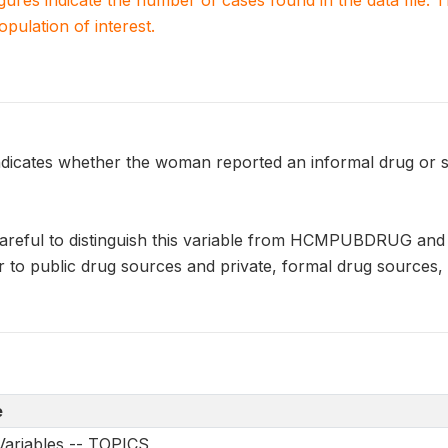
igures indicate the number of cases found in the data file
population of interest.
ates whether the woman reported an informal drug or st
careful to distinguish this variable from HCMPUBDRUG a
er to public drug sources and private, formal drug sources, 
e
Variables -- TOPICS