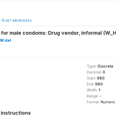
GET MICRODATA
 for male condoms: Drug vendor, informal (
W.dat
Type:
Discrete
Decimal:
0
Start:
980
End:
980
Width:
1
Range:
-
Format:
Numeric
instructions