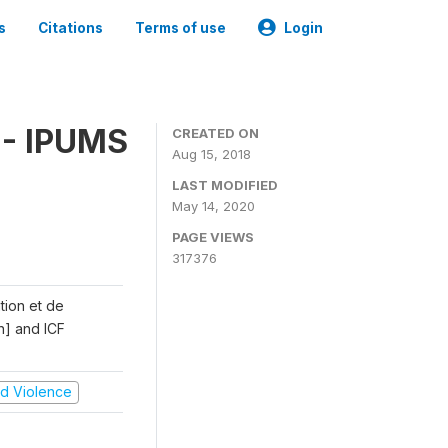
s
Citations
Terms of use
Login
 - IPUMS
CREATED ON
Aug 15, 2018
LAST MODIFIED
May 14, 2020
PAGE VIEWS
317376
ation et de
n] and ICF
and Violence