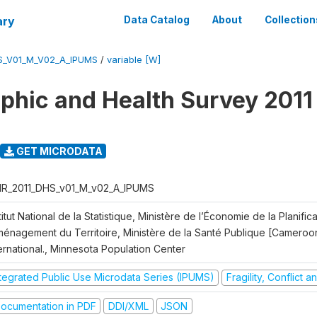
ary
Data Catalog
About
Collection
S_V01_M_V02_A_IPUMS
/
variable [W]
hic and Health Survey 2011
GET MICRODATA
R_2011_DHS_v01_M_v02_A_IPUMS
titut National de la Statistique, Ministère de l’Économie de la Planific
Aménagement du Territoire, Ministère de la Santé Publique [Cameroo
ernational., Minnesota Population Center
ntegrated Public Use Microdata Series (IPUMS)
Fragility, Conflict 
ocumentation in PDF
DDI/XML
JSON