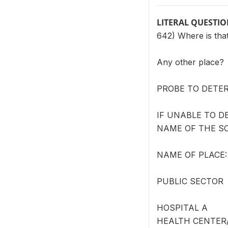
LITERAL QUESTI
642) Where is tha
Any other place?
PROBE TO DETER
IF UNABLE TO D
NAME OF THE S
NAME OF PLACE: 
PUBLIC SECTOR
HOSPITAL A
HEALTH CENTER