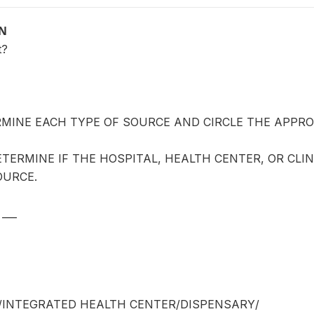
ON
t?
MINE EACH TYPE OF SOURCE AND CIRCLE THE APPROP
ETERMINE IF THE HOSPITAL, HEALTH CENTER, OR CLIN
OURCE.
___
/INTEGRATED HEALTH CENTER/DISPENSARY/