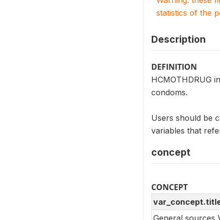
Warning: these f
statistics of the 
Description
DEFINITION
HCMOTHDRUG indic
condoms.
Users should be 
variables that ref
concept
CONCEPT
var_concept.titl
General sources 