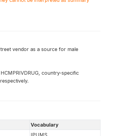
. They cannot be interpreted as summary
reet vendor as a source for male
nd HCMPRIVDRUG, country-specific
respectively.
Vocabulary
IPUMS