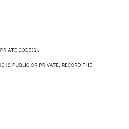
RIATE CODE(S).
IC IS PUBLIC OR PRIVATE, RECORD THE