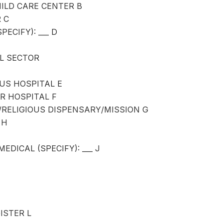
ILD CARE CENTER B
 C
PECIFY): ___ D
L SECTOR
OUS HOSPITAL E
R HOSPITAL F
RELIGIOUS DISPENSARY/MISSION G
 H
EDICAL (SPECIFY): ___ J
ISTER L