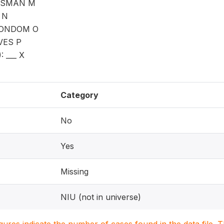
ESMAN M
 N
CONDOM O
VES P
 ___ X
Category
No
Yes
Missing
NIU (not in universe)