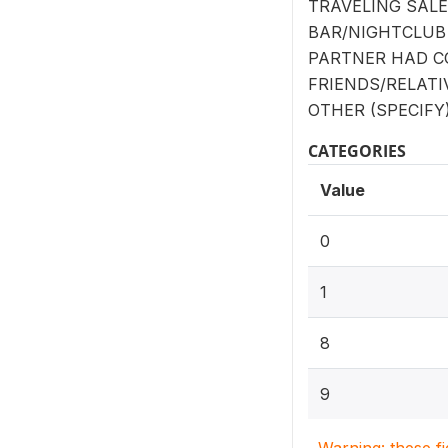
TRAVELING SAL
BAR/NIGHTCLUB
PARTNER HAD 
FRIENDS/RELATI
OTHER (SPECIFY):
CATEGORIES
Value
0
1
8
9