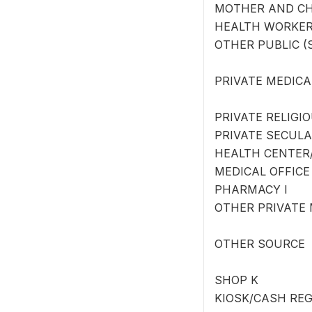
MOTHER AND CH
HEALTH WORKER
OTHER PUBLIC (S
PRIVATE MEDICA
PRIVATE RELIGI
PRIVATE SECULA
HEALTH CENTER/
MEDICAL OFFICE
PHARMACY I
OTHER PRIVATE M
OTHER SOURCE
SHOP K
KIOSK/CASH REG