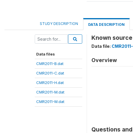
STUDY DESCRIPTION
DATA DESCRIPTION
Known source
Data file:
CMR2011-
Data files
Overview
CMR2011-B.dat
CMR2011-C.dat
CMR2011-H.dat
CMR2011-M.dat
CMR2011-W.dat
Questions and 