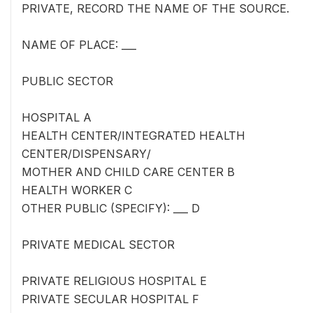
PRIVATE, RECORD THE NAME OF THE SOURCE.
NAME OF PLACE: ___
PUBLIC SECTOR
HOSPITAL A
HEALTH CENTER/INTEGRATED HEALTH
CENTER/DISPENSARY/
MOTHER AND CHILD CARE CENTER B
HEALTH WORKER C
OTHER PUBLIC (SPECIFY): ___ D
PRIVATE MEDICAL SECTOR
PRIVATE RELIGIOUS HOSPITAL E
PRIVATE SECULAR HOSPITAL F