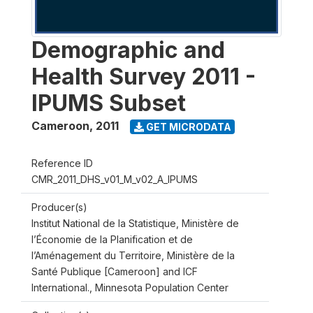
Demographic and
Health Survey 2011 -
IPUMS Subset
Cameroon
,
2011
GET MICRODATA
Reference ID
CMR_2011_DHS_v01_M_v02_A_IPUMS
Producer(s)
Institut National de la Statistique, Ministère de
l’Économie de la Planification et de
l’Aménagement du Territoire, Ministère de la
Santé Publique [Cameroon] and ICF
International., Minnesota Population Center