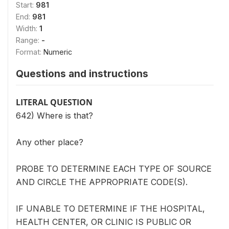
Start:
981
End:
981
Width:
1
Range:
-
Format:
Numeric
Questions and instructions
LITERAL QUESTION
642) Where is that?
Any other place?
PROBE TO DETERMINE EACH TYPE OF SOURCE
AND CIRCLE THE APPROPRIATE CODE(S).
IF UNABLE TO DETERMINE IF THE HOSPITAL,
HEALTH CENTER, OR CLINIC IS PUBLIC OR