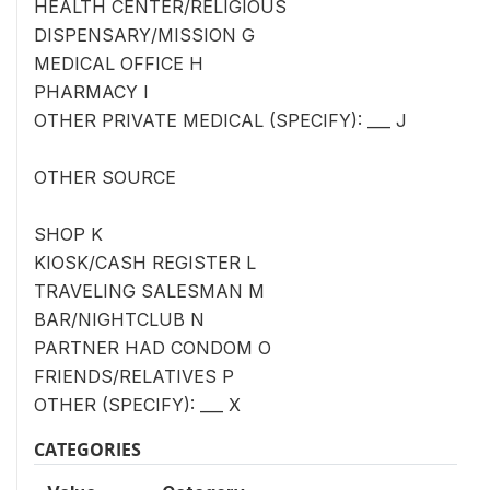
HEALTH CENTER/RELIGIOUS
DISPENSARY/MISSION G
MEDICAL OFFICE H
PHARMACY I
OTHER PRIVATE MEDICAL (SPECIFY): ___ J
OTHER SOURCE
SHOP K
KIOSK/CASH REGISTER L
TRAVELING SALESMAN M
BAR/NIGHTCLUB N
PARTNER HAD CONDOM O
FRIENDS/RELATIVES P
OTHER (SPECIFY): ___ X
CATEGORIES