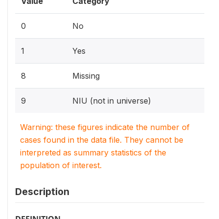
Value
Category
0
No
1
Yes
8
Missing
9
NIU (not in universe)
Warning: these figures indicate the number of
cases found in the data file. They cannot be
interpreted as summary statistics of the
population of interest.
Description
DEFINITION