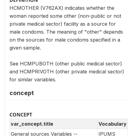
HCMOTHER (V762AX) indicates whether the
woman reported some other (non-public or not
private medical sector) facility as a source for
male condoms. The meaning of "other" depends
on the sources for male condoms specified in a
given sample.
See HCMPUBOTH (other public medical sector)
and HCMPRIVOTH (other private medical sector)
for similar variables.
concept
CONCEPT
var_concept.title
Vocabulary
General sources Variables --
IPUMS