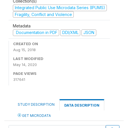
Collection(s)
Integrated Public Use Microdata Series (IPUMS)
Fragility, Conflict and Violence
Metadata
Documentation in PDF
DDI/XML
JSON
CREATED ON
Aug 15, 2018
LAST MODIFIED
May 14, 2020
PAGE VIEWS
317641
STUDY DESCRIPTION
DATA DESCRIPTION
GET MICRODATA