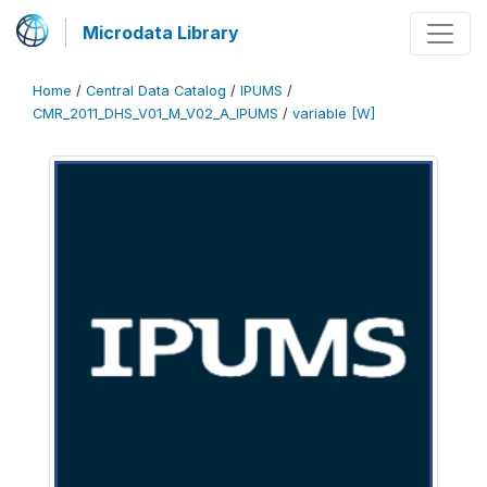
Microdata Library
Home
/
Central Data Catalog
/
IPUMS
/
CMR_2011_DHS_V01_M_V02_A_IPUMS
/
variable [W]