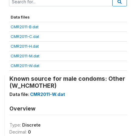
Data files
CMR2011-B.dat
CMR2011-C.dat
CMR2011-H.dat
CMR2011-M.dat
CMR2011-W.dat
Known source for male condoms: Other
(W_HCMOTHER)
Data file:
CMR2011-W.dat
Overview
Type:
Discrete
Decimal:
0