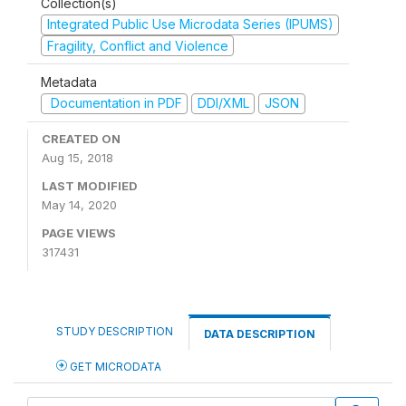
Collection(s)
Integrated Public Use Microdata Series (IPUMS)
Fragility, Conflict and Violence
Metadata
Documentation in PDF
DDI/XML
JSON
CREATED ON
Aug 15, 2018
LAST MODIFIED
May 14, 2020
PAGE VIEWS
317431
STUDY DESCRIPTION
DATA DESCRIPTION
GET MICRODATA