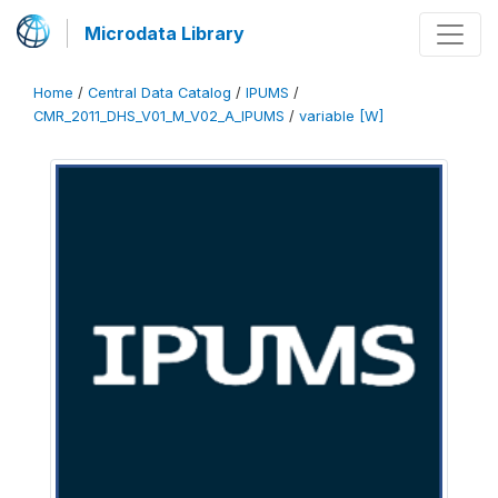
Microdata Library
Home
/
Central Data Catalog
/
IPUMS
/
CMR_2011_DHS_V01_M_V02_A_IPUMS
/
variable [W]