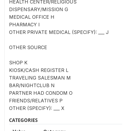
HEALTH CENTER/RELIGIOUS
DISPENSARY/MISSION G
MEDICAL OFFICE H
PHARMACY I
OTHER PRIVATE MEDICAL (SPECIFY): ___ J
OTHER SOURCE
SHOP K
KIOSK/CASH REGISTER L
TRAVELING SALESMAN M
BAR/NIGHTCLUB N
PARTNER HAD CONDOM O
FRIENDS/RELATIVES P
OTHER (SPECIFY): ___ X
CATEGORIES