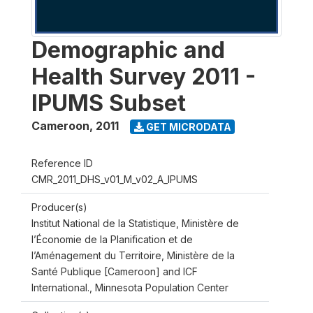
Demographic and
Health Survey 2011 -
IPUMS Subset
Cameroon
,
2011
GET MICRODATA
Reference ID
CMR_2011_DHS_v01_M_v02_A_IPUMS
Producer(s)
Institut National de la Statistique, Ministère de
l’Économie de la Planification et de
l’Aménagement du Territoire, Ministère de la
Santé Publique [Cameroon] and ICF
International., Minnesota Population Center