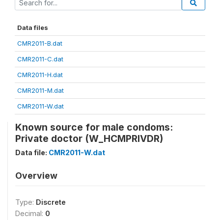
Data files
CMR2011-B.dat
CMR2011-C.dat
CMR2011-H.dat
CMR2011-M.dat
CMR2011-W.dat
Known source for male condoms:
Private doctor (W_HCMPRIVDR)
Data file:
CMR2011-W.dat
Overview
Type:
Discrete
Decimal:
0