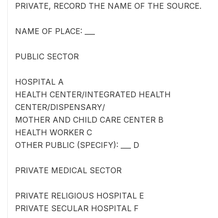
PRIVATE, RECORD THE NAME OF THE SOURCE.
NAME OF PLACE: ___
PUBLIC SECTOR
HOSPITAL A
HEALTH CENTER/INTEGRATED HEALTH
CENTER/DISPENSARY/
MOTHER AND CHILD CARE CENTER B
HEALTH WORKER C
OTHER PUBLIC (SPECIFY): ___ D
PRIVATE MEDICAL SECTOR
PRIVATE RELIGIOUS HOSPITAL E
PRIVATE SECULAR HOSPITAL F