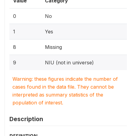
Value
Category
0
No
1
Yes
8
Missing
9
NIU (not in universe)
Warning: these figures indicate the number of
cases found in the data file. They cannot be
interpreted as summary statistics of the
population of interest.
Description
DEFINITION