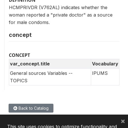
HCMPRIVDR (V762AL) indicates whether the
woman reported a "private doctor" as a source
for male condoms.
concept
CONCEPT
var_concept.title
Vocabulary
General sources Variables --
IPUMS
TOPICS
Back to Catalog
×
This site uses cookies to optimize functionality and