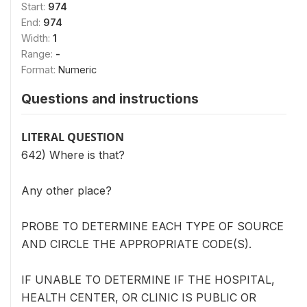
Start:
974
End:
974
Width:
1
Range:
-
Format:
Numeric
Questions and instructions
LITERAL QUESTION
642) Where is that?
Any other place?
PROBE TO DETERMINE EACH TYPE OF SOURCE
AND CIRCLE THE APPROPRIATE CODE(S).
IF UNABLE TO DETERMINE IF THE HOSPITAL,
HEALTH CENTER, OR CLINIC IS PUBLIC OR