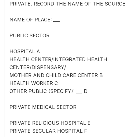
PRIVATE, RECORD THE NAME OF THE SOURCE.
NAME OF PLACE: ___
PUBLIC SECTOR
HOSPITAL A
HEALTH CENTER/INTEGRATED HEALTH
CENTER/DISPENSARY/
MOTHER AND CHILD CARE CENTER B
HEALTH WORKER C
OTHER PUBLIC (SPECIFY): ___ D
PRIVATE MEDICAL SECTOR
PRIVATE RELIGIOUS HOSPITAL E
PRIVATE SECULAR HOSPITAL F