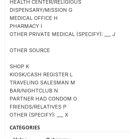
HEALTH CENTER/RELIGIOUS
DISPENSARY/MISSION G
MEDICAL OFFICE H
PHARMACY I
OTHER PRIVATE MEDICAL (SPECIFY): ___ J
OTHER SOURCE
SHOP K
KIOSK/CASH REGISTER L
TRAVELING SALESMAN M
BAR/NIGHTCLUB N
PARTNER HAD CONDOM O
FRIENDS/RELATIVES P
OTHER (SPECIFY): ___ X
CATEGORIES