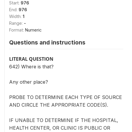
Start:
976
End:
976
Width:
1
Range:
-
Format:
Numeric
Questions and instructions
LITERAL QUESTION
642) Where is that?
Any other place?
PROBE TO DETERMINE EACH TYPE OF SOURCE
AND CIRCLE THE APPROPRIATE CODE(S).
IF UNABLE TO DETERMINE IF THE HOSPITAL,
HEALTH CENTER, OR CLINIC IS PUBLIC OR