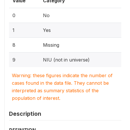
Value
Category
0
No
1
Yes
8
Missing
9
NIU (not in universe)
Warning: these figures indicate the number of
cases found in the data file. They cannot be
interpreted as summary statistics of the
population of interest.
Description
DEFINITION