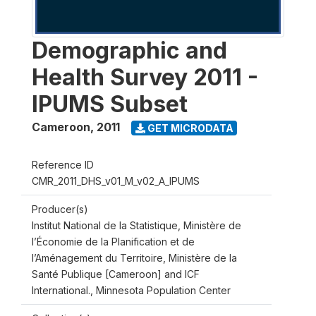
Demographic and
Health Survey 2011 -
IPUMS Subset
Cameroon
,
2011
GET MICRODATA
Reference ID
CMR_2011_DHS_v01_M_v02_A_IPUMS
Producer(s)
Institut National de la Statistique, Ministère de
l’Économie de la Planification et de
l’Aménagement du Territoire, Ministère de la
Santé Publique [Cameroon] and ICF
International., Minnesota Population Center