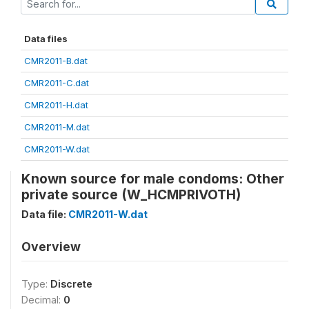
Data files
CMR2011-B.dat
CMR2011-C.dat
CMR2011-H.dat
CMR2011-M.dat
CMR2011-W.dat
Known source for male condoms: Other
private source (W_HCMPRIVOTH)
Data file:
CMR2011-W.dat
Overview
Type:
Discrete
Decimal:
0