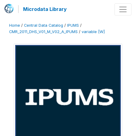
Microdata Library
Home
/
Central Data Catalog
/
IPUMS
/
CMR_2011_DHS_V01_M_V02_A_IPUMS
/
variable [W]