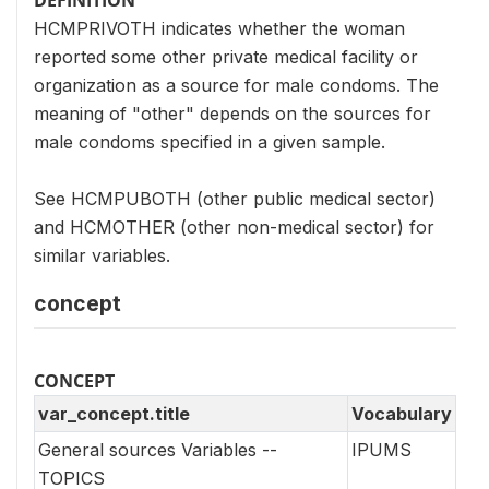
HCMPRIVOTH indicates whether the woman
reported some other private medical facility or
organization as a source for male condoms. The
meaning of "other" depends on the sources for
male condoms specified in a given sample.
See HCMPUBOTH (other public medical sector)
and HCMOTHER (other non-medical sector) for
similar variables.
concept
CONCEPT
var_concept.title
Vocabulary
General sources Variables --
IPUMS
TOPICS