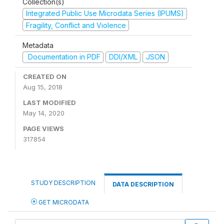
Collection(s)
Integrated Public Use Microdata Series (IPUMS)
Fragility, Conflict and Violence
Metadata
Documentation in PDF
DDI/XML
JSON
CREATED ON
Aug 15, 2018
LAST MODIFIED
May 14, 2020
PAGE VIEWS
317854
STUDY DESCRIPTION
DATA DESCRIPTION
GET MICRODATA