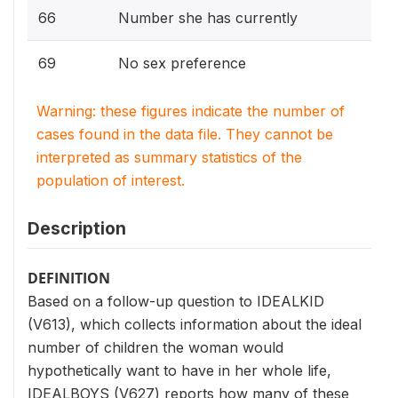
66
Number she has currently
69
No sex preference
Warning: these figures indicate the number of
cases found in the data file. They cannot be
interpreted as summary statistics of the
population of interest.
Description
DEFINITION
Based on a follow-up question to IDEALKID
(V613), which collects information about the ideal
number of children the woman would
hypothetically want to have in her whole life,
IDEALBOYS (V627) reports how many of these