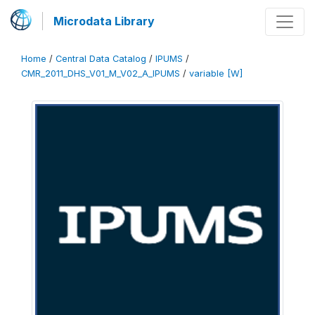
Microdata Library
Home
/
Central Data Catalog
/
IPUMS
/
CMR_2011_DHS_V01_M_V02_A_IPUMS
/
variable [W]