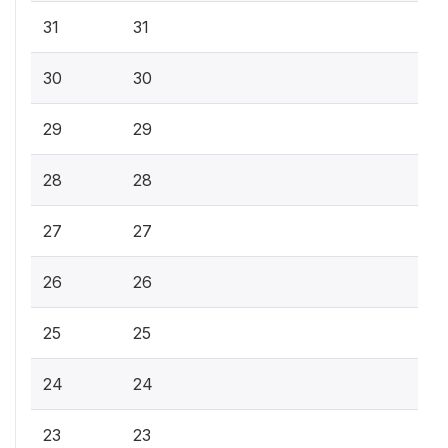
31
31
30
30
29
29
28
28
27
27
26
26
25
25
24
24
23
23