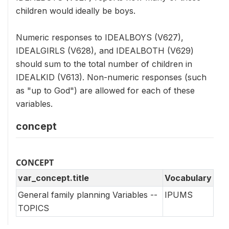
children would ideally be boys.
Numeric responses to IDEALBOYS (V627),
IDEALGIRLS (V628), and IDEALBOTH (V629)
should sum to the total number of children in
IDEALKID (V613). Non-numeric responses (such
as "up to God") are allowed for each of these
variables.
concept
CONCEPT
var_concept.title
Vocabulary
General family planning Variables --
IPUMS
TOPICS