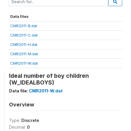
Data files
CMR2011-B.dat
CMR2011-C.dat
CMR2011-H.dat
CMR2011-M.dat
CMR2011-W.dat
Ideal number of boy children
(W_IDEALBOYS)
Data file:
CMR2011-W.dat
Overview
Type:
Discrete
Decimal:
0