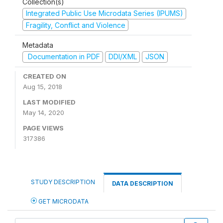
Collection(s)
Integrated Public Use Microdata Series (IPUMS)
Fragility, Conflict and Violence
Metadata
Documentation in PDF
DDI/XML
JSON
CREATED ON
Aug 15, 2018
LAST MODIFIED
May 14, 2020
PAGE VIEWS
317386
STUDY DESCRIPTION
DATA DESCRIPTION
GET MICRODATA