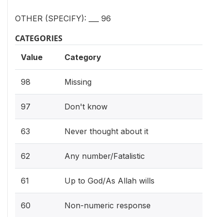
OTHER (SPECIFY): ___ 96
CATEGORIES
Value
Category
98
Missing
97
Don't know
63
Never thought about it
62
Any number/Fatalistic
61
Up to God/As Allah wills
60
Non-numeric response