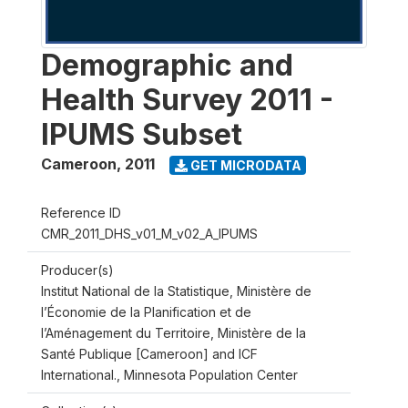
Demographic and
Health Survey 2011 -
IPUMS Subset
Cameroon
,
2011
GET MICRODATA
Reference ID
CMR_2011_DHS_v01_M_v02_A_IPUMS
Producer(s)
Institut National de la Statistique, Ministère de
l’Économie de la Planification et de
l’Aménagement du Territoire, Ministère de la
Santé Publique [Cameroon] and ICF
International., Minnesota Population Center