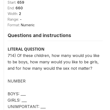
Start:
659
End:
660
Width:
2
Range:
-
Format:
Numeric
Questions and instructions
LITERAL QUESTION
714) Of these children, how many would you like
to be boys, how many would you like to be girls,
and for how many would the sex not matter?
NUMBER
BOYS: ___
GIRLS: ___
UNIMPORTANT: ___