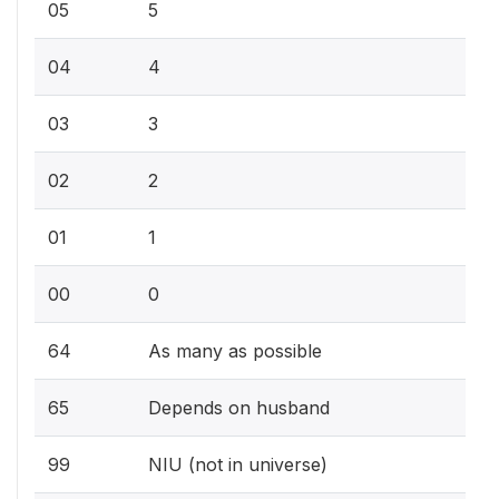
05
5
04
4
03
3
02
2
01
1
00
0
64
As many as possible
65
Depends on husband
99
NIU (not in universe)