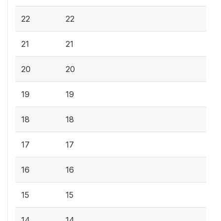
22
22
21
21
20
20
19
19
18
18
17
17
16
16
15
15
14
14