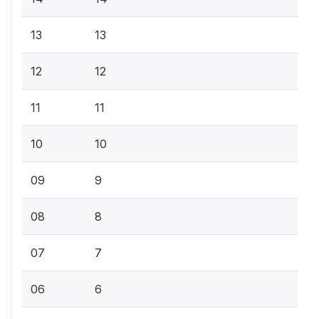
13
13
12
12
11
11
10
10
09
9
08
8
07
7
06
6