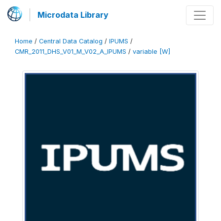
Microdata Library
Home
/
Central Data Catalog
/
IPUMS
/
CMR_2011_DHS_V01_M_V02_A_IPUMS
/
variable [W]