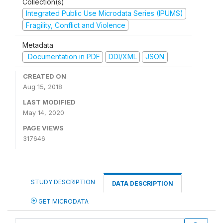
Collection(s)
Integrated Public Use Microdata Series (IPUMS)
Fragility, Conflict and Violence
Metadata
Documentation in PDF
DDI/XML
JSON
CREATED ON
Aug 15, 2018
LAST MODIFIED
May 14, 2020
PAGE VIEWS
317646
STUDY DESCRIPTION
DATA DESCRIPTION
GET MICRODATA