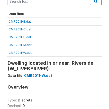
Data files
CMR2011-B.dat
CMR2011-C.dat
CMR2011-H.dat
CMR2011-M.dat
CMR2011-W.dat
Dwelling located in or near: Riverside
(W_LIVEBYRIVER)
Data file:
CMR2011-W.dat
Overview
Type:
Discrete
Decimal:
0