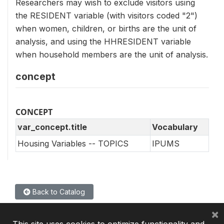
Researchers may wish to exclude visitors using
the RESIDENT variable (with visitors coded "2")
when women, children, or births are the unit of
analysis, and using the HHRESIDENT variable
when household members are the unit of analysis.
concept
CONCEPT
var_concept.title
Vocabulary
Housing Variables -- TOPICS
IPUMS
Back to Catalog
×