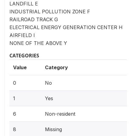
LANDFILL E
INDUSTRIAL POLLUTION ZONE F
RAILROAD TRACK G
ELECTRICAL ENERGY GENERATION CENTER H
AIRFIELD I
NONE OF THE ABOVE Y
CATEGORIES
Value
Category
0
No
1
Yes
6
Non-resident
8
Missing