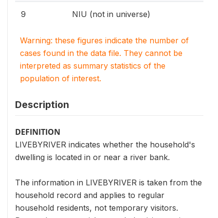
9
NIU (not in universe)
Warning: these figures indicate the number of
cases found in the data file. They cannot be
interpreted as summary statistics of the
population of interest.
Description
DEFINITION
LIVEBYRIVER indicates whether the household's
dwelling is located in or near a river bank.
The information in LIVEBYRIVER is taken from the
household record and applies to regular
household residents, not temporary visitors.