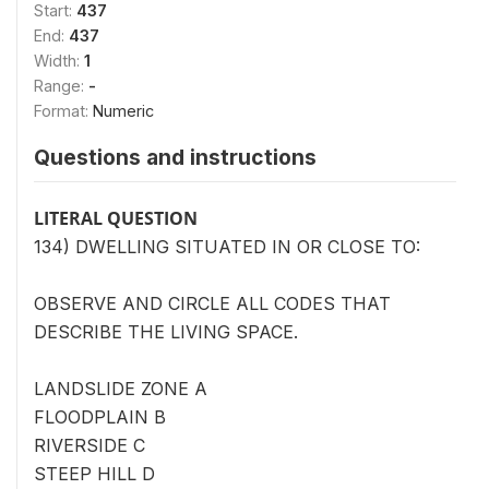
Start:
437
End:
437
Width:
1
Range:
-
Format:
Numeric
Questions and instructions
LITERAL QUESTION
134) DWELLING SITUATED IN OR CLOSE TO:
OBSERVE AND CIRCLE ALL CODES THAT
DESCRIBE THE LIVING SPACE.
LANDSLIDE ZONE A
FLOODPLAIN B
RIVERSIDE C
STEEP HILL D