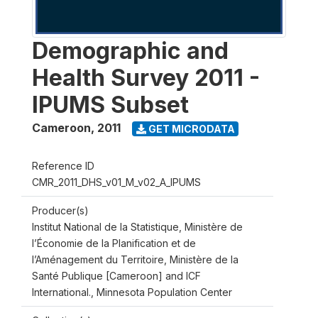
Demographic and
Health Survey 2011 -
IPUMS Subset
Cameroon
,
2011
GET MICRODATA
Reference ID
CMR_2011_DHS_v01_M_v02_A_IPUMS
Producer(s)
Institut National de la Statistique, Ministère de
l’Économie de la Planification et de
l’Aménagement du Territoire, Ministère de la
Santé Publique [Cameroon] and ICF
International., Minnesota Population Center