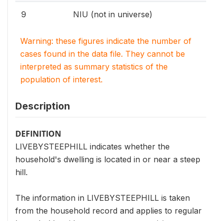
9
NIU (not in universe)
Warning: these figures indicate the number of
cases found in the data file. They cannot be
interpreted as summary statistics of the
population of interest.
Description
DEFINITION
LIVEBYSTEEPHILL indicates whether the
household's dwelling is located in or near a steep
hill.
The information in LIVEBYSTEEPHILL is taken
from the household record and applies to regular