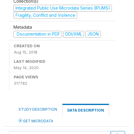
Collection(s)
Integrated Public Use Microdata Series (IPUMS)
Fragility, Conflict and Violence
Metadata
Documentation in PDF
DDI/XML
JSON
CREATED ON
Aug 15, 2018
LAST MODIFIED
May 14, 2020
PAGE VIEWS
317782
STUDY DESCRIPTION
DATA DESCRIPTION
GET MICRODATA