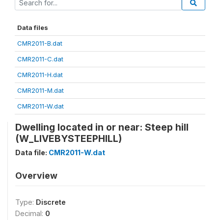
Data files
CMR2011-B.dat
CMR2011-C.dat
CMR2011-H.dat
CMR2011-M.dat
CMR2011-W.dat
Dwelling located in or near: Steep hill
(W_LIVEBYSTEEPHILL)
Data file:
CMR2011-W.dat
Overview
Type:
Discrete
Decimal:
0