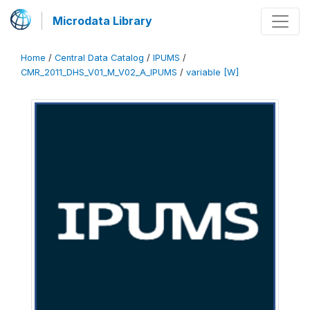
Microdata Library
Home
/
Central Data Catalog
/
IPUMS
/
CMR_2011_DHS_V01_M_V02_A_IPUMS
/
variable [W]