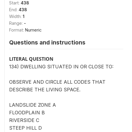
Start:
438
End:
438
Width:
1
Range:
-
Format:
Numeric
Questions and instructions
LITERAL QUESTION
134) DWELLING SITUATED IN OR CLOSE TO:
OBSERVE AND CIRCLE ALL CODES THAT
DESCRIBE THE LIVING SPACE.
LANDSLIDE ZONE A
FLOODPLAIN B
RIVERSIDE C
STEEP HILL D