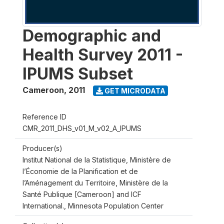
Demographic and
Health Survey 2011 -
IPUMS Subset
Cameroon
,
2011
GET MICRODATA
Reference ID
CMR_2011_DHS_v01_M_v02_A_IPUMS
Producer(s)
Institut National de la Statistique, Ministère de
l’Économie de la Planification et de
l’Aménagement du Territoire, Ministère de la
Santé Publique [Cameroon] and ICF
International., Minnesota Population Center