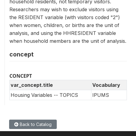
household residents, not temporary visitors.
Researchers may wish to exclude visitors using
the RESIDENT variable (with visitors coded "2")
when women, children, or births are the unit of
analysis, and using the HHRESIDENT variable
when household members are the unit of analysis.
concept
CONCEPT
var_concept.title
Vocabulary
Housing Variables -- TOPICS
IPUMS
Back to Catalog