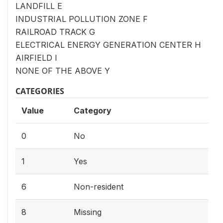
LANDFILL E
INDUSTRIAL POLLUTION ZONE F
RAILROAD TRACK G
ELECTRICAL ENERGY GENERATION CENTER H
AIRFIELD I
NONE OF THE ABOVE Y
CATEGORIES
Value
Category
0
No
1
Yes
6
Non-resident
8
Missing