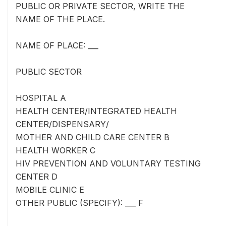
PUBLIC OR PRIVATE SECTOR, WRITE THE
NAME OF THE PLACE.
NAME OF PLACE: ___
PUBLIC SECTOR
HOSPITAL A
HEALTH CENTER/INTEGRATED HEALTH
CENTER/DISPENSARY/
MOTHER AND CHILD CARE CENTER B
HEALTH WORKER C
HIV PREVENTION AND VOLUNTARY TESTING
CENTER D
MOBILE CLINIC E
OTHER PUBLIC (SPECIFY): ___ F