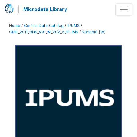
Microdata Library
Home
/
Central Data Catalog
/
IPUMS
/
CMR_2011_DHS_V01_M_V02_A_IPUMS
/
variable [W]