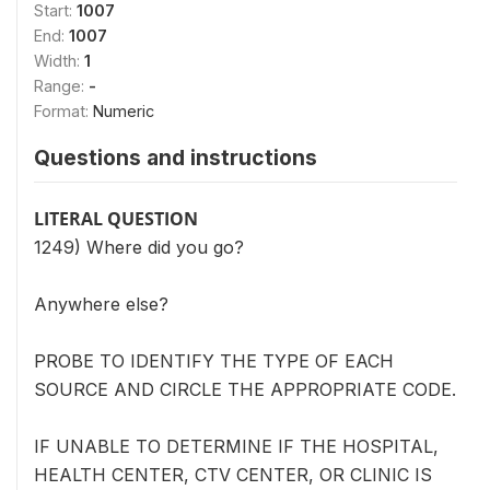
Start:
1007
End:
1007
Width:
1
Range:
-
Format:
Numeric
Questions and instructions
LITERAL QUESTION
1249) Where did you go?
Anywhere else?
PROBE TO IDENTIFY THE TYPE OF EACH
SOURCE AND CIRCLE THE APPROPRIATE CODE.
IF UNABLE TO DETERMINE IF THE HOSPITAL,
HEALTH CENTER, CTV CENTER, OR CLINIC IS