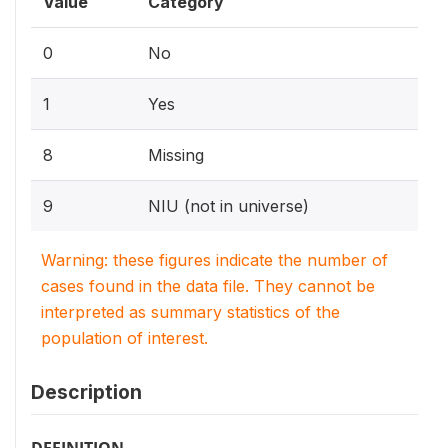
Value
Category
0
No
1
Yes
8
Missing
9
NIU (not in universe)
Warning: these figures indicate the number of
cases found in the data file. They cannot be
interpreted as summary statistics of the
population of interest.
Description
DEFINITION