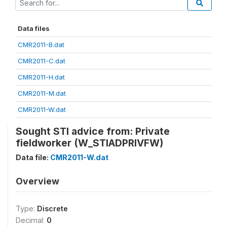
Data files
CMR2011-B.dat
CMR2011-C.dat
CMR2011-H.dat
CMR2011-M.dat
CMR2011-W.dat
Sought STI advice from: Private
fieldworker (W_STIADPRIVFW)
Data file:
CMR2011-W.dat
Overview
Type:
Discrete
Decimal:
0