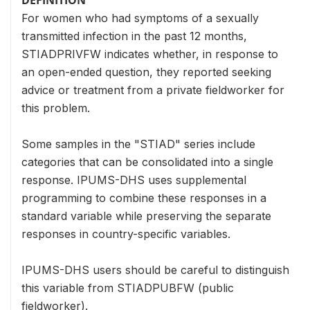
For women who had symptoms of a sexually
transmitted infection in the past 12 months,
STIADPRIVFW indicates whether, in response to
an open-ended question, they reported seeking
advice or treatment from a private fieldworker for
this problem.
Some samples in the "STIAD" series include
categories that can be consolidated into a single
response. IPUMS-DHS uses supplemental
programming to combine these responses in a
standard variable while preserving the separate
responses in country-specific variables.
IPUMS-DHS users should be careful to distinguish
this variable from STIADPUBFW (public
fieldworker).