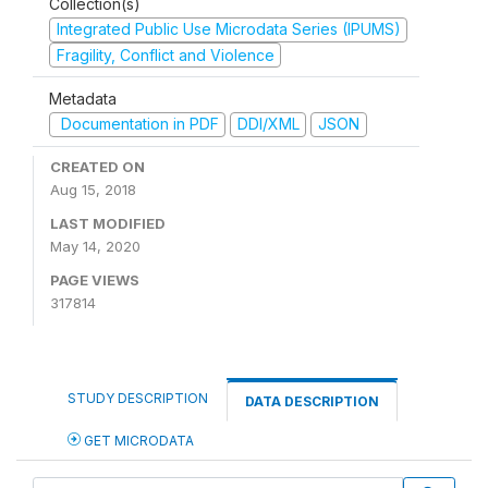
Collection(s)
Integrated Public Use Microdata Series (IPUMS)
Fragility, Conflict and Violence
Metadata
Documentation in PDF
DDI/XML
JSON
CREATED ON
Aug 15, 2018
LAST MODIFIED
May 14, 2020
PAGE VIEWS
317814
STUDY DESCRIPTION
DATA DESCRIPTION
GET MICRODATA