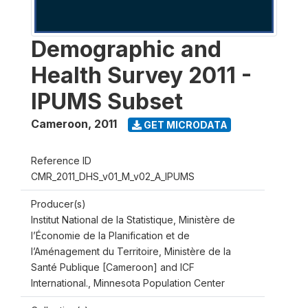
Demographic and
Health Survey 2011 -
IPUMS Subset
Cameroon
,
2011
GET MICRODATA
Reference ID
CMR_2011_DHS_v01_M_v02_A_IPUMS
Producer(s)
Institut National de la Statistique, Ministère de
l’Économie de la Planification et de
l’Aménagement du Territoire, Ministère de la
Santé Publique [Cameroon] and ICF
International., Minnesota Population Center