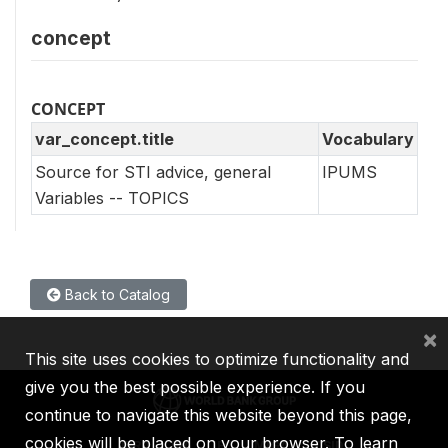
concept
CONCEPT
var_concept.title
Vocabulary
Source for STI advice, general
IPUMS
Variables -- TOPICS
Back to Catalog
×
This site uses cookies to optimize functionality and
give you the best possible experience. If you
continue to navigate this website beyond this page,
cookies will be placed on your browser. To learn
IBRD
IDA
IFC
MIGA
ICSID