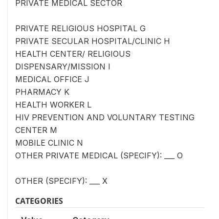
PRIVATE MEDICAL SECTOR
PRIVATE RELIGIOUS HOSPITAL G
PRIVATE SECULAR HOSPITAL/CLINIC H
HEALTH CENTER/ RELIGIOUS
DISPENSARY/MISSION I
MEDICAL OFFICE J
PHARMACY K
HEALTH WORKER L
HIV PREVENTION AND VOLUNTARY TESTING
CENTER M
MOBILE CLINIC N
OTHER PRIVATE MEDICAL (SPECIFY): ___ O
OTHER (SPECIFY): ___ X
CATEGORIES