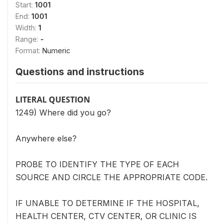
Start:
1001
End:
1001
Width:
1
Range:
-
Format:
Numeric
Questions and instructions
LITERAL QUESTION
1249) Where did you go?
Anywhere else?
PROBE TO IDENTIFY THE TYPE OF EACH
SOURCE AND CIRCLE THE APPROPRIATE CODE.
IF UNABLE TO DETERMINE IF THE HOSPITAL,
HEALTH CENTER, CTV CENTER, OR CLINIC IS