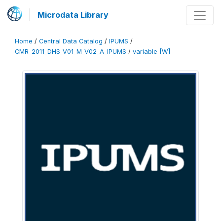
Microdata Library
Home
/
Central Data Catalog
/
IPUMS
/
CMR_2011_DHS_V01_M_V02_A_IPUMS
/
variable [W]