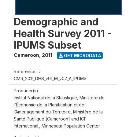
Demographic and
Health Survey 2011 -
IPUMS Subset
Cameroon
,
2011
GET MICRODATA
Reference ID
CMR_2011_DHS_v01_M_v02_A_IPUMS
Producer(s)
Institut National de la Statistique, Ministère de
l’Économie de la Planification et de
l’Aménagement du Territoire, Ministère de la
Santé Publique [Cameroon] and ICF
International., Minnesota Population Center