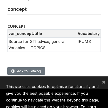
concept
CONCEPT
var_concept.title
Vocabulary
Source for STI advice, general
IPUMS
Variables -- TOPICS
Back to Catalog
×
This site uses cookies to optimize functionality and
give you the best possible experience. If you
continue to navigate this website beyond this page,
cookies will be placed on your browser. To learn
IBRD
IDA
IFC
MIGA
ICSID