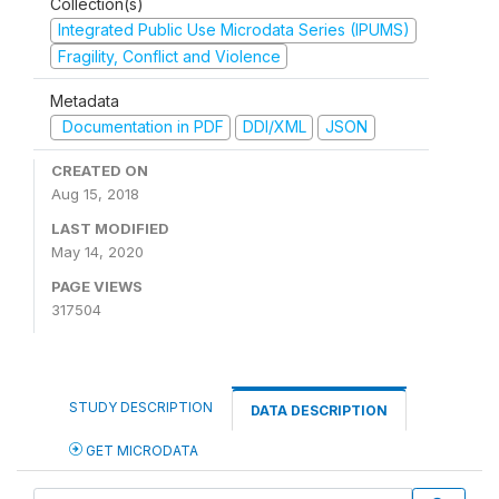
Collection(s)
Integrated Public Use Microdata Series (IPUMS)
Fragility, Conflict and Violence
Metadata
Documentation in PDF
DDI/XML
JSON
CREATED ON
Aug 15, 2018
LAST MODIFIED
May 14, 2020
PAGE VIEWS
317504
STUDY DESCRIPTION
DATA DESCRIPTION
GET MICRODATA