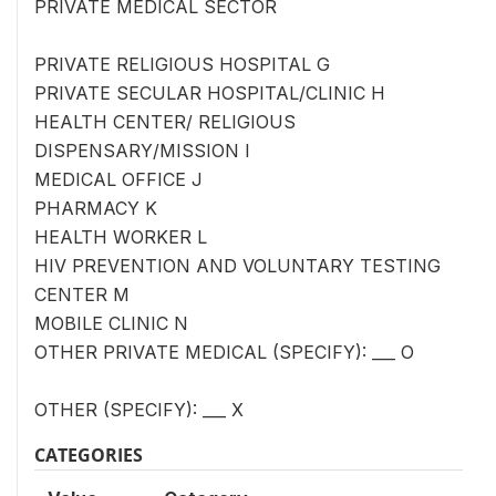
PRIVATE MEDICAL SECTOR
PRIVATE RELIGIOUS HOSPITAL G
PRIVATE SECULAR HOSPITAL/CLINIC H
HEALTH CENTER/ RELIGIOUS
DISPENSARY/MISSION I
MEDICAL OFFICE J
PHARMACY K
HEALTH WORKER L
HIV PREVENTION AND VOLUNTARY TESTING
CENTER M
MOBILE CLINIC N
OTHER PRIVATE MEDICAL (SPECIFY): ___ O
OTHER (SPECIFY): ___ X
CATEGORIES