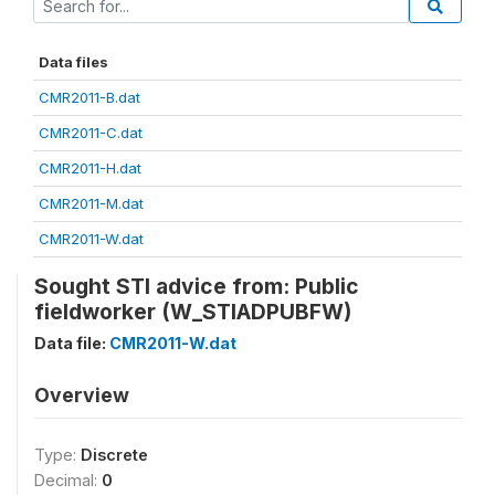
Data files
CMR2011-B.dat
CMR2011-C.dat
CMR2011-H.dat
CMR2011-M.dat
CMR2011-W.dat
Sought STI advice from: Public
fieldworker (W_STIADPUBFW)
Data file:
CMR2011-W.dat
Overview
Type:
Discrete
Decimal:
0