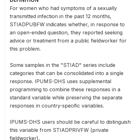
For women who had symptoms of a sexually
transmitted infection in the past 12 months,
STIADPUBFW indicates whether, in response to
an open-ended question, they reported seeking
advice or treatment from a public fieldworker for
this problem.
Some samples in the "STIAD" series include
categories that can be consolidated into a single
response. IPUMS-DHS uses supplemental
programming to combine these responses in a
standard variable while preserving the separate
responses in country-specific variables.
IPUMS-DHS users should be careful to distinguish
this variable from STIADPRIVFW (private
fieldworker).