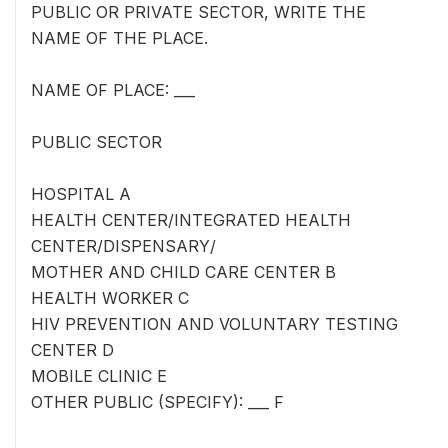
PUBLIC OR PRIVATE SECTOR, WRITE THE
NAME OF THE PLACE.
NAME OF PLACE: ___
PUBLIC SECTOR
HOSPITAL A
HEALTH CENTER/INTEGRATED HEALTH
CENTER/DISPENSARY/
MOTHER AND CHILD CARE CENTER B
HEALTH WORKER C
HIV PREVENTION AND VOLUNTARY TESTING
CENTER D
MOBILE CLINIC E
OTHER PUBLIC (SPECIFY): ___ F