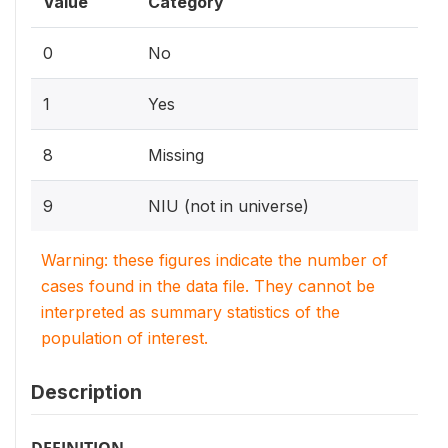
Value
Category
0
No
1
Yes
8
Missing
9
NIU (not in universe)
Warning: these figures indicate the number of
cases found in the data file. They cannot be
interpreted as summary statistics of the
population of interest.
Description
DEFINITION