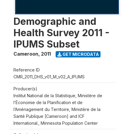
Demographic and
Health Survey 2011 -
IPUMS Subset
Cameroon
,
2011
GET MICRODATA
Reference ID
CMR_2011_DHS_v01_M_v02_A_IPUMS
Producer(s)
Institut National de la Statistique, Ministère de
l’Économie de la Planification et de
l’Aménagement du Territoire, Ministère de la
Santé Publique [Cameroon] and ICF
International., Minnesota Population Center