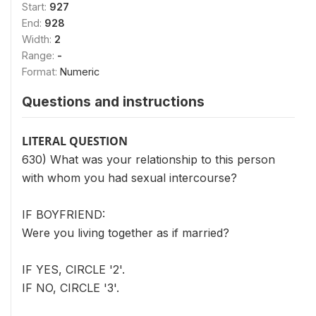
Start:
927
End:
928
Width:
2
Range:
-
Format:
Numeric
Questions and instructions
LITERAL QUESTION
630) What was your relationship to this person
with whom you had sexual intercourse?
IF BOYFRIEND:
Were you living together as if married?
IF YES, CIRCLE '2'.
IF NO, CIRCLE '3'.