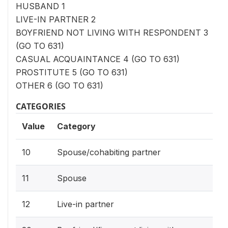
HUSBAND 1
LIVE-IN PARTNER 2
BOYFRIEND NOT LIVING WITH RESPONDENT 3
(GO TO 631)
CASUAL ACQUAINTANCE 4 (GO TO 631)
PROSTITUTE 5 (GO TO 631)
OTHER 6 (GO TO 631)
CATEGORIES
Value
Category
10
Spouse/cohabiting partner
11
Spouse
12
Live-in partner