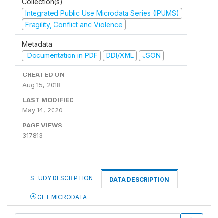
Collection(s)
Integrated Public Use Microdata Series (IPUMS)
Fragility, Conflict and Violence
Metadata
Documentation in PDF
DDI/XML
JSON
CREATED ON
Aug 15, 2018
LAST MODIFIED
May 14, 2020
PAGE VIEWS
317813
STUDY DESCRIPTION
DATA DESCRIPTION
GET MICRODATA