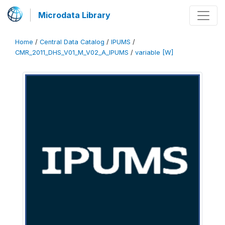
Microdata Library
Home
/
Central Data Catalog
/
IPUMS
/
CMR_2011_DHS_V01_M_V02_A_IPUMS
/
variable [W]