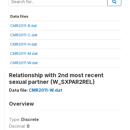
Data files
CMR2011-B.dat
CMR2011-C.dat
CMR2011-H.dat
CMR2011-M.dat
CMR2011-W.dat
Relationship with 2nd most recent
sexual partner (W_SXPAR2REL)
Data file:
CMR2011-W.dat
Overview
Type:
Discrete
Decimal:
0