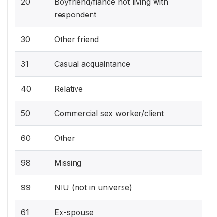
20
Boyfriend/fiance not living with
respondent
30
Other friend
31
Casual acquaintance
40
Relative
50
Commercial sex worker/client
60
Other
98
Missing
99
NIU (not in universe)
61
Ex-spouse