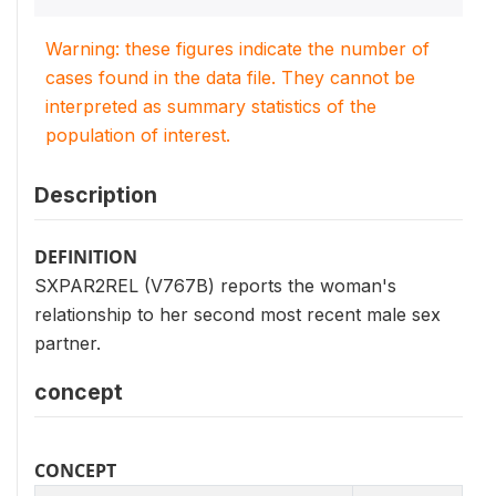
Warning: these figures indicate the number of
cases found in the data file. They cannot be
interpreted as summary statistics of the
population of interest.
Description
DEFINITION
SXPAR2REL (V767B) reports the woman's
relationship to her second most recent male sex
partner.
concept
CONCEPT