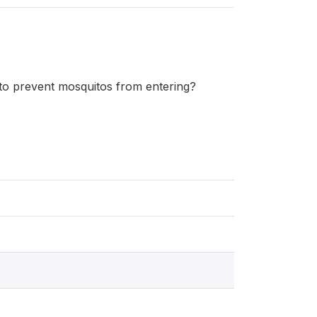
 to prevent mosquitos from entering?