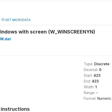
GET MICRODATA
 windows with screen (W_WINSCREENYN)
W.dat
Type:
Discrete
Decimal:
0
Start:
423
End:
423
Width:
1
Range:
-
Format:
Numeric
instructions