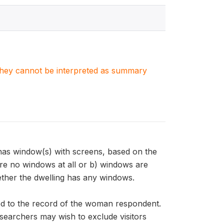
. They cannot be interpreted as summary
as window(s) with screens, based on the
re no windows at all or b) windows are
her the dwelling has any windows.
d to the record of the woman respondent.
esearchers may wish to exclude visitors