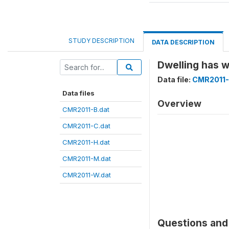
STUDY DESCRIPTION
DATA DESCRIPTION
Dwelling has
Data file:
CMR2011-
Data files
Overview
CMR2011-B.dat
CMR2011-C.dat
CMR2011-H.dat
CMR2011-M.dat
CMR2011-W.dat
Questions and 