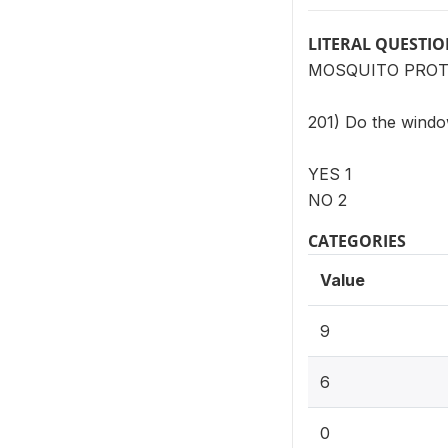
LITERAL QUESTI
MOSQUITO PROT
201) Do the window
YES 1
NO 2
CATEGORIES
Value
9
6
0