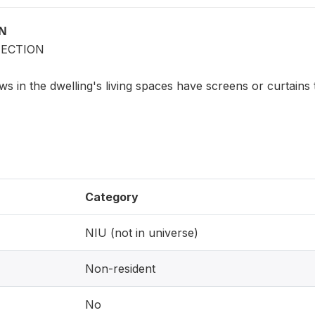
ON
ECTION
s in the dwelling's living spaces have screens or curtains
Category
NIU (not in universe)
Non-resident
No