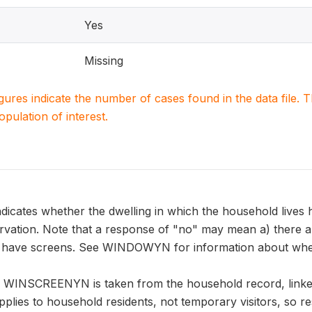
Yes
Missing
igures indicate the number of cases found in the data file
population of interest.
ates whether the dwelling in which the household lives h
ervation. Note that a response of "no" may mean a) there a
e have screens. See WINDOWYN for information about whet
n WINSCREENYN is taken from the household record, linke
pplies to household residents, not temporary visitors, so r