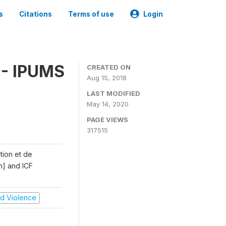
s
Citations
Terms of use
Login
 - IPUMS
CREATED ON
Aug 15, 2018
LAST MODIFIED
May 14, 2020
PAGE VIEWS
317515
ation et de
n] and ICF
and Violence