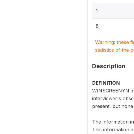
1
8
Warning: these f
statistics of the 
Description
DEFINITION
WINSCREENYN indic
interviewer's obs
present, but non
The information i
This information a