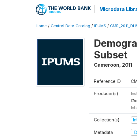
Microdata Libr
Home
/
Central Data Catalog
/
IPUMS
/
CMR_2011_DH
Demograp
Subset
Cameroon
,
2011
Reference ID
CM
Producer(s)
Ins
l’
Int
Collection(s)
I
Metadata
D