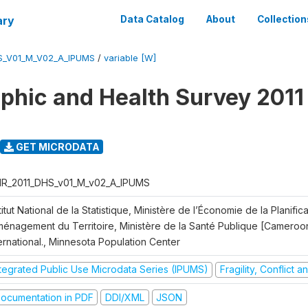
ary
Data Catalog
About
Collection
S_V01_M_V02_A_IPUMS
/
variable [W]
hic and Health Survey 2011
GET MICRODATA
R_2011_DHS_v01_M_v02_A_IPUMS
titut National de la Statistique, Ministère de l’Économie de la Planific
Aménagement du Territoire, Ministère de la Santé Publique [Cameroo
ernational., Minnesota Population Center
ntegrated Public Use Microdata Series (IPUMS)
Fragility, Conflict 
ocumentation in PDF
DDI/XML
JSON