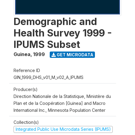
Demographic and
Health Survey 1999 -
IPUMS Subset
Guinea
,
1999
GET MICRODATA
Reference ID
GIN_1999_DHS_v01_M_v02_A_IPUMS
Producer(s)
Direction Nationale de la Statistique, Ministère du
Plan et de la Coopération [Guinea] and Macro
International Inc., Minnesota Population Center
Collection(s)
Integrated Public Use Microdata Series (IPUMS)