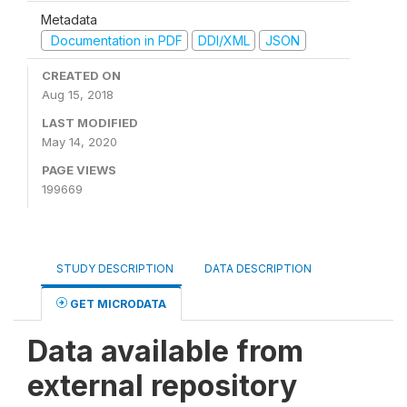
Metadata
Documentation in PDF
DDI/XML
JSON
CREATED ON
Aug 15, 2018
LAST MODIFIED
May 14, 2020
PAGE VIEWS
199669
STUDY DESCRIPTION
DATA DESCRIPTION
GET MICRODATA
Data available from
external repository