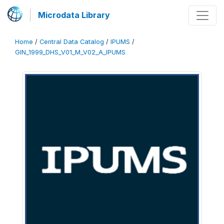
Microdata Library
Home
/
Central Data Catalog
/
IPUMS
/
GIN_1999_DHS_V01_M_V02_A_IPUMS