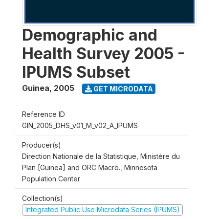
Demographic and
Health Survey 2005 -
IPUMS Subset
Guinea
,
2005
GET MICRODATA
Reference ID
GIN_2005_DHS_v01_M_v02_A_IPUMS
Producer(s)
Direction Nationale de la Statistique, Ministère du
Plan [Guinea] and ORC Macro., Minnesota
Population Center
Collection(s)
Integrated Public Use Microdata Series (IPUMS)