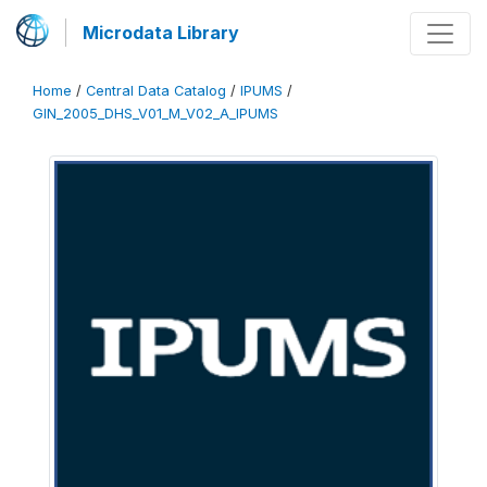
Microdata Library
Home
/
Central Data Catalog
/
IPUMS
/
GIN_2005_DHS_V01_M_V02_A_IPUMS