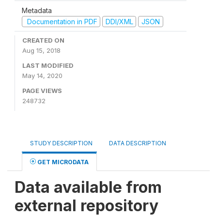
Metadata
Documentation in PDF
DDI/XML
JSON
CREATED ON
Aug 15, 2018
LAST MODIFIED
May 14, 2020
PAGE VIEWS
248732
STUDY DESCRIPTION
DATA DESCRIPTION
GET MICRODATA
Data available from
external repository