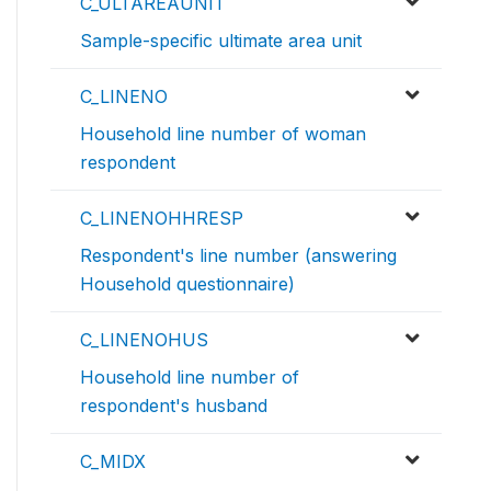
C_ULTAREAUNIT
Sample-specific ultimate area unit
C_LINENO
Household line number of woman
respondent
C_LINENOHHRESP
Respondent's line number (answering
Household questionnaire)
C_LINENOHUS
Household line number of
respondent's husband
C_MIDX