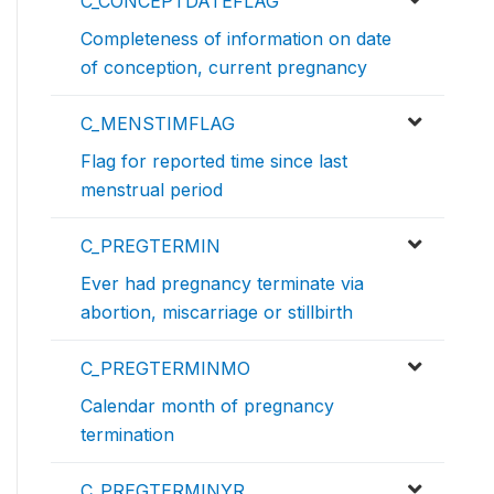
C_CONCEPTDATEFLAG
Completeness of information on date
of conception, current pregnancy
C_MENSTIMFLAG
Flag for reported time since last
menstrual period
C_PREGTERMIN
Ever had pregnancy terminate via
abortion, miscarriage or stillbirth
C_PREGTERMINMO
Calendar month of pregnancy
termination
C_PREGTERMINYR