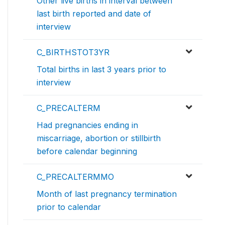
Other live births in interval between
last birth reported and date of
interview
C_BIRTHSTOT3YR
Total births in last 3 years prior to
interview
C_PRECALTERM
Had pregnancies ending in
miscarriage, abortion or stillbirth
before calendar beginning
C_PRECALTERMMO
Month of last pregnancy termination
prior to calendar