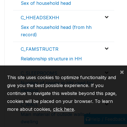
Sex of household head
C_HHEADSEXHH
Sex of household head (from hh
record)
C_FAMSTRUCTR
Relationship structure in HH
×
C_SLEEPROOMS
This site uses cookies to optimize functionality and
Number of rooms in HH used for
give you the best possible experience. If you
sleeping
continue to navigate this website beyond this page,
cookies will be placed on your browser. To learn
C_WALL
more about cookies,
click here
.
Main material of outside walls of
Help / Feedback
dwelling