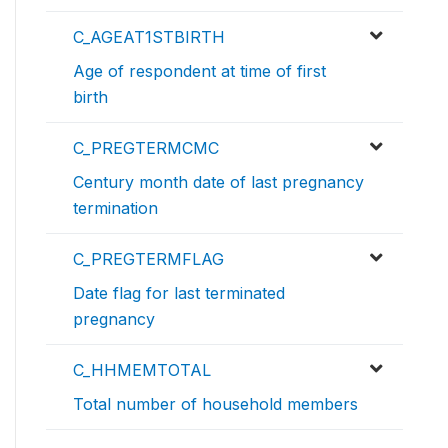
C_AGEAT1STBIRTH
Age of respondent at time of first
birth
C_PREGTERMCMC
Century month date of last pregnancy
termination
C_PREGTERMFLAG
Date flag for last terminated
pregnancy
C_HHMEMTOTAL
Total number of household members