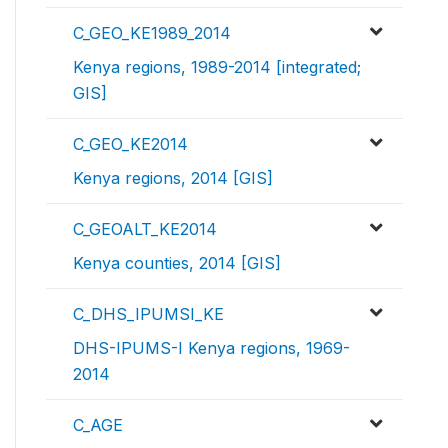
C_GEO_KE1989_2014
Kenya regions, 1989-2014 [integrated;
GIS]
C_GEO_KE2014
Kenya regions, 2014 [GIS]
C_GEOALT_KE2014
Kenya counties, 2014 [GIS]
C_DHS_IPUMSI_KE
DHS-IPUMS-I Kenya regions, 1969-
2014
C_AGE