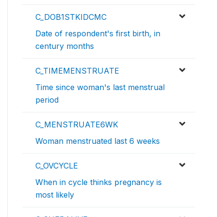
C_DOB1STKIDCMC
Date of respondent's first birth, in
century months
C_TIMEMENSTRUATE
Time since woman's last menstrual
period
C_MENSTRUATE6WK
Woman menstruated last 6 weeks
C_OVCYCLE
When in cycle thinks pregnancy is
most likely