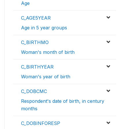
Age
C_AGE5YEAR
Age in 5 year groups
C_BIRTHMO
Woman's month of birth
C_BIRTHYEAR
Woman's year of birth
C_DOBCMC
Respondent's date of birth, in century
months
C_DOBINFORESP