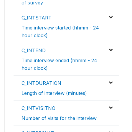
of survey
C_INTSTART
Time interview started (hhmm - 24
hour clock)
C_INTEND
Time interview ended (hhmm - 24
hour clock)
C_INTDURATION
Length of interview (minutes)
C_INTVISITNO
Number of visits for the interview