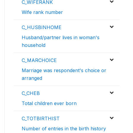
C_WIFERANK
Wife rank number
C_HUSBINHOME
Husband/partner lives in woman's
household
C_MARCHOICE
Marriage was respondent's choice or
arranged
C_CHEB
Total children ever born
C_TOTBIRTHIST
Number of entries in the birth history