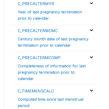
C_PRECALTERMYR
Year of last pregnancy termination
prior to calendar
C_PRECALTERMCMC
Century month date of last pregnancy
termination prior to calendar
C_PRECALTERMCOMP
Completeness of information for last
pregnancy termination prior to
calendar
C_TIMEMENSCALC
Computed time since last menstrual
period