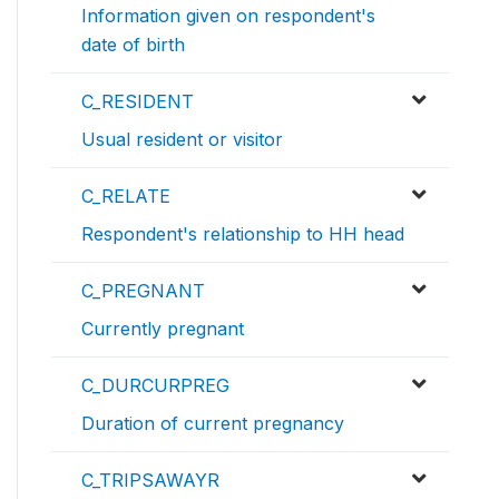
Information given on respondent's
date of birth
C_RESIDENT
Usual resident or visitor
C_RELATE
Respondent's relationship to HH head
C_PREGNANT
Currently pregnant
C_DURCURPREG
Duration of current pregnancy
C_TRIPSAWAYR