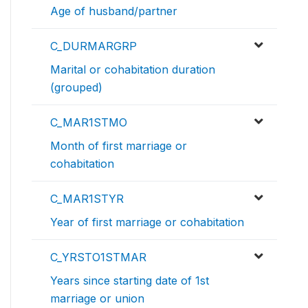
Age of husband/partner
C_DURMARGRP
Marital or cohabitation duration
(grouped)
C_MAR1STMO
Month of first marriage or
cohabitation
C_MAR1STYR
Year of first marriage or cohabitation
C_YRSTO1STMAR
Years since starting date of 1st
marriage or union