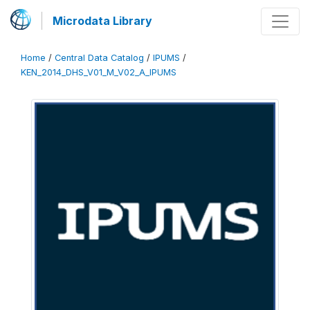
Microdata Library
Home
/
Central Data Catalog
/
IPUMS
/
KEN_2014_DHS_V01_M_V02_A_IPUMS