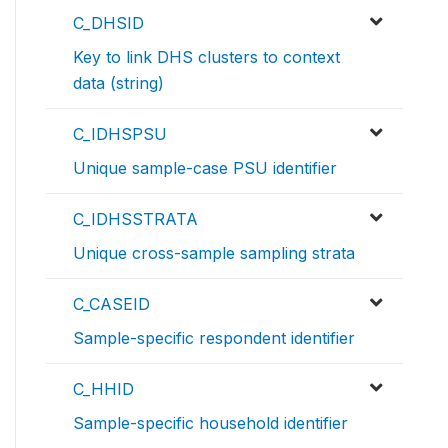
C_DHSID
Key to link DHS clusters to context
data (string)
C_IDHSPSU
Unique sample-case PSU identifier
C_IDHSSTRATA
Unique cross-sample sampling strata
C_CASEID
Sample-specific respondent identifier
C_HHID
Sample-specific household identifier