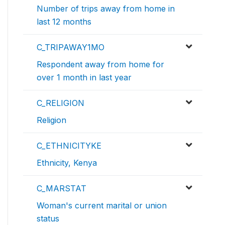
Number of trips away from home in
last 12 months
C_TRIPAWAY1MO
Respondent away from home for
over 1 month in last year
C_RELIGION
Religion
C_ETHNICITYKE
Ethnicity, Kenya
C_MARSTAT
Woman's current marital or union
status