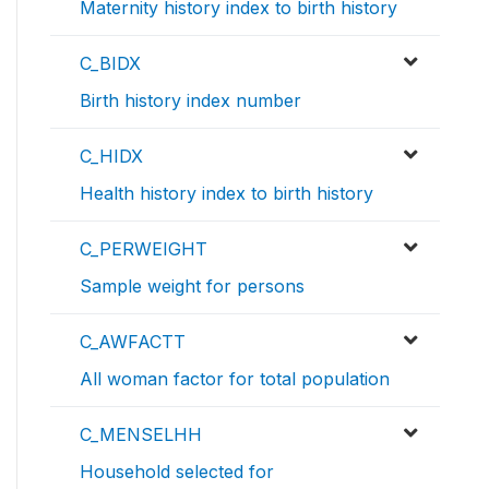
Maternity history index to birth history
C_BIDX
Birth history index number
C_HIDX
Health history index to birth history
C_PERWEIGHT
Sample weight for persons
C_AWFACTT
All woman factor for total population
C_MENSELHH
Household selected for