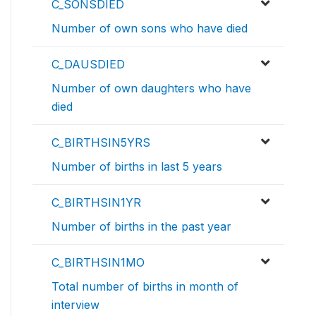
C_SONSDIED
Number of own sons who have died
C_DAUSDIED
Number of own daughters who have
died
C_BIRTHSIN5YRS
Number of births in last 5 years
C_BIRTHSIN1YR
Number of births in the past year
C_BIRTHSIN1MO
Total number of births in month of
interview