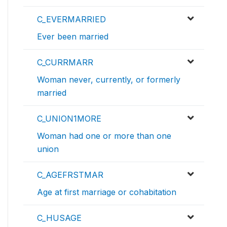
C_EVERMARRIED
Ever been married
C_CURRMARR
Woman never, currently, or formerly
married
C_UNION1MORE
Woman had one or more than one
union
C_AGEFRSTMAR
Age at first marriage or cohabitation
C_HUSAGE