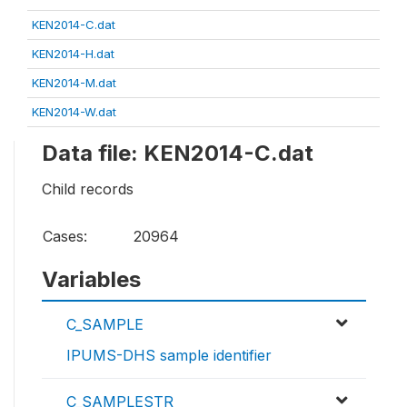
KEN2014-C.dat
KEN2014-H.dat
KEN2014-M.dat
KEN2014-W.dat
Data file: KEN2014-C.dat
Child records
Cases:
20964
Variables
C_SAMPLE
IPUMS-DHS sample identifier
C_SAMPLESTR