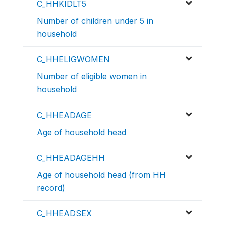
C_HHKIDLT5
Number of children under 5 in
household
C_HHELIGWOMEN
Number of eligible women in
household
C_HHEADAGE
Age of household head
C_HHEADAGEHH
Age of household head (from HH
record)
C_HHEADSEX