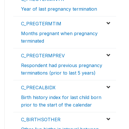
Year of last pregnancy termination
C_PREGTERMTIM
Months pregnant when pregnancy
terminated
C_PREGTERMPREV
Respondent had previous pregnancy
terminations (prior to last 5 years)
C_PRECALBIDX
Birth history index for last child born
prior to the start of the calendar
C_BIRTHSOTHER