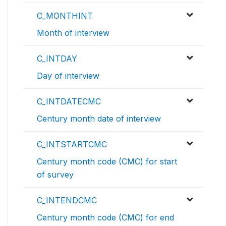
C_MONTHINT
Month of interview
C_INTDAY
Day of interview
C_INTDATECMC
Century month date of interview
C_INTSTARTCMC
Century month code (CMC) for start
of survey
C_INTENDCMC
Century month code (CMC) for end