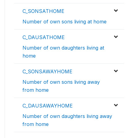
C_SONSATHOME
Number of own sons living at home
C_DAUSATHOME
Number of own daughters living at
home
C_SONSAWAYHOME
Number of own sons living away
from home
C_DAUSAWAYHOME
Number of own daughters living away
from home