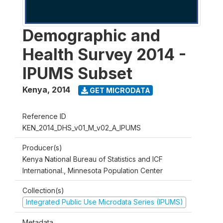
Demographic and
Health Survey 2014 -
IPUMS Subset
Kenya
,
2014
GET MICRODATA
Reference ID
KEN_2014_DHS_v01_M_v02_A_IPUMS
Producer(s)
Kenya National Bureau of Statistics and ICF
International., Minnesota Population Center
Collection(s)
Integrated Public Use Microdata Series (IPUMS)
Metadata