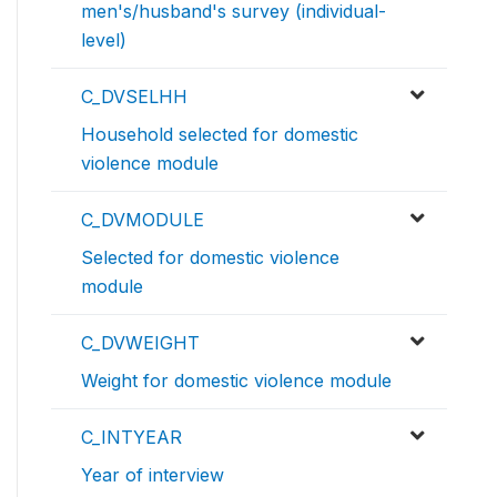
men's/husband's survey (individual-
level)
C_DVSELHH
Household selected for domestic
violence module
C_DVMODULE
Selected for domestic violence
module
C_DVWEIGHT
Weight for domestic violence module
C_INTYEAR
Year of interview