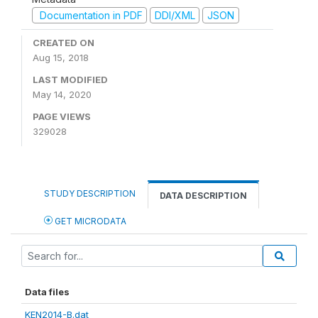
Documentation in PDF
DDI/XML
JSON
CREATED ON
Aug 15, 2018
LAST MODIFIED
May 14, 2020
PAGE VIEWS
329028
STUDY DESCRIPTION
DATA DESCRIPTION
GET MICRODATA
Data files
KEN2014-B.dat