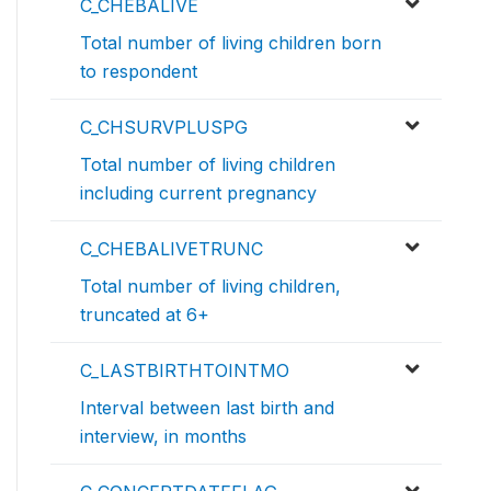
C_CHEBALIVE
Total number of living children born
to respondent
C_CHSURVPLUSPG
Total number of living children
including current pregnancy
C_CHEBALIVETRUNC
Total number of living children,
truncated at 6+
C_LASTBIRTHTOINTMO
Interval between last birth and
interview, in months