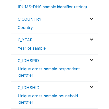
IPUMS-DHS sample identifier (string)
C_COUNTRY
Country
C_YEAR
Year of sample
C_IDHSPID
Unique cross-sample respondent
identifier
C_IDHSHID
Unique cross-sample household
identifier