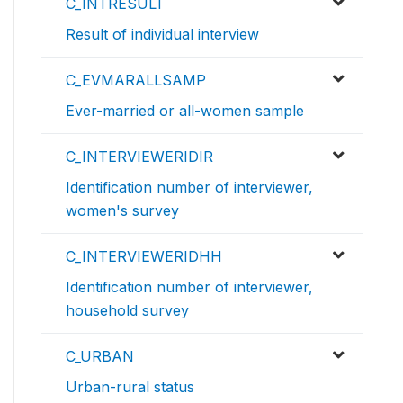
C_INTRESULT
Result of individual interview
C_EVMARALLSAMP
Ever-married or all-women sample
C_INTERVIEWERIDIR
Identification number of interviewer,
women's survey
C_INTERVIEWERIDHH
Identification number of interviewer,
household survey
C_URBAN
Urban-rural status