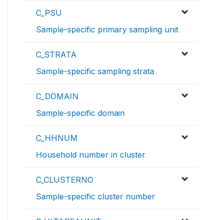
C_PSU
Sample-specific primary sampling unit
C_STRATA
Sample-specific sampling strata
C_DOMAIN
Sample-specific domain
C_HHNUM
Household number in cluster
C_CLUSTERNO
Sample-specific cluster number