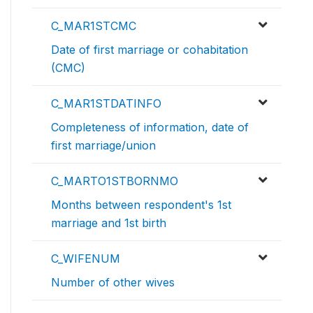
C_MAR1STCMC
Date of first marriage or cohabitation
(CMC)
C_MAR1STDATINFO
Completeness of information, date of
first marriage/union
C_MARTO1STBORNMO
Months between respondent's 1st
marriage and 1st birth
C_WIFENUM
Number of other wives