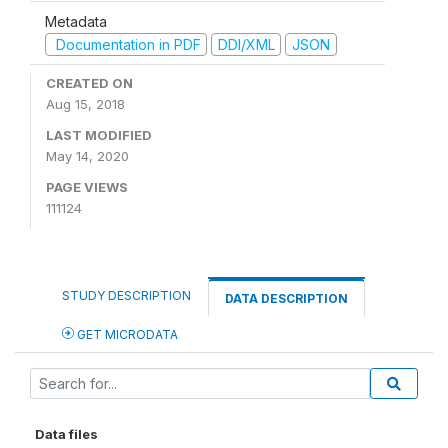
Metadata
Documentation in PDF
DDI/XML
JSON
CREATED ON
Aug 15, 2018
LAST MODIFIED
May 14, 2020
PAGE VIEWS
111124
STUDY DESCRIPTION
DATA DESCRIPTION
GET MICRODATA
Data files