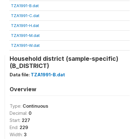
TZA1991-B.dat
TZA1991-C.dat
TZA1991-H.dat
TZA1991-M.dat
TZA1991-W.dat
Household district (sample-specific)
(B_DISTRICT)
Data file:
TZA1991-B.dat
Overview
Type:
Continuous
Decimal:
0
Start:
227
End:
229
Width:
3