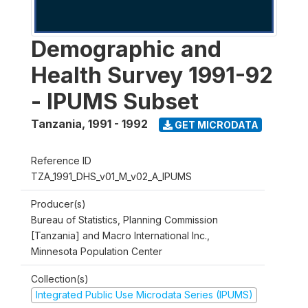
Demographic and
Health Survey 1991-92
- IPUMS Subset
Tanzania
,
1991 - 1992
GET MICRODATA
Reference ID
TZA_1991_DHS_v01_M_v02_A_IPUMS
Producer(s)
Bureau of Statistics, Planning Commission
[Tanzania] and Macro International Inc.,
Minnesota Population Center
Collection(s)
Integrated Public Use Microdata Series (IPUMS)