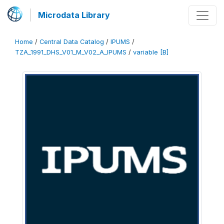
Microdata Library
Home
/
Central Data Catalog
/
IPUMS
/
TZA_1991_DHS_V01_M_V02_A_IPUMS
/
variable [B]