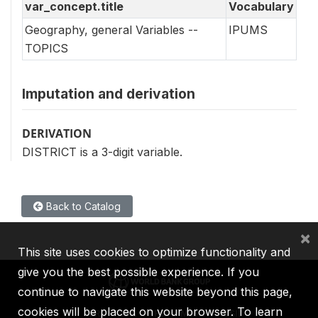
var_concept.title
Vocabulary
Geography, general Variables --
IPUMS
TOPICS
Imputation and derivation
DERIVATION
DISTRICT is a 3-digit variable.
Back to Catalog
×
This site uses cookies to optimize functionality and
give you the best possible experience. If you
continue to navigate this website beyond this page,
cookies will be placed on your browser. To learn
IBRD
IDA
IFC
MIGA
ICSID