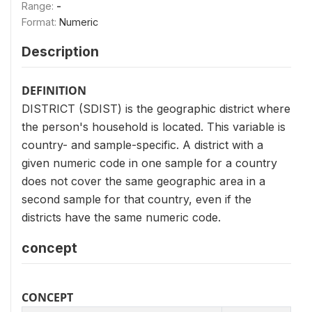
Range:
-
Format:
Numeric
Description
DEFINITION
DISTRICT (SDIST) is the geographic district where
the person's household is located. This variable is
country- and sample-specific. A district with a
given numeric code in one sample for a country
does not cover the same geographic area in a
second sample for that country, even if the
districts have the same numeric code.
concept
CONCEPT