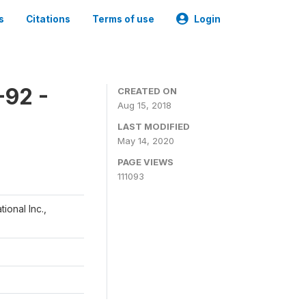
s
Citations
Terms of use
Login
-92 -
CREATED ON
Aug 15, 2018
LAST MODIFIED
May 14, 2020
PAGE VIEWS
111093
ional Inc.,