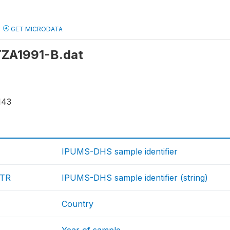
GET MICRODATA
 TZA1991-B.dat
143
IPUMS-DHS sample identifier
TR
IPUMS-DHS sample identifier (string)
Y
Country