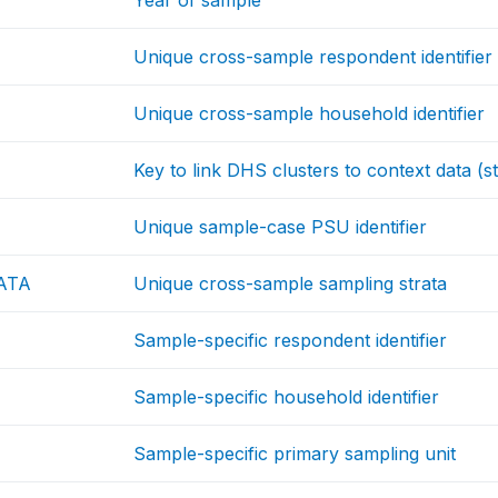
Year of sample
Unique cross-sample respondent identifier
Unique cross-sample household identifier
Key to link DHS clusters to context data (st
Unique sample-case PSU identifier
ATA
Unique cross-sample sampling strata
Sample-specific respondent identifier
Sample-specific household identifier
Sample-specific primary sampling unit