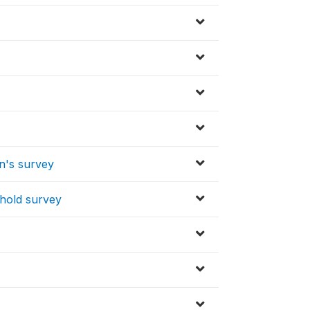
en's survey
ehold survey