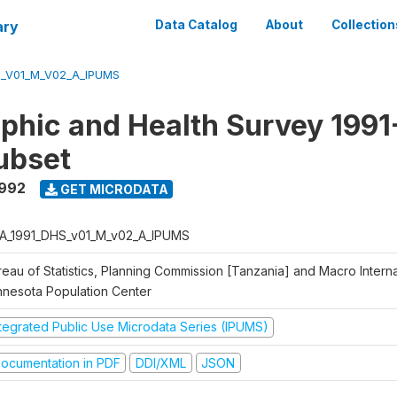
ary
Data Catalog
About
Collection
S_V01_M_V02_A_IPUMS
hic and Health Survey 1991
ubset
1992
GET MICRODATA
A_1991_DHS_v01_M_v02_A_IPUMS
eau of Statistics, Planning Commission [Tanzania] and Macro Internat
nnesota Population Center
ntegrated Public Use Microdata Series (IPUMS)
ocumentation in PDF
DDI/XML
JSON