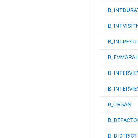
B_INTDURA
B_INTVISIT
B_INTRESU
B_EVMARA
B_INTERVIE
B_INTERVI
B_URBAN
B_DEFACTO
B_DISTRICT