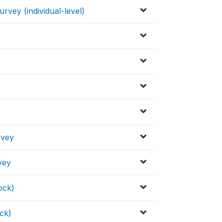
vey (individual-level)
rvey
vey
ock)
ck)