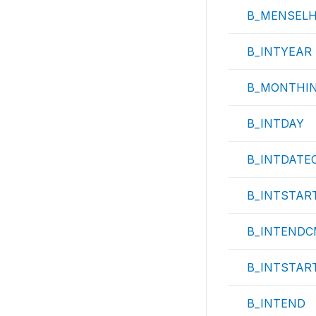
B_MENSEL
B_INTYEAR
B_MONTHI
B_INTDAY
B_INTDATE
B_INTSTAR
B_INTEND
B_INTSTAR
B_INTEND