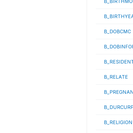
B_BIRTHMO
B_BIRTHYE
B_DOBCMC
B_DOBINFO
B_RESIDEN
B_RELATE
B_PREGNA
B_DURCUR
B_RELIGION