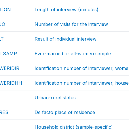
TION
Length of interview (minutes)
NO
Number of visits for the interview
LT
Result of individual interview
LLSAMP
Ever-married or all-women sample
WERIDIR
Identification number of interviewer, wom
EWERIDHH
Identification number of interviewer, hous
Urban-rural status
RES
De facto place of residence
Household district (sample-specific)