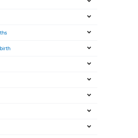
ths
birth