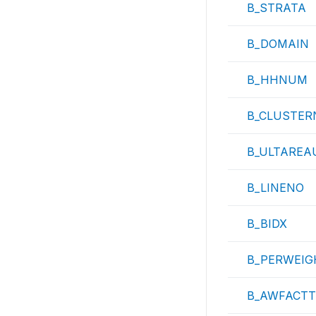
B_STRATA
B_DOMAIN
B_HHNUM
B_CLUSTER
B_ULTAREA
B_LINENO
B_BIDX
B_PERWEIG
B_AWFACTT