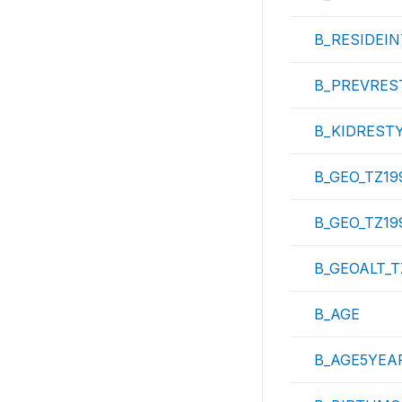
B_RESIDEI
B_PREVRES
B_KIDREST
B_GEO_TZ19
B_GEO_TZ19
B_GEOALT_T
B_AGE
B_AGE5YEA