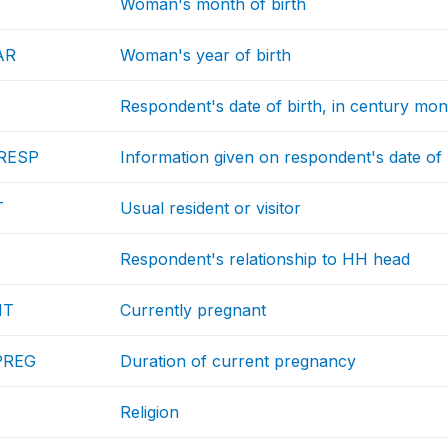
Woman's month of birth
AR
Woman's year of birth
Respondent's date of birth, in century mon
RESP
Information given on respondent's date of 
T
Usual resident or visitor
Respondent's relationship to HH head
NT
Currently pregnant
PREG
Duration of current pregnancy
Religion