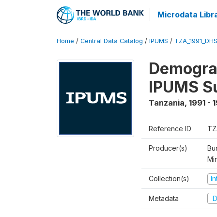
Microdata Libr
Home
/
Central Data Catalog
/
IPUMS
/
TZA_1991_DH
Demograp
IPUMS S
Tanzania
,
1991 - 
Reference ID
TZ
Producer(s)
Bur
Mi
Collection(s)
I
Metadata
D