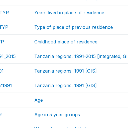
NTYR
Years lived in place of residence
TYP
Type of place of previous residence
YP
Childhood place of residence
91_2015
Tanzania regions, 1991-2015 [integrated; G
91
Tanzania regions, 1991 [GIS]
Z1991
Tanzania regions, 1991 [GIS]
Age
R
Age in 5 year groups