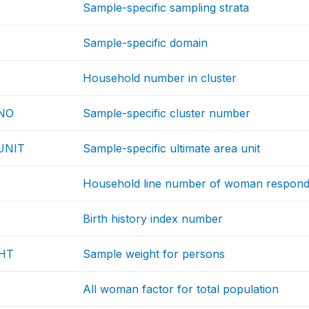
Sample-specific sampling strata
Sample-specific domain
Household number in cluster
NO
Sample-specific cluster number
UNIT
Sample-specific ultimate area unit
Household line number of woman respond
Birth history index number
HT
Sample weight for persons
All woman factor for total population