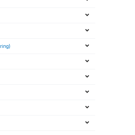
ring)