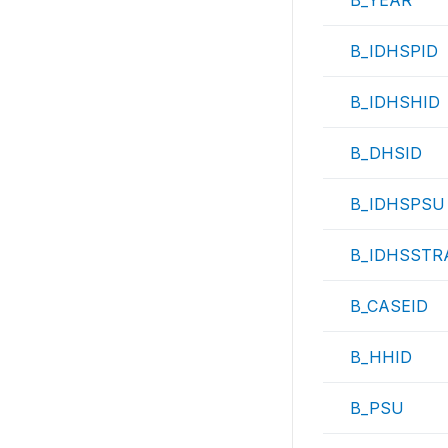
B_YEAR
B_IDHSPID
B_IDHSHID
B_DHSID
B_IDHSPSU
B_IDHSSTR
B_CASEID
B_HHID
B_PSU