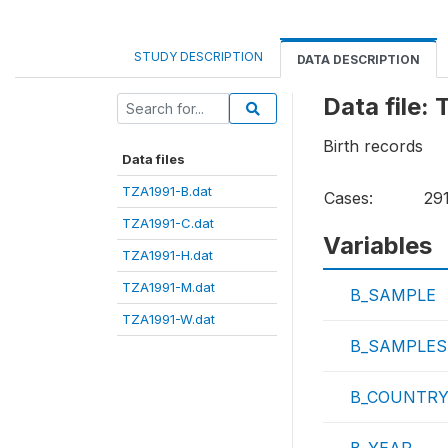
STUDY DESCRIPTION
DATA DESCRIPTION
Data file:
Birth records
Data files
TZA1991-B.dat
Cases:
29
TZA1991-C.dat
Variables
TZA1991-H.dat
TZA1991-M.dat
B_SAMPLE
TZA1991-W.dat
B_SAMPLES
B_COUNTR