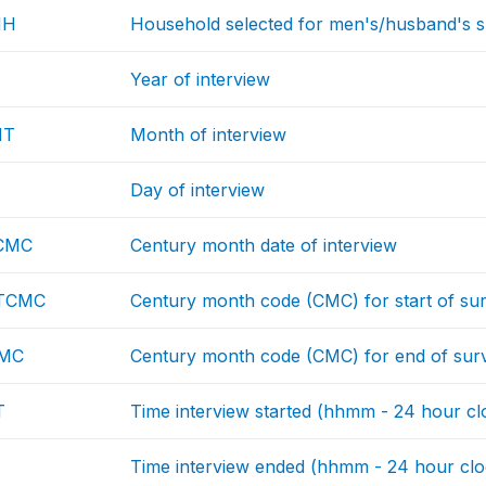
HH
Household selected for men's/husband's sur
Year of interview
NT
Month of interview
Day of interview
CMC
Century month date of interview
TCMC
Century month code (CMC) for start of su
CMC
Century month code (CMC) for end of sur
T
Time interview started (hhmm - 24 hour cl
Time interview ended (hhmm - 24 hour clo