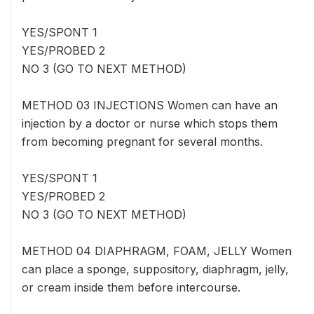
YES/SPONT 1
YES/PROBED 2
NO 3 (GO TO NEXT METHOD)
METHOD 03 INJECTIONS Women can have an
injection by a doctor or nurse which stops them
from becoming pregnant for several months.
YES/SPONT 1
YES/PROBED 2
NO 3 (GO TO NEXT METHOD)
METHOD 04 DIAPHRAGM, FOAM, JELLY Women
can place a sponge, suppository, diaphragm, jelly,
or cream inside them before intercourse.