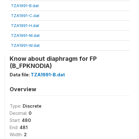
TZA1991-B.dat
TZA1991-C.dat
TZA1991-H.dat
TZA1991-M.dat
TZA1991-W.dat
Know about diaphragm for FP
(B_FPKNODIA)
Data file:
TZA1991-B.dat
Overview
Type:
Discrete
Decimal:
0
Start:
480
End:
481
Width:
2