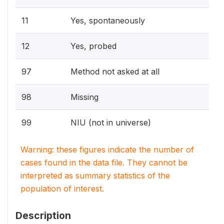
11
Yes, spontaneously
12
Yes, probed
97
Method not asked at all
98
Missing
99
NIU (not in universe)
Warning: these figures indicate the number of
cases found in the data file. They cannot be
interpreted as summary statistics of the
population of interest.
Description