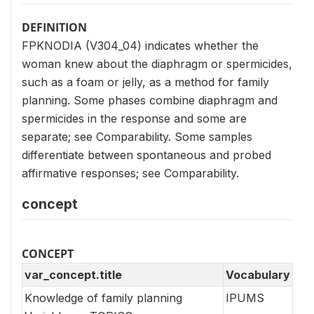
DEFINITION
FPKNODIA (V304_04) indicates whether the
woman knew about the diaphragm or spermicides,
such as a foam or jelly, as a method for family
planning. Some phases combine diaphragm and
spermicides in the response and some are
separate; see Comparability. Some samples
differentiate between spontaneous and probed
affirmative responses; see Comparability.
concept
CONCEPT
var_concept.title
Vocabulary
Knowledge of family planning
IPUMS