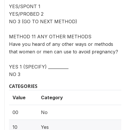
YES/SPONT 1
YES/PROBED 2
NO 3 (GO TO NEXT METHOD)
METHOD 11 ANY OTHER METHODS
Have you heard of any other ways or methods
that women or men can use to avoid pregnancy?
YES 1 (SPECIFY) __________
NO 3
CATEGORIES
Value
Category
00
No
10
Yes