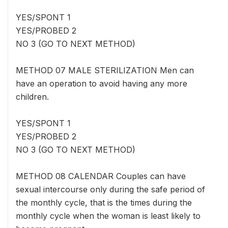
YES/SPONT 1
YES/PROBED 2
NO 3 (GO TO NEXT METHOD)
METHOD 07 MALE STERILIZATION Men can
have an operation to avoid having any more
children.
YES/SPONT 1
YES/PROBED 2
NO 3 (GO TO NEXT METHOD)
METHOD 08 CALENDAR Couples can have
sexual intercourse only during the safe period of
the monthly cycle, that is the times during the
monthly cycle when the woman is least likely to