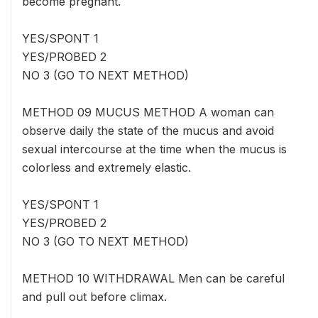
become pregnant.
YES/SPONT 1
YES/PROBED 2
NO 3 (GO TO NEXT METHOD)
METHOD 09 MUCUS METHOD A woman can
observe daily the state of the mucus and avoid
sexual intercourse at the time when the mucus is
colorless and extremely elastic.
YES/SPONT 1
YES/PROBED 2
NO 3 (GO TO NEXT METHOD)
METHOD 10 WITHDRAWAL Men can be careful
and pull out before climax.