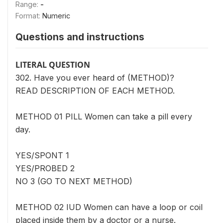
Range:
-
Format:
Numeric
Questions and instructions
LITERAL QUESTION
302. Have you ever heard of (METHOD)?
READ DESCRIPTION OF EACH METHOD.
METHOD 01 PILL Women can take a pill every
day.
YES/SPONT 1
YES/PROBED 2
NO 3 (GO TO NEXT METHOD)
METHOD 02 IUD Women can have a loop or coil
placed inside them by a doctor or a nurse.