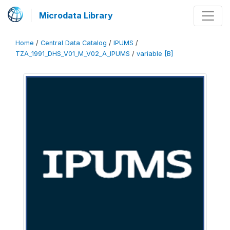
Microdata Library
Home
/
Central Data Catalog
/
IPUMS
/
TZA_1991_DHS_V01_M_V02_A_IPUMS
/
variable [B]