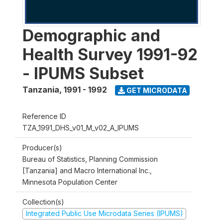
Demographic and
Health Survey 1991-92
- IPUMS Subset
Tanzania
,
1991 - 1992
GET MICRODATA
Reference ID
TZA_1991_DHS_v01_M_v02_A_IPUMS
Producer(s)
Bureau of Statistics, Planning Commission
[Tanzania] and Macro International Inc.,
Minnesota Population Center
Collection(s)
Integrated Public Use Microdata Series (IPUMS)