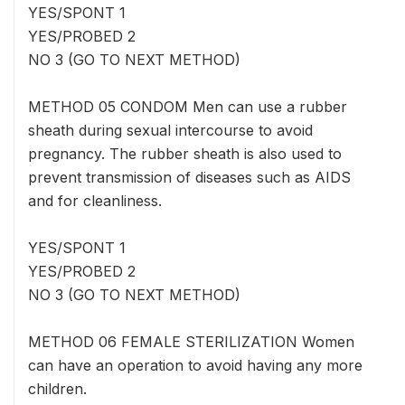
YES/SPONT 1
YES/PROBED 2
NO 3 (GO TO NEXT METHOD)
METHOD 05 CONDOM Men can use a rubber
sheath during sexual intercourse to avoid
pregnancy. The rubber sheath is also used to
prevent transmission of diseases such as AIDS
and for cleanliness.
YES/SPONT 1
YES/PROBED 2
NO 3 (GO TO NEXT METHOD)
METHOD 06 FEMALE STERILIZATION Women
can have an operation to avoid having any more
children.