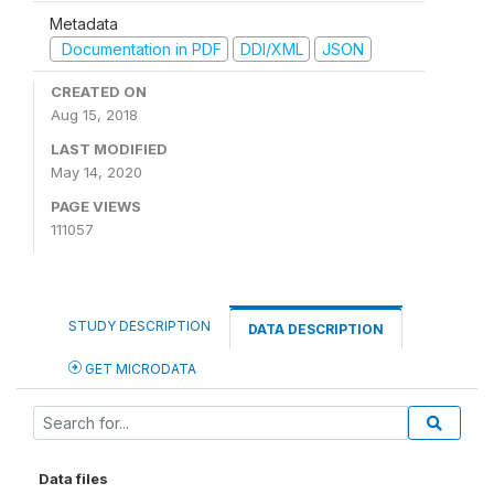
Metadata
Documentation in PDF
DDI/XML
JSON
CREATED ON
Aug 15, 2018
LAST MODIFIED
May 14, 2020
PAGE VIEWS
111057
STUDY DESCRIPTION
DATA DESCRIPTION
GET MICRODATA
Data files