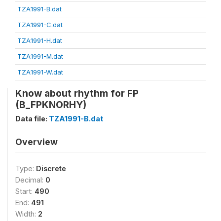
TZA1991-B.dat
TZA1991-C.dat
TZA1991-H.dat
TZA1991-M.dat
TZA1991-W.dat
Know about rhythm for FP
(B_FPKNORHY)
Data file:
TZA1991-B.dat
Overview
Type:
Discrete
Decimal:
0
Start:
490
End:
491
Width:
2