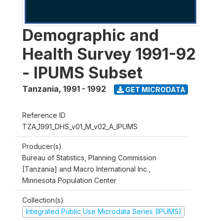
Demographic and
Health Survey 1991-92
- IPUMS Subset
Tanzania
,
1991 - 1992
GET MICRODATA
Reference ID
TZA_1991_DHS_v01_M_v02_A_IPUMS
Producer(s)
Bureau of Statistics, Planning Commission
[Tanzania] and Macro International Inc.,
Minnesota Population Center
Collection(s)
Integrated Public Use Microdata Series (IPUMS)