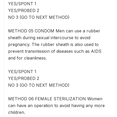
YES/SPONT 1
YES/PROBED 2
NO 3 (GO TO NEXT METHOD)
METHOD 05 CONDOM Men can use a rubber
sheath during sexual intercourse to avoid
pregnancy. The rubber sheath is also used to
prevent transmission of diseases such as AIDS
and for cleanliness.
YES/SPONT 1
YES/PROBED 2
NO 3 (GO TO NEXT METHOD)
METHOD 06 FEMALE STERILIZATION Women
can have an operation to avoid having any more
children.