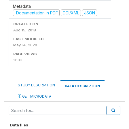
Metadata
Documentation in PDF
DDI/XML
JSON
CREATED ON
Aug 15, 2018
LAST MODIFIED
May 14, 2020
PAGE VIEWS
111010
STUDY DESCRIPTION
DATA DESCRIPTION
GET MICRODATA
Data files