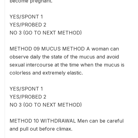
become pregnant.
YES/SPONT 1
YES/PROBED 2
NO 3 (GO TO NEXT METHOD)
METHOD 09 MUCUS METHOD A woman can
observe daily the state of the mucus and avoid
sexual intercourse at the time when the mucus is
colorless and extremely elastic.
YES/SPONT 1
YES/PROBED 2
NO 3 (GO TO NEXT METHOD)
METHOD 10 WITHDRAWAL Men can be careful
and pull out before climax.