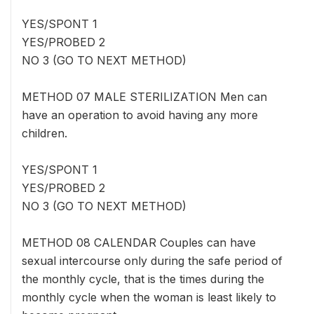
YES/SPONT 1
YES/PROBED 2
NO 3 (GO TO NEXT METHOD)
METHOD 07 MALE STERILIZATION Men can
have an operation to avoid having any more
children.
YES/SPONT 1
YES/PROBED 2
NO 3 (GO TO NEXT METHOD)
METHOD 08 CALENDAR Couples can have
sexual intercourse only during the safe period of
the monthly cycle, that is the times during the
monthly cycle when the woman is least likely to