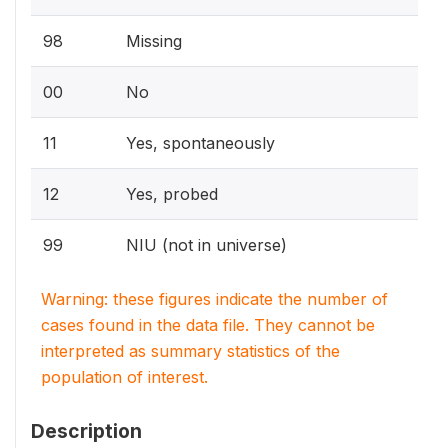
98
Missing
00
No
11
Yes, spontaneously
12
Yes, probed
99
NIU (not in universe)
Warning: these figures indicate the number of
cases found in the data file. They cannot be
interpreted as summary statistics of the
population of interest.
Description