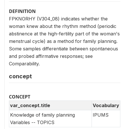
DEFINITION
FPKNORHY (V304_08) indicates whether the
woman knew about the rhythm method (periodic
abstinence at the high-fertility part of the woman's
menstrual cycle) as a method for family planning.
Some samples differentiate between spontaneous
and probed affirmative responses; see
Comparability.
concept
CONCEPT
var_concept.title
Vocabulary
Knowledge of family planning
IPUMS
Variables -- TOPICS