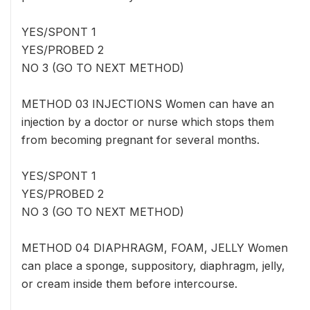
YES/SPONT 1
YES/PROBED 2
NO 3 (GO TO NEXT METHOD)
METHOD 03 INJECTIONS Women can have an
injection by a doctor or nurse which stops them
from becoming pregnant for several months.
YES/SPONT 1
YES/PROBED 2
NO 3 (GO TO NEXT METHOD)
METHOD 04 DIAPHRAGM, FOAM, JELLY Women
can place a sponge, suppository, diaphragm, jelly,
or cream inside them before intercourse.