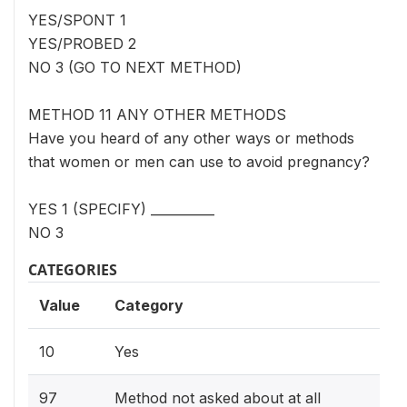
YES/SPONT 1
YES/PROBED 2
NO 3 (GO TO NEXT METHOD)
METHOD 11 ANY OTHER METHODS
Have you heard of any other ways or methods
that women or men can use to avoid pregnancy?
YES 1 (SPECIFY) __________
NO 3
CATEGORIES
Value
Category
10
Yes
97
Method not asked about at all