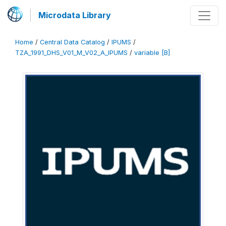
Microdata Library
Home
/
Central Data Catalog
/
IPUMS
/
TZA_1991_DHS_V01_M_V02_A_IPUMS
/
variable [B]