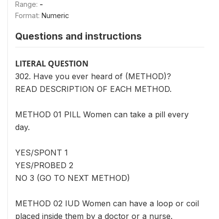
Range:
-
Format:
Numeric
Questions and instructions
LITERAL QUESTION
302. Have you ever heard of (METHOD)?
READ DESCRIPTION OF EACH METHOD.
METHOD 01 PILL Women can take a pill every
day.
YES/SPONT 1
YES/PROBED 2
NO 3 (GO TO NEXT METHOD)
METHOD 02 IUD Women can have a loop or coil
placed inside them by a doctor or a nurse.