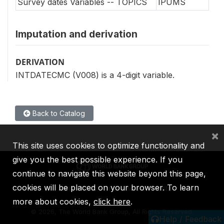
Survey dates Variables -- TOPICS
IPUMS
Imputation and derivation
DERIVATION
INTDATECMC (V008) is a 4-digit variable.
Back to Catalog
×
This site uses cookies to optimize functionality and
give you the best possible experience. If you
continue to navigate this website beyond this page,
cookies will be placed on your browser. To learn
IBRD
IDA
IFC
MIGA
ICSID
more about cookies,
click here
.
©
2026, The World Bank Group, All Rights Reserved.
Help / Feedback