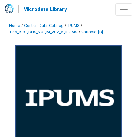
Microdata Library
Home
/
Central Data Catalog
/
IPUMS
/
TZA_1991_DHS_V01_M_V02_A_IPUMS
/
variable [B]