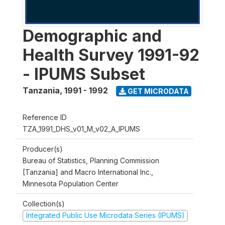
Demographic and
Health Survey 1991-92
- IPUMS Subset
Tanzania
,
1991 - 1992
GET MICRODATA
Reference ID
TZA_1991_DHS_v01_M_v02_A_IPUMS
Producer(s)
Bureau of Statistics, Planning Commission
[Tanzania] and Macro International Inc.,
Minnesota Population Center
Collection(s)
Integrated Public Use Microdata Series (IPUMS)