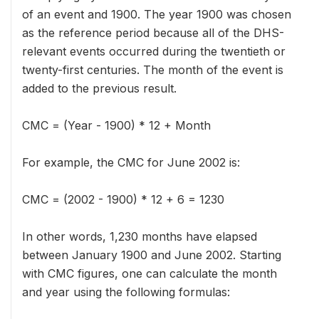
of an event and 1900. The year 1900 was chosen
as the reference period because all of the DHS-
relevant events occurred during the twentieth or
twenty-first centuries. The month of the event is
added to the previous result.
CMC = (Year - 1900) * 12 + Month
For example, the CMC for June 2002 is:
CMC = (2002 - 1900) * 12 + 6 = 1230
In other words, 1,230 months have elapsed
between January 1900 and June 2002. Starting
with CMC figures, one can calculate the month
and year using the following formulas: