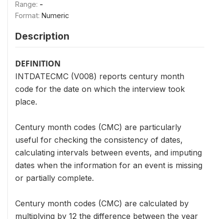
Range:
-
Format:
Numeric
Description
DEFINITION
INTDATECMC (V008) reports century month
code for the date on which the interview took
place.
Century month codes (CMC) are particularly
useful for checking the consistency of dates,
calculating intervals between events, and imputing
dates when the information for an event is missing
or partially complete.
Century month codes (CMC) are calculated by
multiplying by 12 the difference between the year