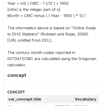
Year = int( ( CMC - 1 )/12 ) + 1900
[int(x) is the integer part of x]
Month = CMC minus ( ( Year - 1900 ) * 12 )
The information above is based on "Online Guide
to DHS Statistics" (Rutstein and Rojas, 2006).
[URL omitted from DDI.].
The century month codes reported in
INTDATECMC are calculated using the Gregorian
calculator.
concept
CONCEPT
var_concept.title
Vocabulary