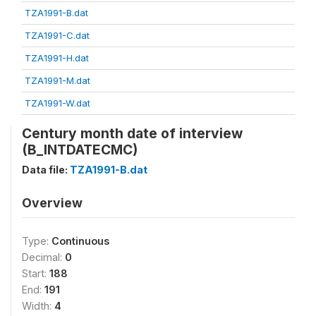
TZA1991-B.dat
TZA1991-C.dat
TZA1991-H.dat
TZA1991-M.dat
TZA1991-W.dat
Century month date of interview
(B_INTDATECMC)
Data file:
TZA1991-B.dat
Overview
Type:
Continuous
Decimal:
0
Start:
188
End:
191
Width:
4