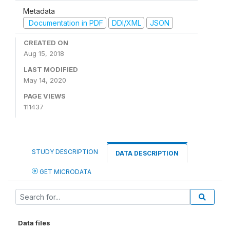
Metadata
Documentation in PDF
DDI/XML
JSON
CREATED ON
Aug 15, 2018
LAST MODIFIED
May 14, 2020
PAGE VIEWS
111437
STUDY DESCRIPTION
DATA DESCRIPTION
GET MICRODATA
Data files