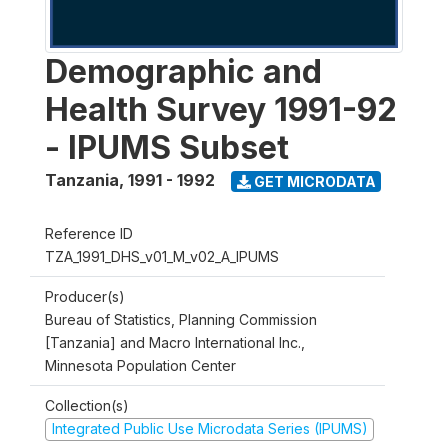
Demographic and
Health Survey 1991-92
- IPUMS Subset
Tanzania
,
1991 - 1992
GET MICRODATA
Reference ID
TZA_1991_DHS_v01_M_v02_A_IPUMS
Producer(s)
Bureau of Statistics, Planning Commission
[Tanzania] and Macro International Inc.,
Minnesota Population Center
Collection(s)
Integrated Public Use Microdata Series (IPUMS)