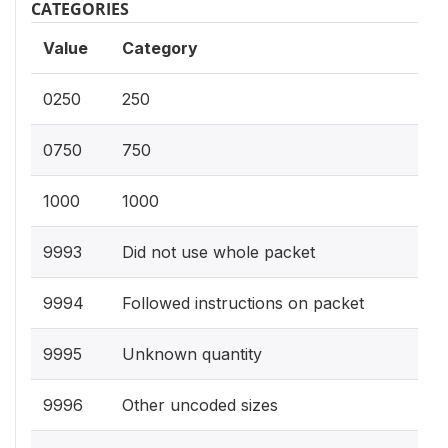
CATEGORIES
Value
Category
0250
250
0750
750
1000
1000
9993
Did not use whole packet
9994
Followed instructions on packet
9995
Unknown quantity
9996
Other uncoded sizes