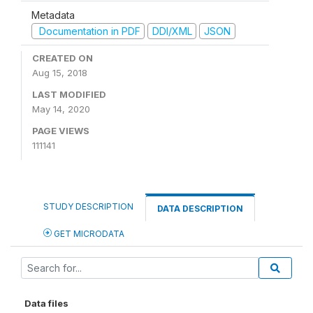
Metadata
Documentation in PDF
DDI/XML
JSON
CREATED ON
Aug 15, 2018
LAST MODIFIED
May 14, 2020
PAGE VIEWS
111141
STUDY DESCRIPTION
DATA DESCRIPTION
GET MICRODATA
Data files