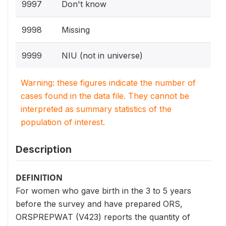
9997
Don't know
9998
Missing
9999
NIU (not in universe)
Warning: these figures indicate the number of
cases found in the data file. They cannot be
interpreted as summary statistics of the
population of interest.
Description
DEFINITION
For women who gave birth in the 3 to 5 years
before the survey and have prepared ORS,
ORSPREPWAT (V423) reports the quantity of