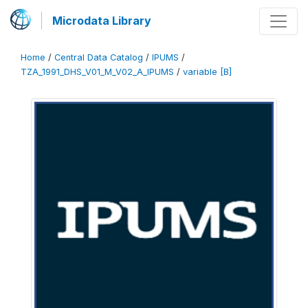
Microdata Library
Home
/
Central Data Catalog
/
IPUMS
/
TZA_1991_DHS_V01_M_V02_A_IPUMS
/
variable [B]