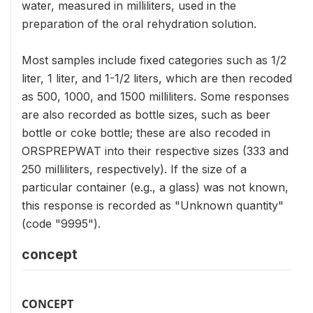
water, measured in milliliters, used in the
preparation of the oral rehydration solution.
Most samples include fixed categories such as 1/2
liter, 1 liter, and 1-1/2 liters, which are then recoded
as 500, 1000, and 1500 milliliters. Some responses
are also recorded as bottle sizes, such as beer
bottle or coke bottle; these are also recoded in
ORSPREPWAT into their respective sizes (333 and
250 milliliters, respectively). If the size of a
particular container (e.g., a glass) was not known,
this response is recorded as "Unknown quantity"
(code "9995").
concept
CONCEPT