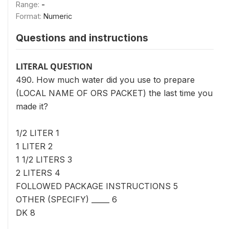
Range:
-
Format:
Numeric
Questions and instructions
LITERAL QUESTION
490. How much water did you use to prepare
(LOCAL NAME OF ORS PACKET) the last time you
made it?
1/2 LITER 1
1 LITER 2
1 1/2 LITERS 3
2 LITERS 4
FOLLOWED PACKAGE INSTRUCTIONS 5
OTHER (SPECIFY) _____ 6
DK 8