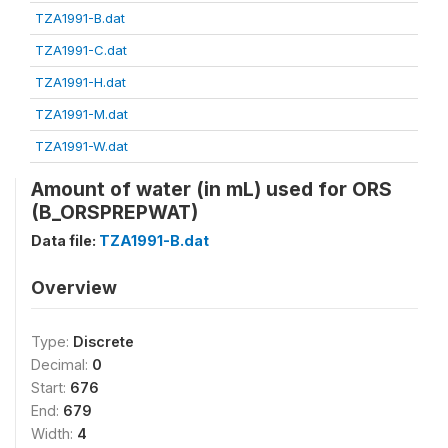
TZA1991-B.dat
TZA1991-C.dat
TZA1991-H.dat
TZA1991-M.dat
TZA1991-W.dat
Amount of water (in mL) used for ORS
(B_ORSPREPWAT)
Data file:
TZA1991-B.dat
Overview
Type:
Discrete
Decimal:
0
Start:
676
End:
679
Width:
4