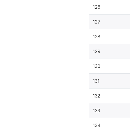
126
127
128
129
130
131
132
133
134