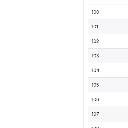
100
101
102
103
104
105
106
107