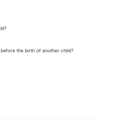
ld?
 before the birth of another child?