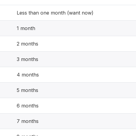
Less than one month (want now)
1 month
2 months
3 months
4 months
5 months
6 months
7 months