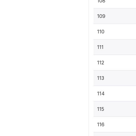
108
109
110
111
112
113
114
115
116