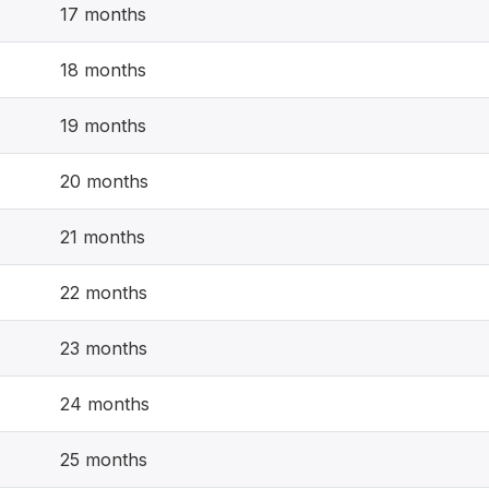
17 months
18 months
19 months
20 months
21 months
22 months
23 months
24 months
25 months