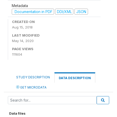
Metadata
Documentation in PDF
DDI/XML
JSON
CREATED ON
Aug 15, 2018
LAST MODIFIED
May 14, 2020
PAGE VIEWS
111604
STUDY DESCRIPTION
DATA DESCRIPTION
GET MICRODATA
Data files