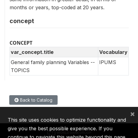
months or years, top-coded at 20 years.
concept
CONCEPT
var_concept.title
Vocabulary
General family planning Variables --
IPUMS
TOPICS
Back to Catalog
×
This site uses cookies to optimize functionality and
give you the best possible experience. If you
continue to navigate this website beyond this page,