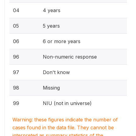
04
4 years
05
5 years
06
6 or more years
96
Non-numeric response
97
Don't know
98
Missing
99
NIU (not in universe)
Warning: these figures indicate the number of
cases found in the data file. They cannot be
interpreted as summary statistics of the