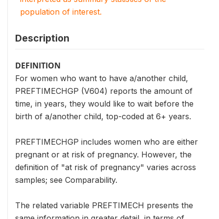
population of interest.
Description
DEFINITION
For women who want to have a/another child,
PREFTIMECHGP (V604) reports the amount of
time, in years, they would like to wait before the
birth of a/another child, top-coded at 6+ years.
PREFTIMECHGP includes women who are either
pregnant or at risk of pregnancy. However, the
definition of "at risk of pregnancy" varies across
samples; see Comparability.
The related variable PREFTIMECH presents the
same information in greater detail, in terms of