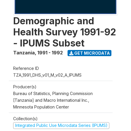
Demographic and
Health Survey 1991-92
- IPUMS Subset
Tanzania
,
1991 - 1992
GET MICRODATA
Reference ID
TZA_1991_DHS_v01_M_v02_A_IPUMS
Producer(s)
Bureau of Statistics, Planning Commission
[Tanzania] and Macro International Inc.,
Minnesota Population Center
Collection(s)
Integrated Public Use Microdata Series (IPUMS)