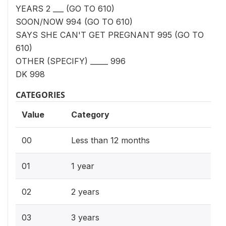
YEARS 2 ___ (GO TO 610)
SOON/NOW 994 (GO TO 610)
SAYS SHE CAN'T GET PREGNANT 995 (GO TO
610)
OTHER (SPECIFY) _____ 996
DK 998
CATEGORIES
Value
Category
00
Less than 12 months
01
1 year
02
2 years
03
3 years