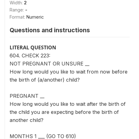
Width:
2
Range:
-
Format:
Numeric
Questions and instructions
LITERAL QUESTION
604. CHECK 223:
NOT PREGNANT OR UNSURE __
How long would you like to wait from now before
the birth of (a/another) child?
PREGNANT __
How long would you like to wait after the birth of
the child you are expecting before the birth of
another child?
MONTHS 1 ___ (GO TO 610)