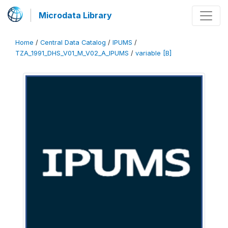
Microdata Library
Home
/
Central Data Catalog
/
IPUMS
/
TZA_1991_DHS_V01_M_V02_A_IPUMS
/
variable [B]