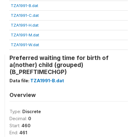
TZA1991-B.dat
TZA1991-C.dat
TZA1991-H.dat
TZA1991-M.dat
TZA1991-W.dat
Preferred waiting time for birth of
a(nother) child (grouped)
(B_PREFTIMECHGP)
Data file:
TZA1991-B.dat
Overview
Type:
Discrete
Decimal:
0
Start:
460
End:
461