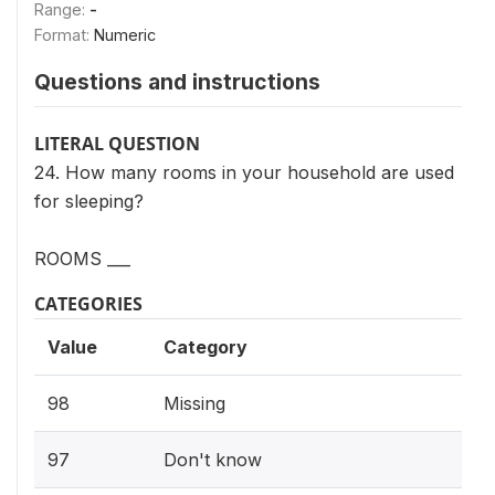
Range:
-
Format:
Numeric
Questions and instructions
LITERAL QUESTION
24. How many rooms in your household are used
for sleeping?
ROOMS ___
CATEGORIES
Value
Category
98
Missing
97
Don't know