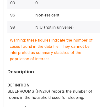
00
0
96
Non-resident
99
NIU (not in universe)
Warning: these figures indicate the number of
cases found in the data file. They cannot be
interpreted as summary statistics of the
population of interest.
Description
DEFINITION
SLEEPROOMS (HV216) reports the number of
rooms in the household used for sleeping.