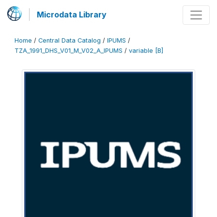
Microdata Library
Home
/
Central Data Catalog
/
IPUMS
/
TZA_1991_DHS_V01_M_V02_A_IPUMS
/
variable [B]