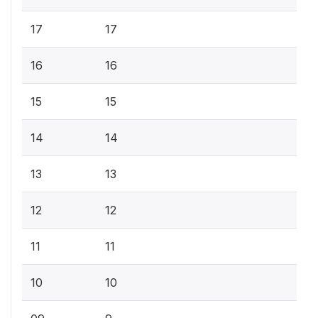
17
17
16
16
15
15
14
14
13
13
12
12
11
11
10
10