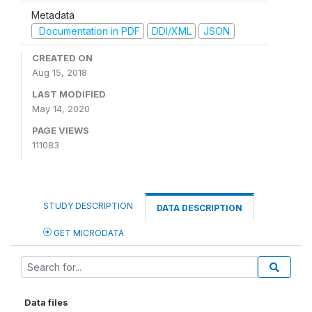
Metadata
Documentation in PDF
DDI/XML
JSON
CREATED ON
Aug 15, 2018
LAST MODIFIED
May 14, 2020
PAGE VIEWS
111083
STUDY DESCRIPTION
DATA DESCRIPTION
GET MICRODATA
Data files