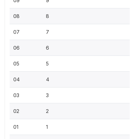
09
9
08
8
07
7
06
6
05
5
04
4
03
3
02
2
01
1