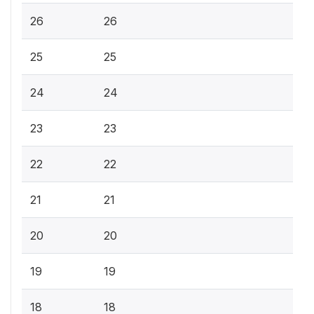
26
26
25
25
24
24
23
23
22
22
21
21
20
20
19
19
18
18