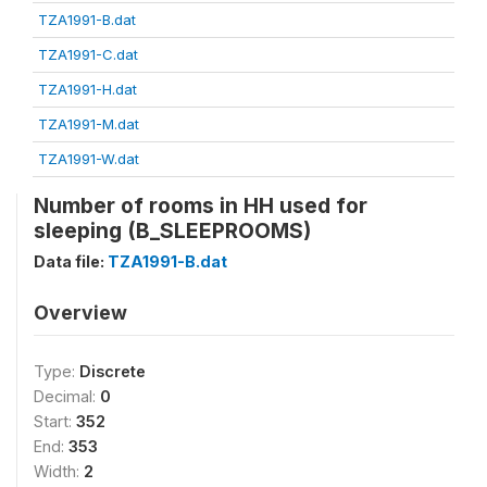
TZA1991-B.dat
TZA1991-C.dat
TZA1991-H.dat
TZA1991-M.dat
TZA1991-W.dat
Number of rooms in HH used for
sleeping (B_SLEEPROOMS)
Data file:
TZA1991-B.dat
Overview
Type:
Discrete
Decimal:
0
Start:
352
End:
353
Width:
2