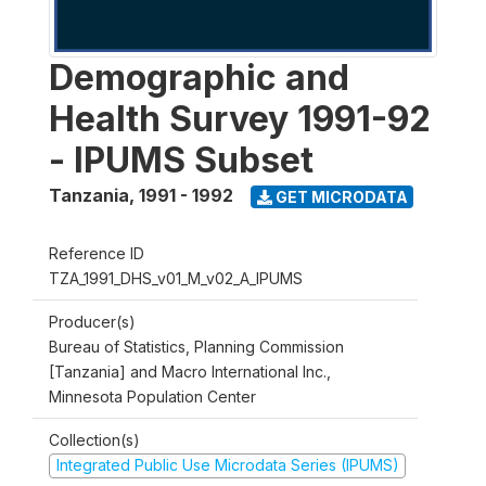
Demographic and
Health Survey 1991-92
- IPUMS Subset
Tanzania
,
1991 - 1992
GET MICRODATA
Reference ID
TZA_1991_DHS_v01_M_v02_A_IPUMS
Producer(s)
Bureau of Statistics, Planning Commission
[Tanzania] and Macro International Inc.,
Minnesota Population Center
Collection(s)
Integrated Public Use Microdata Series (IPUMS)