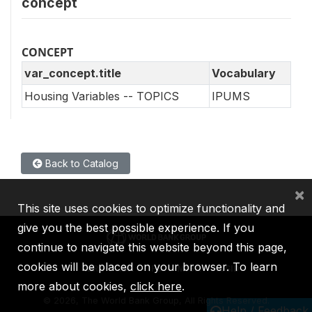
concept
CONCEPT
var_concept.title
Vocabulary
Housing Variables -- TOPICS
IPUMS
Back to Catalog
×
This site uses cookies to optimize functionality and
give you the best possible experience. If you
continue to navigate this website beyond this page,
cookies will be placed on your browser. To learn
IBRD
IDA
IFC
MIGA
ICSID
more about cookies,
click here
.
©
2026, The World Bank Group, All Rights Reserved.
Help / Feedback