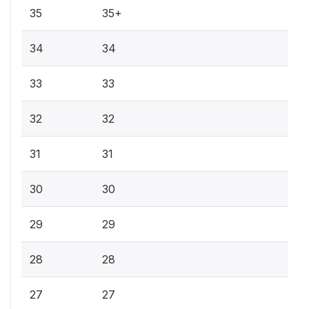
35
35+
34
34
33
33
32
32
31
31
30
30
29
29
28
28
27
27