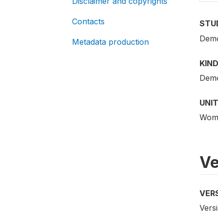
Disclaimer and copyrights
Contacts
STU
Demo
Metadata production
KIND
Demo
UNIT
Woma
Ve
VER
Versi