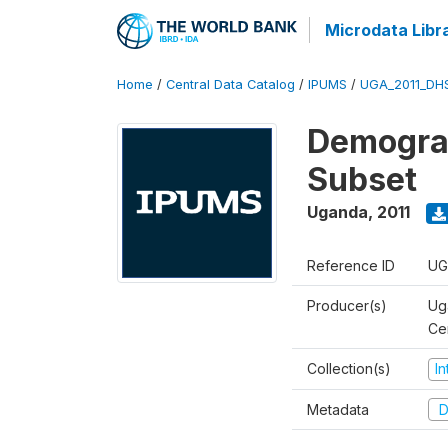
Microdata Libr
Home
/
Central Data Catalog
/
IPUMS
/
UGA_2011_DH
Demograp
Subset
Uganda
,
2011
Reference ID
UG
Producer(s)
Ug
Ce
Collection(s)
I
Metadata
D