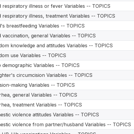
d respiratory illness or fever Variables -- TOPICS
d respiratory illness, treatment Variables -- TOPICS
d's breastfeeding Variables -- TOPICS
d vaccination, general Variables -- TOPICS
om knowledge and attitudes Variables -- TOPICS
om use Variables -- TOPICS
 demographic Variables -- TOPICS
hter's circumcision Variables -- TOPICS
sion-making Variables -- TOPICS
rhea, general Variables -- TOPICS
rhea, treatment Variables -- TOPICS
stic violence attitudes Variables -- TOPICS
stic violence from partner/husband Variables -- TOPICS