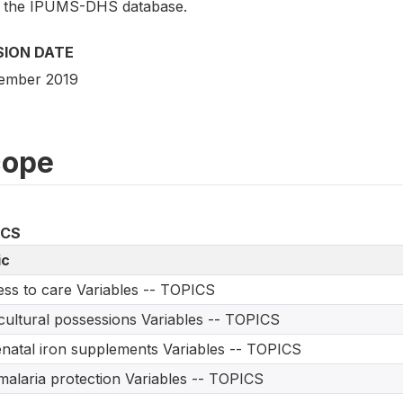
 the IPUMS-DHS database.
SION DATE
ember 2019
cope
ICS
ic
ss to care Variables -- TOPICS
cultural possessions Variables -- TOPICS
natal iron supplements Variables -- TOPICS
malaria protection Variables -- TOPICS