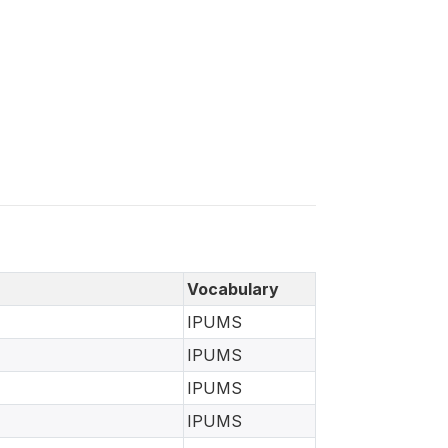
Vocabulary
IPUMS
IPUMS
IPUMS
IPUMS