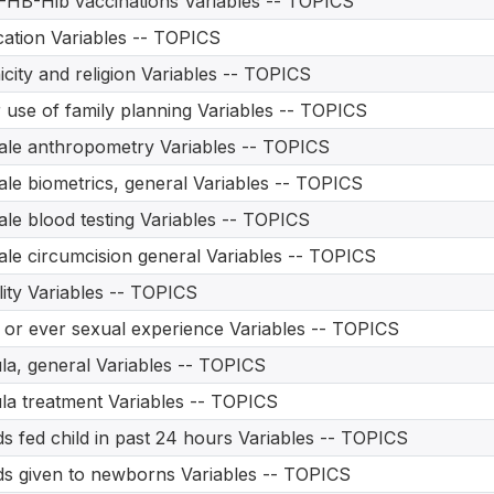
HB-Hib vaccinations Variables -- TOPICS
ation Variables -- TOPICS
icity and religion Variables -- TOPICS
 use of family planning Variables -- TOPICS
le anthropometry Variables -- TOPICS
le biometrics, general Variables -- TOPICS
le blood testing Variables -- TOPICS
le circumcision general Variables -- TOPICS
ility Variables -- TOPICS
t or ever sexual experience Variables -- TOPICS
ula, general Variables -- TOPICS
ula treatment Variables -- TOPICS
s fed child in past 24 hours Variables -- TOPICS
s given to newborns Variables -- TOPICS