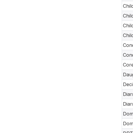
Chil
Chil
Chil
Chil
Cond
Cond
Core
Daug
Deci
Diar
Diar
Dome
Dome