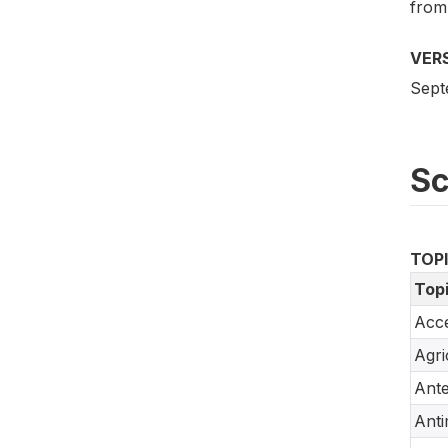
from
VER
Sept
S
TOP
Top
Acce
Agri
Ante
Anti