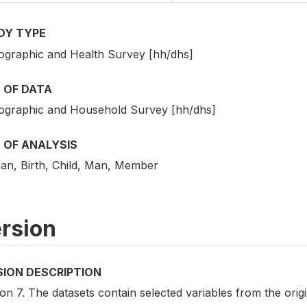
DY TYPE
graphic and Health Survey [hh/dhs]
 OF DATA
graphic and Household Survey [hh/dhs]
 OF ANALYSIS
n, Birth, Child, Man, Member
rsion
SION DESCRIPTION
on 7. The datasets contain selected variables from the ori