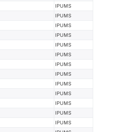
IPUMS
IPUMS
IPUMS
IPUMS
IPUMS
IPUMS
IPUMS
IPUMS
IPUMS
IPUMS
IPUMS
IPUMS
IPUMS