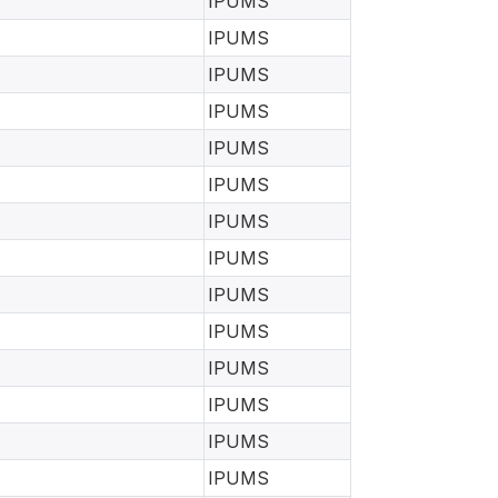
IPUMS
IPUMS
IPUMS
IPUMS
IPUMS
IPUMS
IPUMS
IPUMS
IPUMS
IPUMS
IPUMS
IPUMS
IPUMS
IPUMS