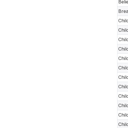
Beli
Brea
Chil
Chil
Chil
Chil
Chil
Chil
Chil
Chil
Chil
Chil
Chil
Chil