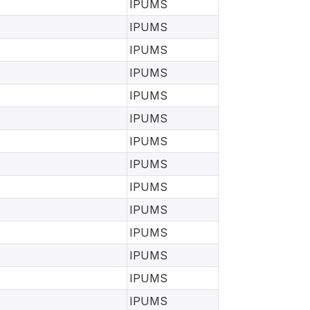
IPUMS
IPUMS
IPUMS
IPUMS
IPUMS
IPUMS
IPUMS
IPUMS
IPUMS
IPUMS
IPUMS
IPUMS
IPUMS
IPUMS