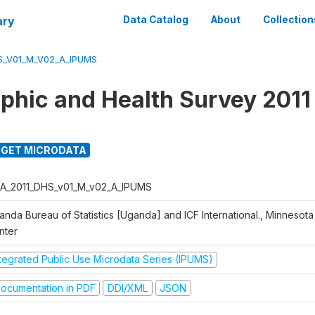
ary
Data Catalog
About
Collection
S_V01_M_V02_A_IPUMS
hic and Health Survey 2011
GET MICRODATA
A_2011_DHS_v01_M_v02_A_IPUMS
anda Bureau of Statistics [Uganda] and ICF International., Minnesota
nter
ntegrated Public Use Microdata Series (IPUMS)
ocumentation in PDF
DDI/XML
JSON