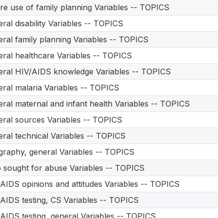
re use of family planning Variables -- TOPICS
ral disability Variables -- TOPICS
ral family planning Variables -- TOPICS
ral healthcare Variables -- TOPICS
ral HIV/AIDS knowledge Variables -- TOPICS
ral malaria Variables -- TOPICS
ral maternal and infant health Variables -- TOPICS
ral sources Variables -- TOPICS
ral technical Variables -- TOPICS
raphy, general Variables -- TOPICS
 sought for abuse Variables -- TOPICS
AIDS opinions and attitudes Variables -- TOPICS
AIDS testing, CS Variables -- TOPICS
AIDS testing, general Variables -- TOPICS