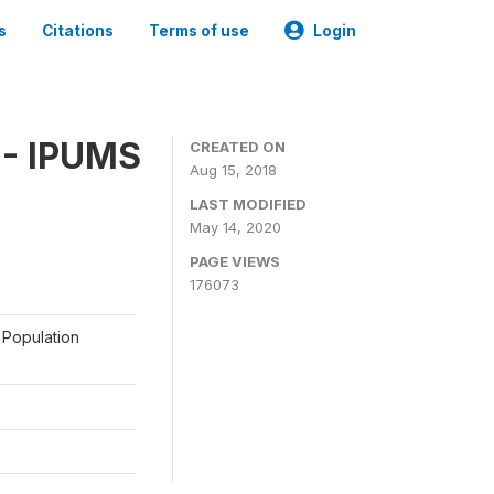
s
Citations
Terms of use
Login
 - IPUMS
CREATED ON
Aug 15, 2018
LAST MODIFIED
May 14, 2020
PAGE VIEWS
176073
 Population