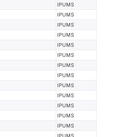
IPUMS
IPUMS
IPUMS
IPUMS
IPUMS
IPUMS
IPUMS
IPUMS
IPUMS
IPUMS
IPUMS
IPUMS
IPUMS
IPUMS