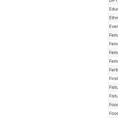
DPT-
Educ
Ethn
Ever
Fema
Fema
Fema
Fema
Fert
Firs
Fist
Fist
Food
Food