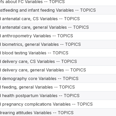
efs about FC Variables -- TOPICS
stfeeding and infant feeding Variables -- TOPICS
d antenatal care, CS Variables -- TOPICS
d antenatal care, general Variables -- TOPICS
d anthropometry Variables -- TOPICS
d biometrics, general Variables -- TOPICS
d blood testing Variables -- TOPICS
d delivery care, CS Variables -- TOPICS
d delivery care, general Variables -- TOPICS
d demography core Variables -- TOPICS
d feeding, general Variables -- TOPICS
d health postpartum Variables -- TOPICS
d pregnancy complications Variables -- TOPICS
drearing attitudes Variables -- TOPICS