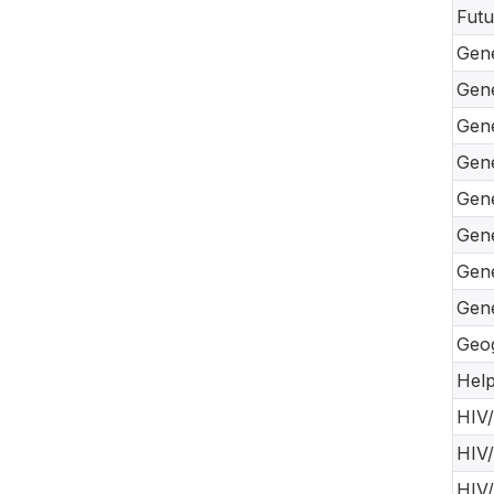
Futu
Gene
Gene
Gene
Gene
Gene
Gene
Gene
Gene
Geog
Help
HIV/
HIV/
HIV/