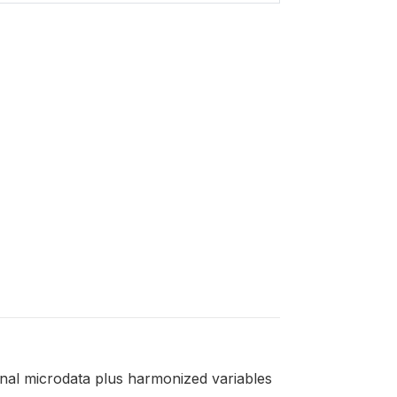
ginal microdata plus harmonized variables