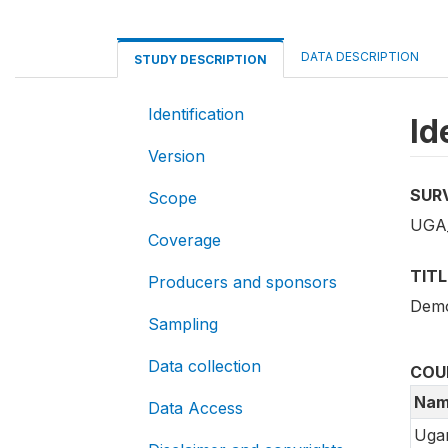
DATA DESCRIPTION
STUDY DESCRIPTION
Identification
Id
Version
SUR
Scope
UGA
Coverage
TITL
Producers and sponsors
Demo
Sampling
Data collection
COU
Nam
Data Access
Uga