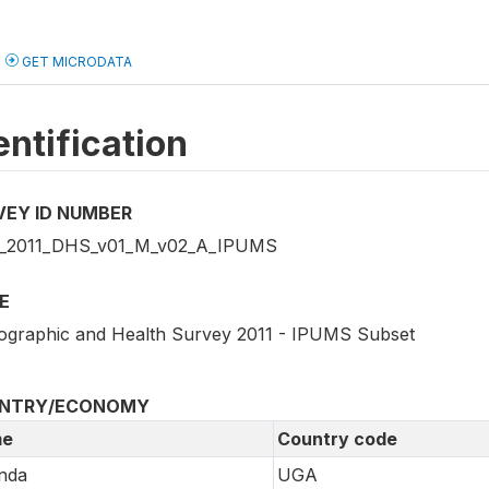
GET MICRODATA
entification
VEY ID NUMBER
_2011_DHS_v01_M_v02_A_IPUMS
E
graphic and Health Survey 2011 - IPUMS Subset
NTRY/ECONOMY
e
Country code
nda
UGA