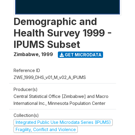
Demographic and
Health Survey 1999 -
IPUMS Subset
Zimbabwe
,
1999
GET MICRODATA
Reference ID
ZWE_1999_DHS_v01_M_v02_A_IPUMS
Producer(s)
Central Statistical Office [Zimbabwe] and Macro
International Inc., Minnesota Population Center
Collection(s)
Integrated Public Use Microdata Series (IPUMS)
Fragility, Conflict and Violence