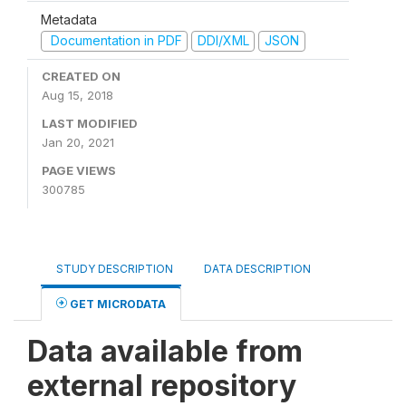
Metadata
Documentation in PDF
DDI/XML
JSON
CREATED ON
Aug 15, 2018
LAST MODIFIED
Jan 20, 2021
PAGE VIEWS
300785
STUDY DESCRIPTION
DATA DESCRIPTION
GET MICRODATA
Data available from
external repository