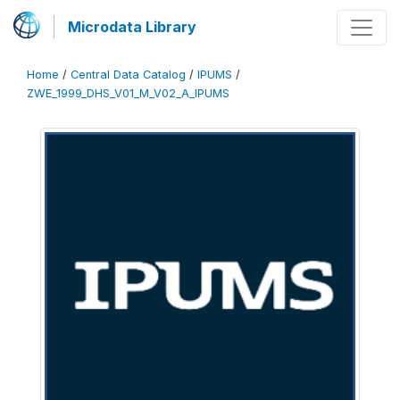
Microdata Library
Home
/
Central Data Catalog
/
IPUMS
/
ZWE_1999_DHS_V01_M_V02_A_IPUMS