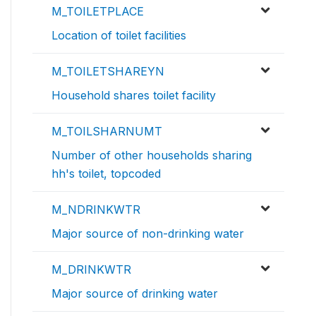
M_TOILETPLACE
Location of toilet facilities
M_TOILETSHAREYN
Household shares toilet facility
M_TOILSHARNUMT
Number of other households sharing
hh's toilet, topcoded
M_NDRINKWTR
Major source of non-drinking water
M_DRINKWTR
Major source of drinking water