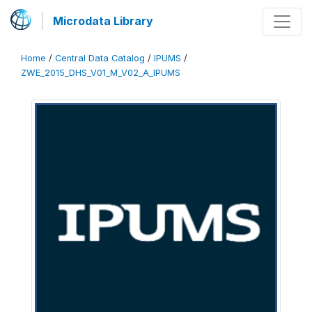
Microdata Library
Home
/
Central Data Catalog
/
IPUMS
/
ZWE_2015_DHS_V01_M_V02_A_IPUMS