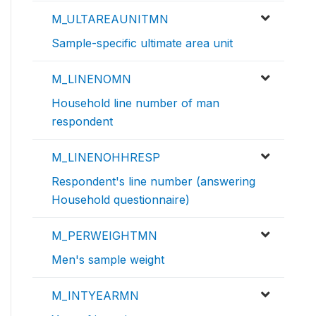
M_ULTAREAUNITMN
Sample-specific ultimate area unit
M_LINENOMN
Household line number of man
respondent
M_LINENOHHRESP
Respondent's line number (answering
Household questionnaire)
M_PERWEIGHTMN
Men's sample weight
M_INTYEARMN