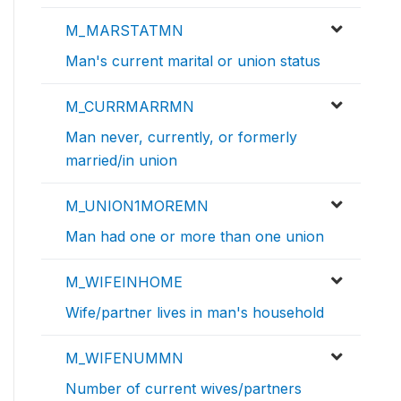
M_MARSTATMN
Man's current marital or union status
M_CURRMARRMN
Man never, currently, or formerly
married/in union
M_UNION1MOREMN
Man had one or more than one union
M_WIFEINHOME
Wife/partner lives in man's household
M_WIFENUMMN
Number of current wives/partners