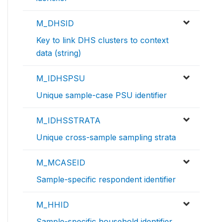
M_DHSID
Key to link DHS clusters to context
data (string)
M_IDHSPSU
Unique sample-case PSU identifier
M_IDHSSTRATA
Unique cross-sample sampling strata
M_MCASEID
Sample-specific respondent identifier
M_HHID
Sample-specific household identifier