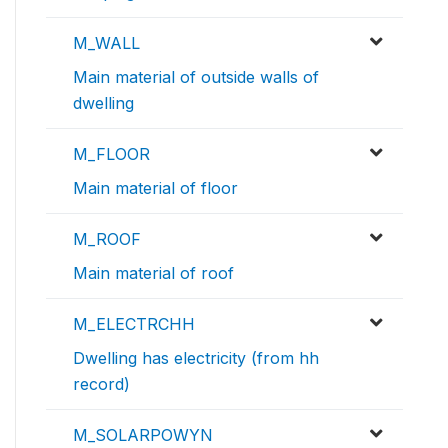
M_WALL
Main material of outside walls of
dwelling
M_FLOOR
Main material of floor
M_ROOF
Main material of roof
M_ELECTRCHH
Dwelling has electricity (from hh
record)
M_SOLARPOWYN