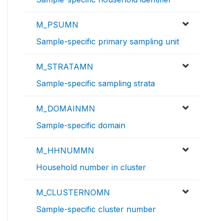
M_PSUMN
Sample-specific primary sampling unit
M_STRATAMN
Sample-specific sampling strata
M_DOMAINMN
Sample-specific domain
M_HHNUMMN
Household number in cluster
M_CLUSTERNOMN
Sample-specific cluster number