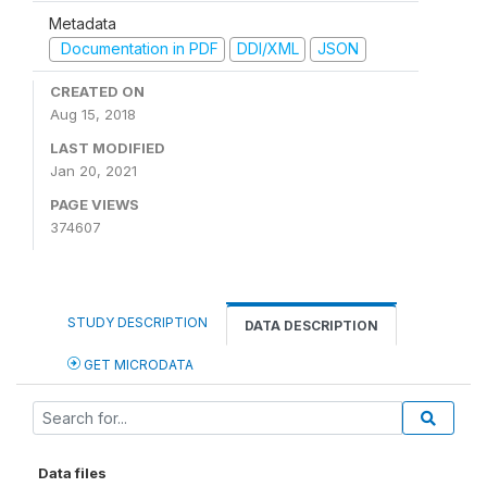
Metadata
Documentation in PDF
DDI/XML
JSON
CREATED ON
Aug 15, 2018
LAST MODIFIED
Jan 20, 2021
PAGE VIEWS
374607
STUDY DESCRIPTION
DATA DESCRIPTION
GET MICRODATA
Data files