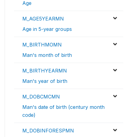
Age
M_AGE5YEARMN
Age in 5-year groups
M_BIRTHMOMN
Man's month of birth
M_BIRTHYEARMN
Man's year of birth
M_DOBCMCMN
Man's date of birth (century month
code)
M_DOBINFORESPMN