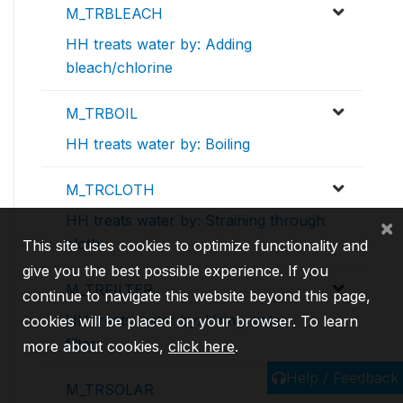
M_TRBLEACH
HH treats water by: Adding
bleach/chlorine
M_TRBOIL
HH treats water by: Boiling
M_TRCLOTH
HH treats water by: Straining through
×
cloth
This site uses cookies to optimize functionality and
give you the best possible experience. If you
M_TRFILTER
continue to navigate this website beyond this page,
HH treats water by: Using water
cookies will be placed on your browser. To learn
filters
more about cookies,
click here
.
Help / Feedback
M_TRSOLAR