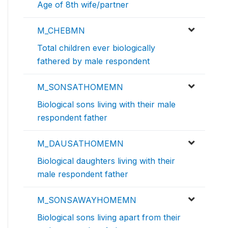
Age of 8th wife/partner
M_CHEBMN
Total children ever biologically
fathered by male respondent
M_SONSATHOMEMN
Biological sons living with their male
respondent father
M_DAUSATHOMEMN
Biological daughters living with their
male respondent father
M_SONSAWAYHOMEMN
Biological sons living apart from their