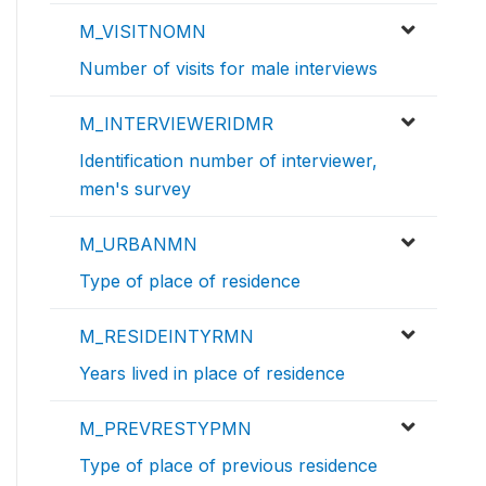
M_VISITNOMN
Number of visits for male interviews
M_INTERVIEWERIDMR
Identification number of interviewer,
men's survey
M_URBANMN
Type of place of residence
M_RESIDEINTYRMN
Years lived in place of residence
M_PREVRESTYPMN
Type of place of previous residence