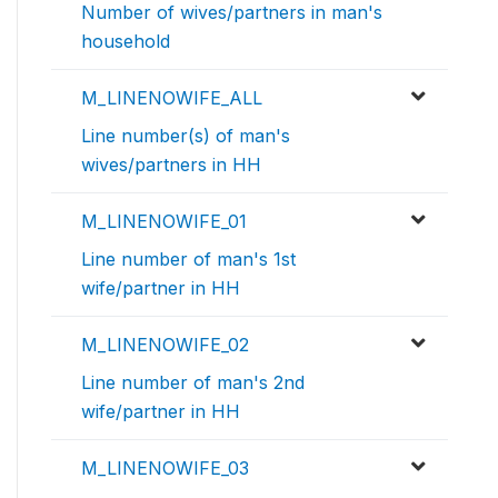
Number of wives/partners in man's
household
M_LINENOWIFE_ALL
Line number(s) of man's
wives/partners in HH
M_LINENOWIFE_01
Line number of man's 1st
wife/partner in HH
M_LINENOWIFE_02
Line number of man's 2nd
wife/partner in HH
M_LINENOWIFE_03