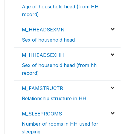
Age of household head (from HH
record)
M_HHEADSEXMN
Sex of household head
M_HHEADSEXHH
Sex of household head (from hh
record)
M_FAMSTRUCTR
Relationship structure in HH
M_SLEEPROOMS
Number of rooms in HH used for
sleeping