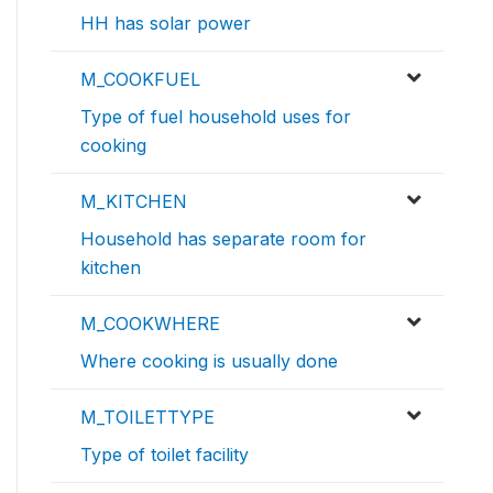
HH has solar power
M_COOKFUEL
Type of fuel household uses for
cooking
M_KITCHEN
Household has separate room for
kitchen
M_COOKWHERE
Where cooking is usually done
M_TOILETTYPE
Type of toilet facility