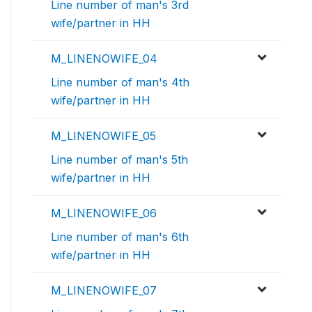
Line number of man's 3rd
wife/partner in HH
M_LINENOWIFE_04
Line number of man's 4th
wife/partner in HH
M_LINENOWIFE_05
Line number of man's 5th
wife/partner in HH
M_LINENOWIFE_06
Line number of man's 6th
wife/partner in HH
M_LINENOWIFE_07