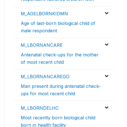
M_AGELBORNKIDMN
Age of last-born biological child of
male respondent
M_LBORNANCARE
Antenatal check-ups for the mother
of most recent child
M_LBORNANCAREGO
Man present during antenatal check-
ups for most recent child
M_LBORNDELHC
Most recently born biological child
born in health facility