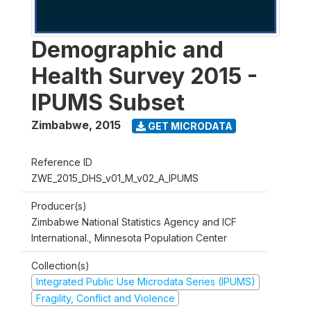
Demographic and
Health Survey 2015 -
IPUMS Subset
Zimbabwe
,
2015
GET MICRODATA
Reference ID
ZWE_2015_DHS_v01_M_v02_A_IPUMS
Producer(s)
Zimbabwe National Statistics Agency and ICF
International., Minnesota Population Center
Collection(s)
Integrated Public Use Microdata Series (IPUMS)
Fragility, Conflict and Violence