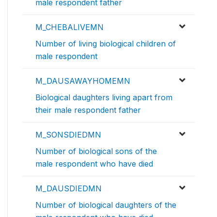
male respondent father
M_CHEBALIVEMN
Number of living biological children of
male respondent
M_DAUSAWAYHOMEMN
Biological daughters living apart from
their male respondent father
M_SONSDIEDMN
Number of biological sons of the
male respondent who have died
M_DAUSDIEDMN
Number of biological daughters of the