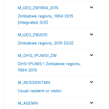
M_GEO_ZW1994_2015
Zimbabwe regions, 1994-2015
[integrated; GIS]
M_GEO_ZW2015
Zimbabwe regions, 2015 [GIS]
M_DHS_IPUMSI_ZW
DHS-IPUMS-I Zimbabwe regions,
1994-2015
M_RESIDENTMN
Usual resident or visitor
M_AGEMN