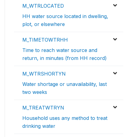
M_WTRLOCATED
HH water source located in dwelling,
plot, or elsewhere
M_TIMETOWTRHH
Time to reach water source and
return, in minutes (from HH record)
M_WTRSHORTYN
Water shortage or unavailability, last
two weeks
M_TREATWTRYN
Household uses any method to treat
drinking water