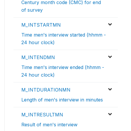
Century month code (CMC) for end
of survey
M_INTSTARTMN
Time men's interview started (hhmm -
24 hour clock)
M_INTENDMN
Time men's interview ended (hhmm -
24 hour clock)
M_INTDURATIONMN
Length of men's interview in minutes
M_INTRESULTMN
Result of men's interview