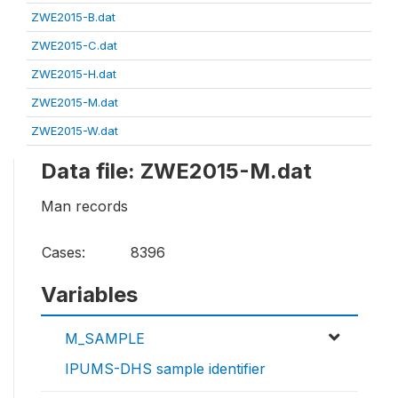
ZWE2015-B.dat
ZWE2015-C.dat
ZWE2015-H.dat
ZWE2015-M.dat
ZWE2015-W.dat
Data file: ZWE2015-M.dat
Man records
Cases:
8396
Variables
M_SAMPLE
IPUMS-DHS sample identifier