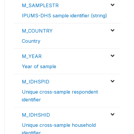
M_SAMPLESTR
IPUMS-DHS sample identifier (string)
M_COUNTRY
Country
M_YEAR
Year of sample
M_IDHSPID
Unique cross-sample respondent
identifier
M_IDHSHID
Unique cross-sample household
identifier