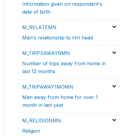
Information given on respondent's
date of birth
M_RELATEMN
Man's relationship to HH head
M_TRIPSAWAYRMN
Number of trips away from home in
last 12 months
M_TRIPAWAY1MOMN
Man away from home for over 1
month in last year
M_RELIGIONMN
Religion