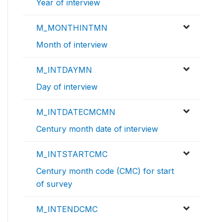
Year of interview
M_MONTHINTMN
Month of interview
M_INTDAYMN
Day of interview
M_INTDATECMCMN
Century month date of interview
M_INTSTARTCMC
Century month code (CMC) for start
of survey
M_INTENDCMC