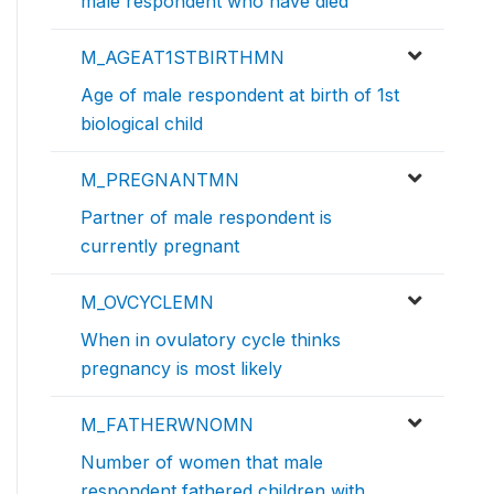
male respondent who have died
M_AGEAT1STBIRTHMN
Age of male respondent at birth of 1st
biological child
M_PREGNANTMN
Partner of male respondent is
currently pregnant
M_OVCYCLEMN
When in ovulatory cycle thinks
pregnancy is most likely
M_FATHERWNOMN
Number of women that male
respondent fathered children with