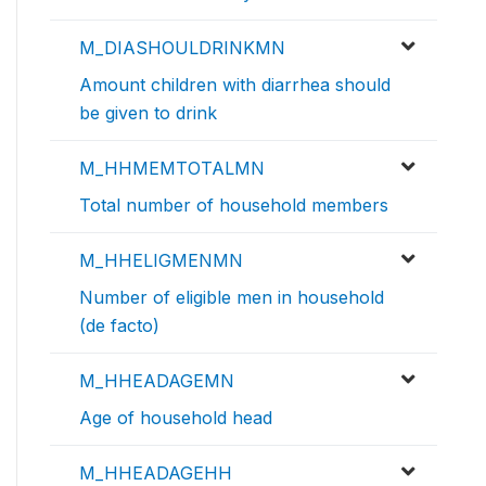
M_DIASHOULDRINKMN
Amount children with diarrhea should
be given to drink
M_HHMEMTOTALMN
Total number of household members
M_HHELIGMENMN
Number of eligible men in household
(de facto)
M_HHEADAGEMN
Age of household head
M_HHEADAGEHH