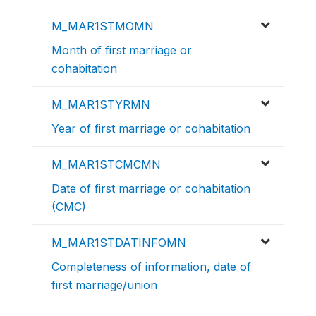
M_MAR1STMOMN
Month of first marriage or
cohabitation
M_MAR1STYRMN
Year of first marriage or cohabitation
M_MAR1STCMCMN
Date of first marriage or cohabitation
(CMC)
M_MAR1STDATINFOMN
Completeness of information, date of
first marriage/union