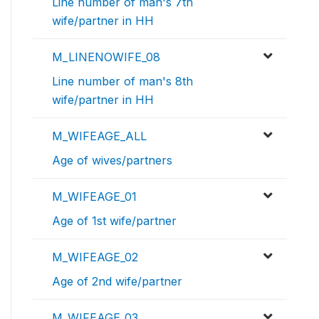
Line number of man's 7th
wife/partner in HH
M_LINENOWIFE_08
Line number of man's 8th
wife/partner in HH
M_WIFEAGE_ALL
Age of wives/partners
M_WIFEAGE_01
Age of 1st wife/partner
M_WIFEAGE_02
Age of 2nd wife/partner
M_WIFEAGE_03