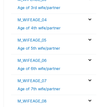
Age of 3rd wife/partner
M_WIFEAGE_04
Age of 4th wife/partner
M_WIFEAGE_05
Age of 5th wife/partner
M_WIFEAGE_06
Age of 6th wife/partner
M_WIFEAGE_07
Age of 7th wife/partner
M_WIFEAGE_08