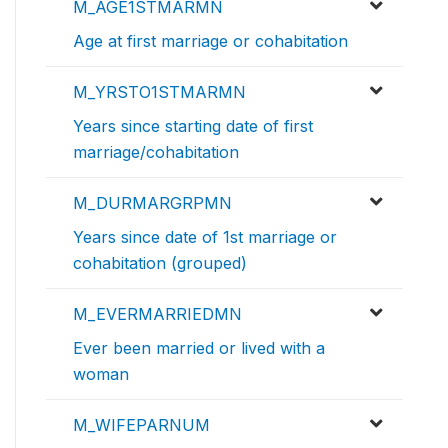
M_AGE1STMARMN
Age at first marriage or cohabitation
M_YRSTO1STMARMN
Years since starting date of first
marriage/cohabitation
M_DURMARGRPMN
Years since date of 1st marriage or
cohabitation (grouped)
M_EVERMARRIEDMN
Ever been married or lived with a
woman
M_WIFEPARNUM