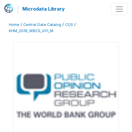
Microdata Library
Home
/
Central Data Catalog
/
COS
/
KHM_2018_WBCS_V01_M