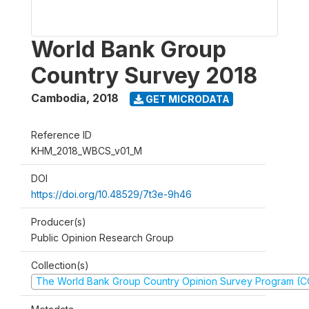
World Bank Group
Country Survey 2018
Cambodia
,
2018
GET MICRODATA
Reference ID
KHM_2018_WBCS_v01_M
DOI
https://doi.org/10.48529/7t3e-9h46
Producer(s)
Public Opinion Research Group
Collection(s)
The World Bank Group Country Opinion Survey Program (