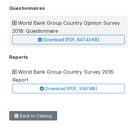
Questionnaires
World Bank Group Country Opinion Survey
2018: Questionnaire
Download [PDF, 847.43 KB]
Reports
World Bank Group Country Survey 2018:
Report
Download [PDF, 3.86 MB]
Back to Catalog