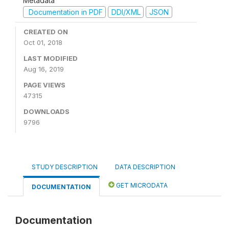
Metadata
Documentation in PDF
DDI/XML
JSON
CREATED ON
Oct 01, 2018
LAST MODIFIED
Aug 16, 2019
PAGE VIEWS
47315
DOWNLOADS
9796
STUDY DESCRIPTION
DATA DESCRIPTION
GET MICRODATA
DOCUMENTATION
Documentation