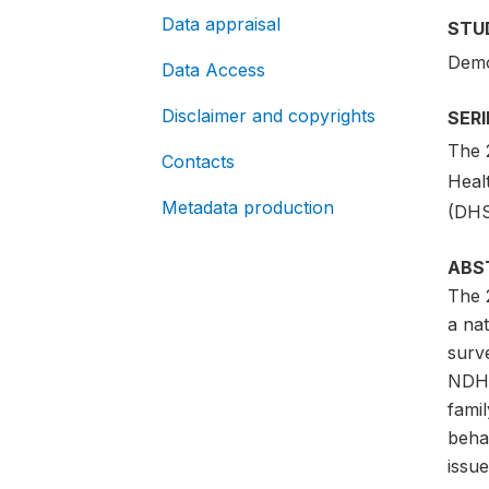
Data appraisal
STU
Demo
Data Access
Disclaimer and copyrights
SER
The 
Contacts
Heal
Metadata production
(DHS
ABS
The 
a nat
surve
NDHS 
famil
beha
issu