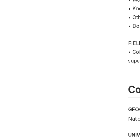
• Kn
• Oth
• Do
FIE
• Col
super
Co
GEO
Nati
UNI