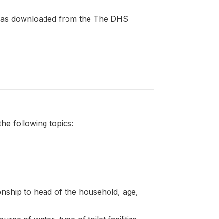
t was downloaded from the The DHS
e following topics:
onship to head of the household, age,
rce of water, type of toilet facilities,