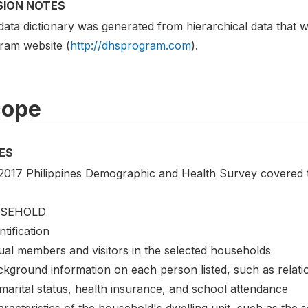
SION NOTES
data dictionary was generated from hierarchical data tha
ram website (
http://dhsprogram.com
).
cope
ES
2017 Philippines Demographic and Health Survey covered th
SEHOLD
ntification
ual members and visitors in the selected households
ckground information on each person listed, such as relati
marital status, health insurance, and school attendance
racteristics of the household's dwelling unit, such as the sou