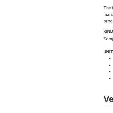
The 
mana
progr
KIND
Samp
UNIT
Ve