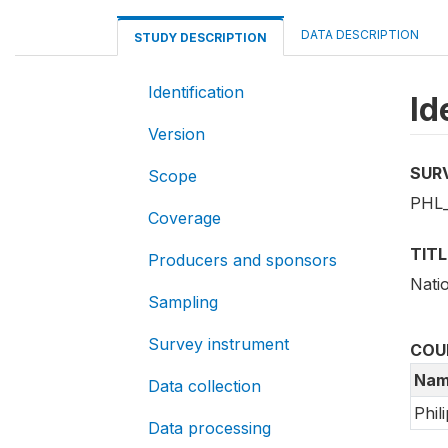
DATA DESCRIPTION
STUDY DESCRIPTION
Identification
Id
Version
SUR
Scope
PHL_
Coverage
TITL
Producers and sponsors
Nati
Sampling
Survey instrument
COU
Nam
Data collection
Phil
Data processing