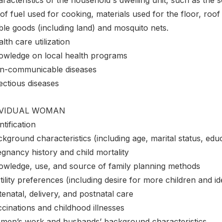
of fuel used for cooking, materials used for the floor, roo
ble goods (including land) and mosquito nets.
lth care utilization
owledge on local health programs
n-communicable diseases
ectious diseases
IVIDUAL WOMAN
ntification
kground characteristics (including age, marital status, educ
gnancy history and child mortality
owledge, use, and source of family planning methods
tility preferences (including desire for more children and i
enatal, delivery, and postnatal care
cinations and childhood illnesses
men’s work and husbands’ background characteristics