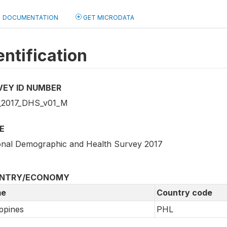
DOCUMENTATION
GET MICRODATA
entification
VEY ID NUMBER
2017_DHS_v01_M
E
onal Demographic and Health Survey 2017
NTRY/ECONOMY
e
Country code
ippines
PHL