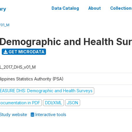
ary
Data Catalog
About
Collection
V01_M
 Demographic and Health Su
GET MICRODATA
L_2017_DHS_v01_M
lippines Statistics Authority (PSA)
EASURE DHS: Demographic and Health Surveys
ocumentation in PDF
DDI/XML
JSON
Study website
Interactive tools