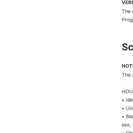
VER
The 
Prog
S
NOT
The 
HOU
• Ide
• Us
• Ba
sex, 
• Cha