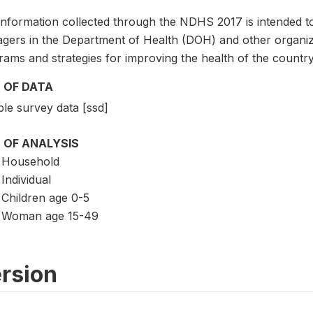
information collected through the NDHS 2017 is intended t
gers in the Department of Health (DOH) and other organiza
ams and strategies for improving the health of the country
 OF DATA
le survey data [ssd]
 OF ANALYSIS
Household
Individual
Children age 0-5
Woman age 15-49
rsion