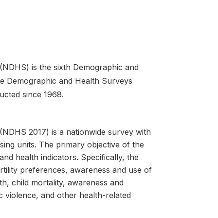
 (NDHS) is the sixth Demographic and
The Demographic and Health Surveys
ucted since 1968.
(NDHS 2017) is a nationwide survey with
ing units. The primary objective of the
nd health indicators. Specifically, the
ertility preferences, awareness and use of
th, child mortality, awareness and
violence, and other health-related