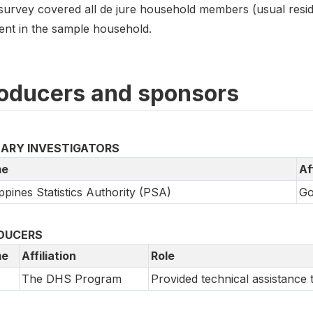
survey covered all de jure household members (usual resi
dent in the sample household.
oducers and sponsors
MARY INVESTIGATORS
e
Af
ippines Statistics Authority (PSA)
Go
DUCERS
e
Affiliation
Role
The DHS Program
Provided technical assistanc