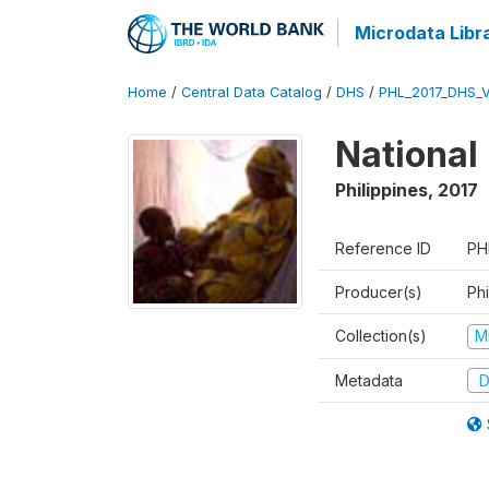
Microdata Libr
Home
/
Central Data Catalog
/
DHS
/
PHL_2017_DHS_
National
Philippines
,
2017
Reference ID
PH
Producer(s)
Phi
Collection(s)
M
Metadata
D