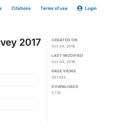
s
Citations
Terms of use
Login
rvey 2017
CREATED ON
Oct 04, 2018
LAST MODIFIED
Oct 04, 2018
PAGE VIEWS
297393
DOWNLOADS
5735