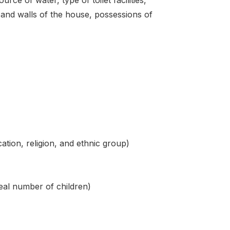
f and walls of the house, possessions of
ation, religion, and ethnic group)
deal number of children)