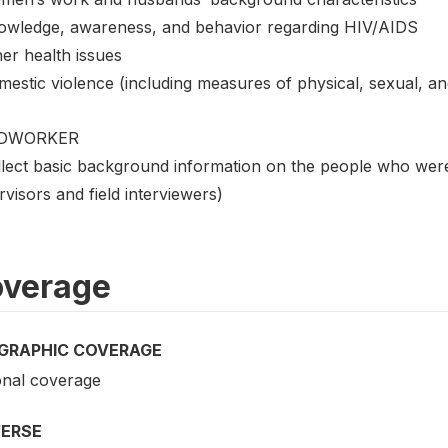
owledge, awareness, and behavior regarding HIV/AIDS
er health issues
mestic violence (including measures of physical, sexual, an
LDWORKER
lect basic background information on the people who were c
visors and field interviewers)
verage
GRAPHIC COVERAGE
onal coverage
VERSE