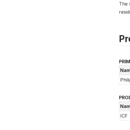
The 
resi
Pr
PRI
Nam
Phil
PRO
Nam
ICF