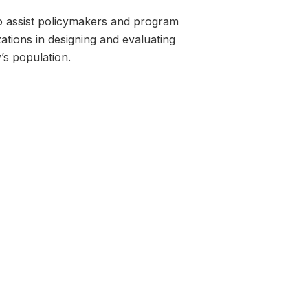
o assist policymakers and program
tions in designing and evaluating
’s population.