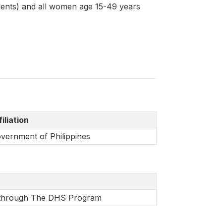
dents) and all women age 15-49 years
filiation
vernment of Philippines
e through The DHS Program