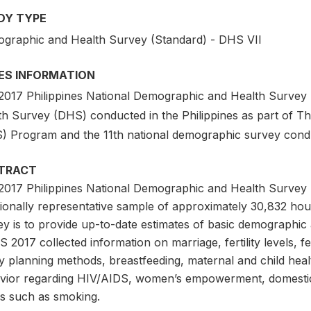
DY TYPE
graphic and Health Survey (Standard) - DHS VII
IES INFORMATION
2017 Philippines National Demographic and Health Survey
th Survey (DHS) conducted in the Philippines as part of 
) Program and the 11th national demographic survey cond
TRACT
2017 Philippines National Demographic and Health Survey 
ionally representative sample of approximately 30,832 hous
y is to provide up-to-date estimates of basic demographic a
2017 collected information on marriage, fertility levels, f
y planning methods, breastfeeding, maternal and child heal
vior regarding HIV/AIDS, women’s empowerment, domestic 
es such as smoking.