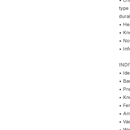
type 
dura
• Hea
• Kn
• No
• Inf
IND
• Ide
• Bac
• Pre
• Kn
• Fer
• Ant
• Vac
• Wo