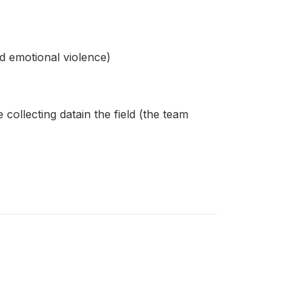
d emotional violence)
ollecting datain the field (the team