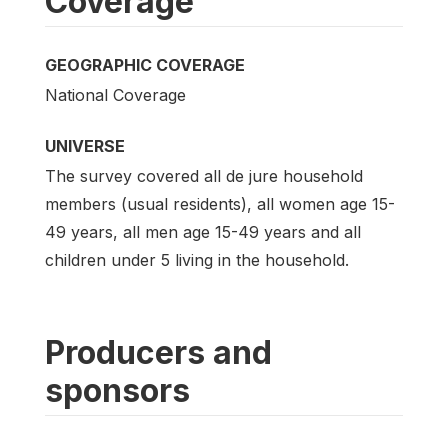
Coverage
GEOGRAPHIC COVERAGE
National Coverage
UNIVERSE
The survey covered all de jure household
members (usual residents), all women age 15-
49 years, all men age 15-49 years and all
children under 5 living in the household.
Producers and
sponsors