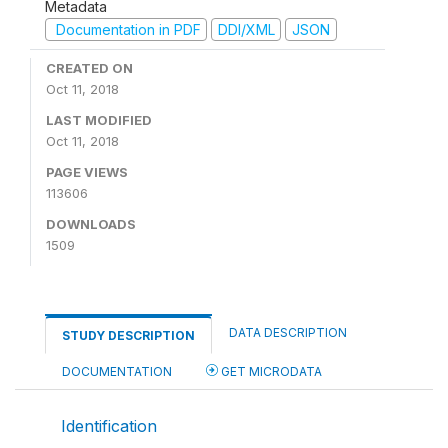
Metadata
Documentation in PDF
DDI/XML
JSON
CREATED ON
Oct 11, 2018
LAST MODIFIED
Oct 11, 2018
PAGE VIEWS
113606
DOWNLOADS
1509
DATA DESCRIPTION
STUDY DESCRIPTION
DOCUMENTATION
GET MICRODATA
Identification