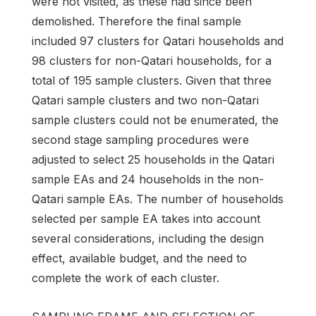
were not visited, as these had since been
demolished. Therefore the final sample
included 97 clusters for Qatari households and
98 clusters for non-Qatari households, for a
total of 195 sample clusters. Given that three
Qatari sample clusters and two non-Qatari
sample clusters could not be enumerated, the
second stage sampling procedures were
adjusted to select 25 households in the Qatari
sample EAs and 24 households in the non-
Qatari sample EAs. The number of households
selected per sample EA takes into account
several considerations, including the design
effect, available budget, and the need to
complete the work of each cluster.