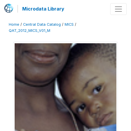
Microdata Library
Home
/
Central Data Catalog
/
MICS
/
QAT_2012_MICS_V01_M