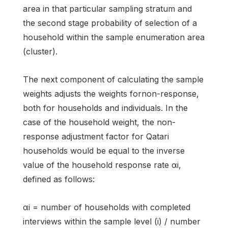
area in that particular sampling stratum and
the second stage probability of selection of a
household within the sample enumeration area
(cluster).
The next component of calculating the sample
weights adjusts the weights fornon-response,
both for households and individuals. In the
case of the household weight, the non-
response adjustment factor for Qatari
households would be equal to the inverse
value of the household response rate αi,
defined as follows:
αi = number of households with completed
interviews within the sample level (i) / number