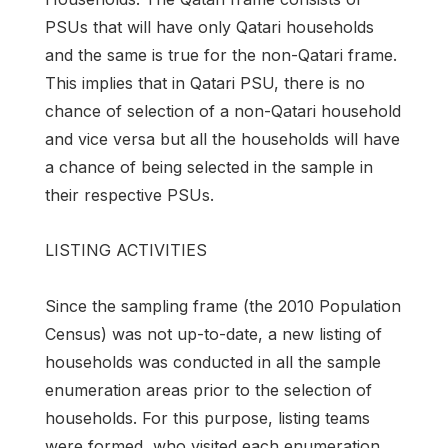
PSUs that will have only Qatari households
and the same is true for the non-Qatari frame.
This implies that in Qatari PSU, there is no
chance of selection of a non-Qatari household
and vice versa but all the households will have
a chance of being selected in the sample in
their respective PSUs.
LISTING ACTIVITIES
Since the sampling frame (the 2010 Population
Census) was not up-to-date, a new listing of
households was conducted in all the sample
enumeration areas prior to the selection of
households. For this purpose, listing teams
were formed, who visited each enumeration