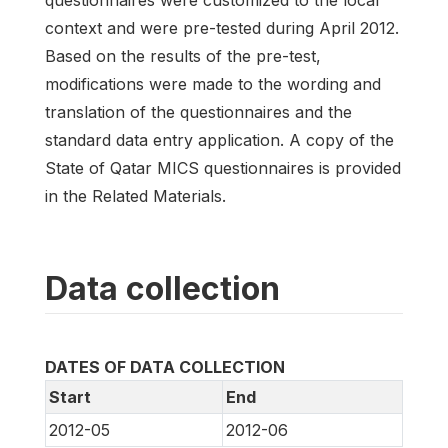
context and were pre-tested during April 2012.
Based on the results of the pre-test,
modifications were made to the wording and
translation of the questionnaires and the
standard data entry application. A copy of the
State of Qatar MICS questionnaires is provided
in the Related Materials.
Data collection
DATES OF DATA COLLECTION
Start
End
2012-05
2012-06