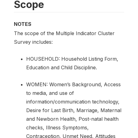
Scope
NOTES
The scope of the Multiple Indicator Cluster
Survey includes:
HOUSEHOLD: Household Listing Form,
Education and Child Discipline.
WOMEN: Women’s Background, Access
to media, and use of
information/communication technology,
Desire for Last Birth, Marriage, Maternal
and Newborn Health, Post-natal health
checks, Illness Symptoms,
Contraception, Unmet Need, Attitudes