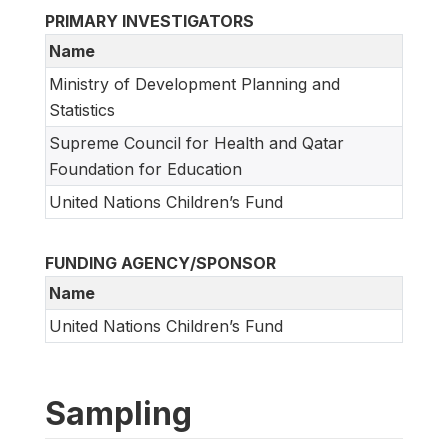
PRIMARY INVESTIGATORS
Name
Ministry of Development Planning and
Statistics
Supreme Council for Health and Qatar
Foundation for Education
United Nations Children’s Fund
FUNDING AGENCY/SPONSOR
Name
United Nations Children’s Fund
Sampling