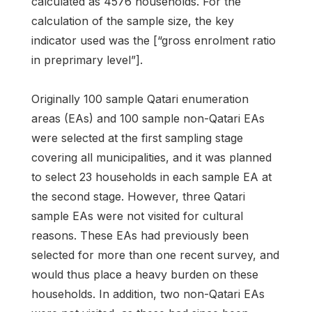
calculated as 4576 households. For the
calculation of the sample size, the key
indicator used was the [“gross enrolment ratio
in preprimary level”].
Originally 100 sample Qatari enumeration
areas (EAs) and 100 sample non-Qatari EAs
were selected at the first sampling stage
covering all municipalities, and it was planned
to select 23 households in each sample EA at
the second stage. However, three Qatari
sample EAs were not visited for cultural
reasons. These EAs had previously been
selected for more than one recent survey, and
would thus place a heavy burden on these
households. In addition, two non-Qatari EAs