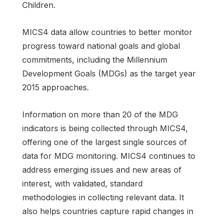
Children.
MICS4 data allow countries to better monitor
progress toward national goals and global
commitments, including the Millennium
Development Goals (MDGs) as the target year
2015 approaches.
Information on more than 20 of the MDG
indicators is being collected through MICS4,
offering one of the largest single sources of
data for MDG monitoring. MICS4 continues to
address emerging issues and new areas of
interest, with validated, standard
methodologies in collecting relevant data. It
also helps countries capture rapid changes in