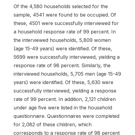
Of the 4,580 households selected for the
sample, 4541 were found to be occupied. Of
these, 4501 were successfully interviewed for
a household response rate of 99 percent. In
the interviewed households, 5,809 women
(age 15-49 years) were identified. Of these,
5699 were successfully interviewed, yielding a
response rate of 98 percent. Similarly, the
interviewed households, 5,705 men (age 15-49
years) were identified. Of these, 5,630 were
successfully interviewed, yielding a response
rate of 99 percent. In addition, 2,121 children
under age five were listed in the household
questionnaire. Questionnaires were completed
for 2,082 of these children, which
corresponds to a response rate of 98 percent