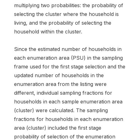
multiplying two probabilities: the probability of
selecting the cluster where the household is
living, and the probability of selecting the
household within the cluster.
Since the estimated number of households in
each enumeration area (PSU) in the sampling
frame used for the first stage selection and the
updated number of households in the
enumeration area from the listing were
different, individual sampling fractions for
households in each sample enumeration area
(cluster) were calculated. The sampling
fractions for households in each enumeration
area (cluster) included the first stage
probability of selection of the enumeration