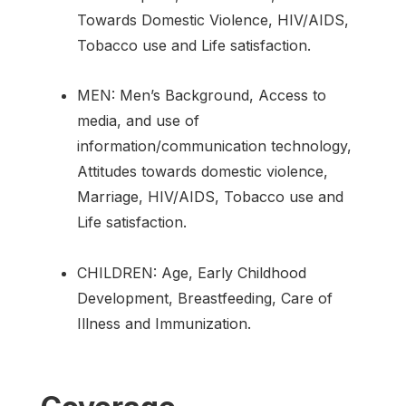
Towards Domestic Violence, HIV/AIDS,
Tobacco use and Life satisfaction.
MEN: Men’s Background, Access to
media, and use of
information/communication technology,
Attitudes towards domestic violence,
Marriage, HIV/AIDS, Tobacco use and
Life satisfaction.
CHILDREN: Age, Early Childhood
Development, Breastfeeding, Care of
Illness and Immunization.