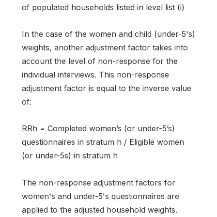
of populated households listed in level list (i)
In the case of the women and child (under-5's)
weights, another adjustment factor takes into
account the level of non-response for the
individual interviews. This non-response
adjustment factor is equal to the inverse value
of:
RRh = Completed women’s (or under-5’s)
questionnaires in stratum h / Eligible women
(or under-5s) in stratum h
The non-response adjustment factors for
women's and under-5's questionnaires are
applied to the adjusted household weights.