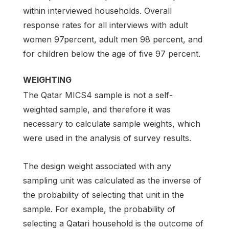
within interviewed households. Overall
response rates for all interviews with adult
women 97percent, adult men 98 percent, and
for children below the age of five 97 percent.
WEIGHTING
The Qatar MICS4 sample is not a self-
weighted sample, and therefore it was
necessary to calculate sample weights, which
were used in the analysis of survey results.
The design weight associated with any
sampling unit was calculated as the inverse of
the probability of selecting that unit in the
sample. For example, the probability of
selecting a Qatari household is the outcome of