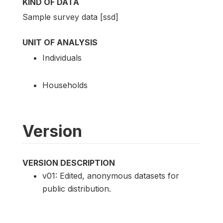
KIND OF DATA
Sample survey data [ssd]
UNIT OF ANALYSIS
Individuals
Households
Version
VERSION DESCRIPTION
v01: Edited, anonymous datasets for
public distribution.