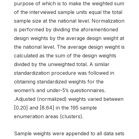
purpose of which is to make the weighted sum
of the interviewed sample units equal the total
sample size at the national level. Normalization
is performed by dividing the aforementioned
design weights by the average design weight at
the national level. The average design weight is
calculated as the sum of the design weights
divided by the unweighted total. A similar
standardization procedure was followed in
obtaining standardized weights for the
women’s and under-5’s questionnaires.
.Adjusted (normalized) weights varied between
[0.20] and [8.64] in the 195 sample
enumeration areas (clusters).
Sample weights were appended to all data sets