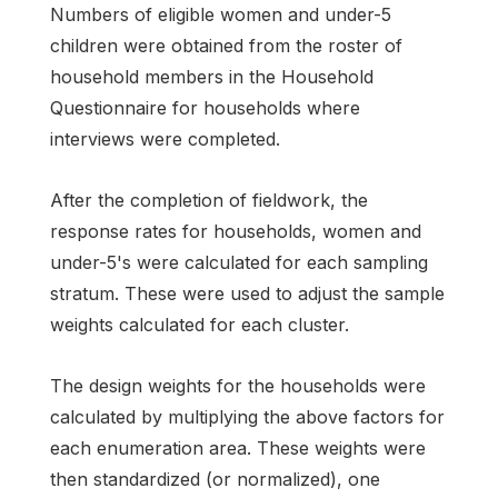
Numbers of eligible women and under-5
children were obtained from the roster of
household members in the Household
Questionnaire for households where
interviews were completed.
After the completion of fieldwork, the
response rates for households, women and
under-5's were calculated for each sampling
stratum. These were used to adjust the sample
weights calculated for each cluster.
The design weights for the households were
calculated by multiplying the above factors for
each enumeration area. These weights were
then standardized (or normalized), one