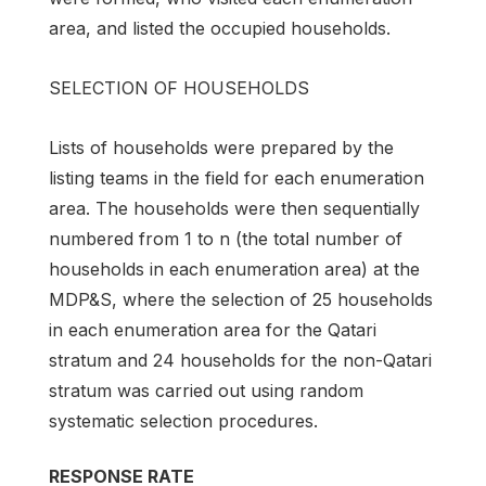
area, and listed the occupied households.
SELECTION OF HOUSEHOLDS
Lists of households were prepared by the
listing teams in the field for each enumeration
area. The households were then sequentially
numbered from 1 to n (the total number of
households in each enumeration area) at the
MDP&S, where the selection of 25 households
in each enumeration area for the Qatari
stratum and 24 households for the non-Qatari
stratum was carried out using random
systematic selection procedures.
RESPONSE RATE