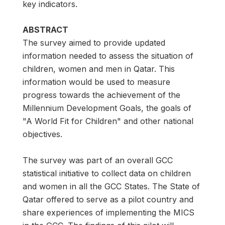
key indicators.
ABSTRACT
The survey aimed to provide updated
information needed to assess the situation of
children, women and men in Qatar. This
information would be used to measure
progress towards the achievement of the
Millennium Development Goals, the goals of
"A World Fit for Children" and other national
objectives.
The survey was part of an overall GCC
statistical initiative to collect data on children
and women in all the GCC States. The State of
Qatar offered to serve as a pilot country and
share experiences of implementing the MICS