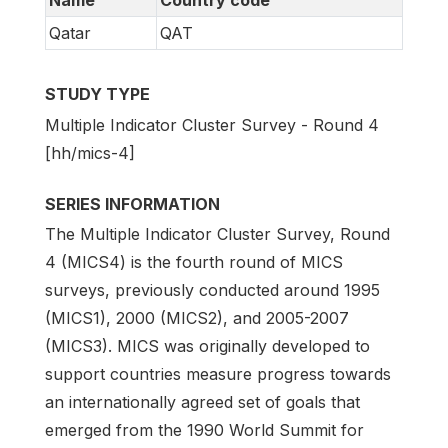
Name
Country code
Qatar
QAT
STUDY TYPE
Multiple Indicator Cluster Survey - Round 4
[hh/mics-4]
SERIES INFORMATION
The Multiple Indicator Cluster Survey, Round
4 (MICS4) is the fourth round of MICS
surveys, previously conducted around 1995
(MICS1), 2000 (MICS2), and 2005-2007
(MICS3). MICS was originally developed to
support countries measure progress towards
an internationally agreed set of goals that
emerged from the 1990 World Summit for