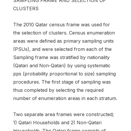
SAMPLING FRAME AND SELECTION OF
CLUSTERS
The 2010 Qatar census frame was used for
the selection of clusters. Census enumeration
areas were defined as primary sampling units
(PSUs), and were selected from each of the
Sampling frame was stratified by nationality
(Qatari and Non-Qatari) by using systematic
pps (probability proportional to size) sampling
procedures. The first stage of sampling was
thus completed by selecting the required
number of enumeration areas in each stratum.
Two separate area frames were constructed;
1) Qatari Households and 2) Non-Qatari
Households. The Qatari frame consists of