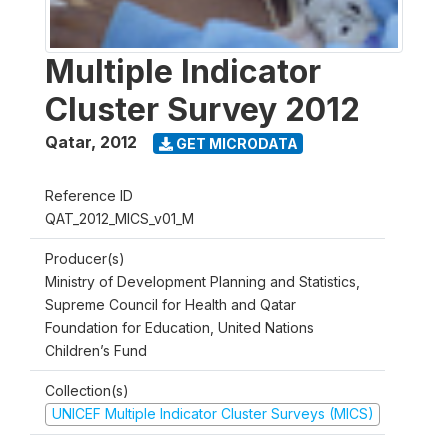
Multiple Indicator
Cluster Survey 2012
Qatar
,
2012
GET MICRODATA
Reference ID
QAT_2012_MICS_v01_M
Producer(s)
Ministry of Development Planning and Statistics,
Supreme Council for Health and Qatar
Foundation for Education, United Nations
Children’s Fund
Collection(s)
UNICEF Multiple Indicator Cluster Surveys (MICS)