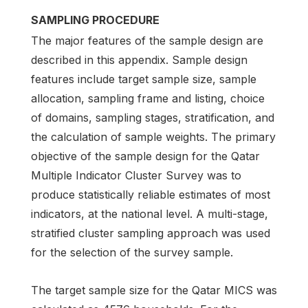
SAMPLING PROCEDURE
The major features of the sample design are
described in this appendix. Sample design
features include target sample size, sample
allocation, sampling frame and listing, choice
of domains, sampling stages, stratification, and
the calculation of sample weights. The primary
objective of the sample design for the Qatar
Multiple Indicator Cluster Survey was to
produce statistically reliable estimates of most
indicators, at the national level. A multi-stage,
stratified cluster sampling approach was used
for the selection of the survey sample.
The target sample size for the Qatar MICS was