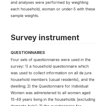
and analyses were performed by weighting
each household, woman or under-5 with these
sample weights.
Survey instrument
QUESTIONNAIRES
Four sets of questionnaires were used in the
survey: 1) a household questionnaire which
was used to collect information on all de jure
household members (usual residents), and the
dwelling; 2) the Questionnaire for Individual
Women was administered to all women aged
15-49 years living in the households (excluding