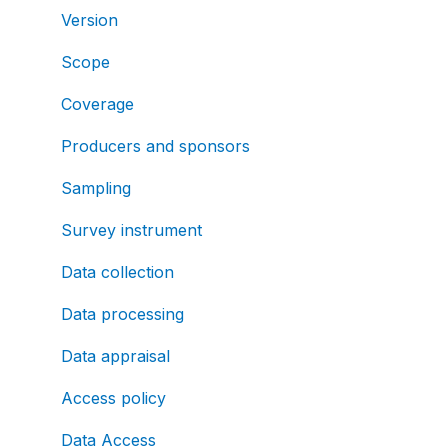
Version
Scope
Coverage
Producers and sponsors
Sampling
Survey instrument
Data collection
Data processing
Data appraisal
Access policy
Data Access