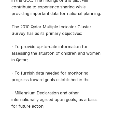
in the GCC. The findings of this pilot will
contribute to experience sharing while
providing important data for national planning.
The 2010 Qatar Multiple Indicator Cluster
Survey has as its primary objectives:
- To provide up-to-date information for
assessing the situation of children and women
in Qatar;
- To furnish data needed for monitoring
progress toward goals established in the
- Millennium Declaration and other
internationally agreed upon goals, as a basis
for future action;