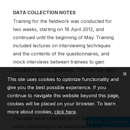
DATA COLLECTION NOTES
Training for the fieldwork was conducted for
two weeks, starting on 18 April 2012, and
continued until the beginning of May. Training
included lectures on interviewing techniques
and the contents of the questionnaires, and
mock interviews between trainees to gain
practice in asking questions. The last few days
×
of the training were devoted to familiarizing the
This site uses cookies to optimize functionality and
enumerators with the data processing work
give you the best possible experience. If you
processes and use of the Personal Digital
continue to navigate this website beyond this page,
Assistant (PDA) application.
cookies will be placed on your browser. To learn
more about cookies,
click here
.
The data were collected by 27 field teams;
Help / Feedback
each comprising three interviewers, one