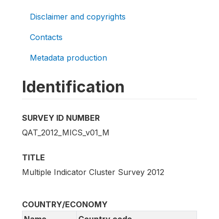
Disclaimer and copyrights
Contacts
Metadata production
Identification
SURVEY ID NUMBER
QAT_2012_MICS_v01_M
TITLE
Multiple Indicator Cluster Survey 2012
COUNTRY/ECONOMY