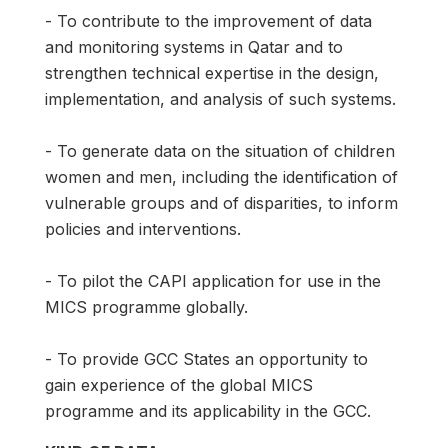
- To contribute to the improvement of data
and monitoring systems in Qatar and to
strengthen technical expertise in the design,
implementation, and analysis of such systems.
- To generate data on the situation of children
women and men, including the identification of
vulnerable groups and of disparities, to inform
policies and interventions.
- To pilot the CAPI application for use in the
MICS programme globally.
- To provide GCC States an opportunity to
gain experience of the global MICS
programme and its applicability in the GCC.