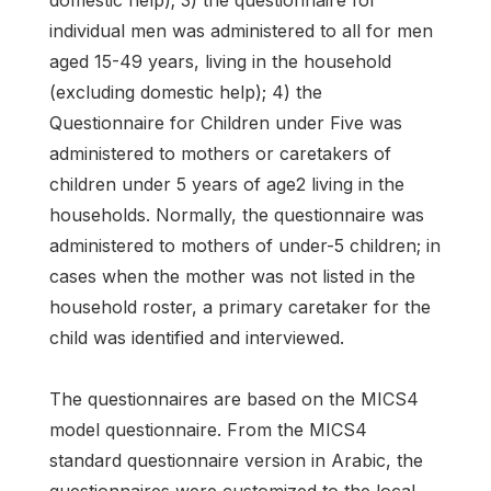
domestic help); 3) the questionnaire for
individual men was administered to all for men
aged 15-49 years, living in the household
(excluding domestic help); 4) the
Questionnaire for Children under Five was
administered to mothers or caretakers of
children under 5 years of age2 living in the
households. Normally, the questionnaire was
administered to mothers of under-5 children; in
cases when the mother was not listed in the
household roster, a primary caretaker for the
child was identified and interviewed.
The questionnaires are based on the MICS4
model questionnaire. From the MICS4
standard questionnaire version in Arabic, the
questionnaires were customized to the local