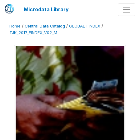
Microdata Library
Home
/
Central Data Catalog
/
GLOBAL-FINDEX
/
TJK_2017_FINDEX_V02_M