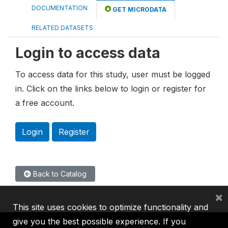
DOCUMENTATION
GET MICRODATA
RELATED DATASETS
Login to access data
To access data for this study, user must be logged
in. Click on the links below to login or register for
a free account.
Login
Register
Back to Catalog
×
This site uses cookies to optimize functionality and
give you the best possible experience. If you