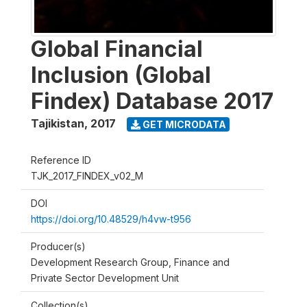
Global Financial
Inclusion (Global
Findex) Database 2017
Tajikistan
,
2017
GET MICRODATA
Reference ID
TJK_2017_FINDEX_v02_M
DOI
https://doi.org/10.48529/h4vw-t956
Producer(s)
Development Research Group, Finance and
Private Sector Development Unit
Collection(s)