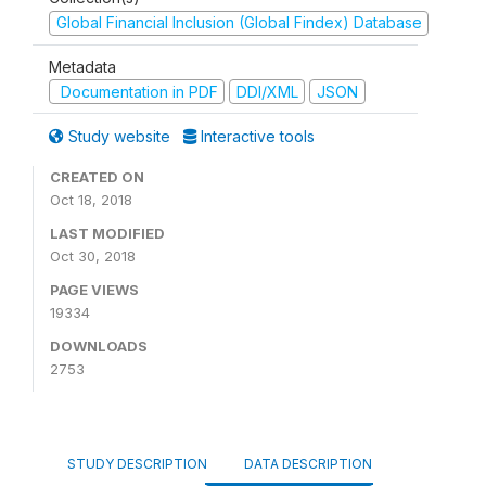
Global Financial Inclusion (Global Findex) Database
Metadata
Documentation in PDF
DDI/XML
JSON
Study website
Interactive tools
CREATED ON
Oct 18, 2018
LAST MODIFIED
Oct 30, 2018
PAGE VIEWS
19334
DOWNLOADS
2753
STUDY DESCRIPTION
DATA DESCRIPTION