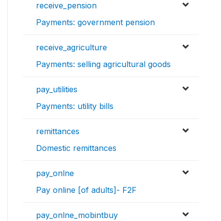
receive_pension
Payments: government pension
receive_agriculture
Payments: selling agricultural goods
pay_utilities
Payments: utility bills
remittances
Domestic remittances
pay_onlne
Pay online [of adults]- F2F
pay_onlne_mobintbuy