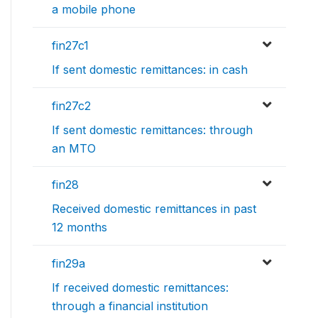
a mobile phone
fin27c1
If sent domestic remittances: in cash
fin27c2
If sent domestic remittances: through
an MTO
fin28
Received domestic remittances in past
12 months
fin29a
If received domestic remittances:
through a financial institution