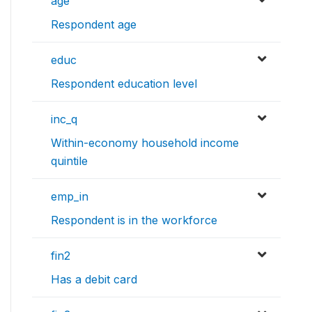
age
Respondent age
educ
Respondent education level
inc_q
Within-economy household income
quintile
emp_in
Respondent is in the workforce
fin2
Has a debit card