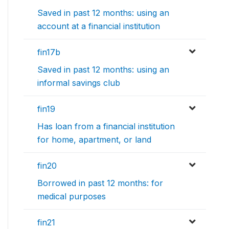
Saved in past 12 months: using an
account at a financial institution
fin17b
Saved in past 12 months: using an
informal savings club
fin19
Has loan from a financial institution
for home, apartment, or land
fin20
Borrowed in past 12 months: for
medical purposes
fin21