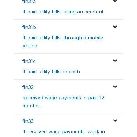
fin31a
If paid utility bills: using an account
fin31b
If paid utility bills: through a mobile
phone
fin31c
If paid utility bills: in cash
fin32
Received wage payments in past 12
months
fin33
If received wage payments: work in