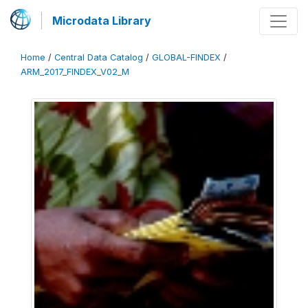
Microdata Library
Home
/
Central Data Catalog
/
GLOBAL-FINDEX
/
ARM_2017_FINDEX_V02_M