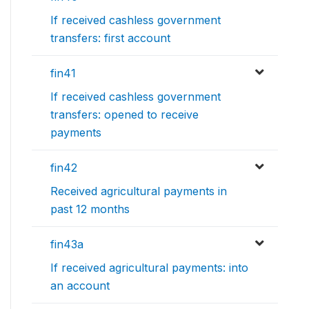
If received cashless government
transfers: first account
fin41
If received cashless government
transfers: opened to receive
payments
fin42
Received agricultural payments in
past 12 months
fin43a
If received agricultural payments: into
an account