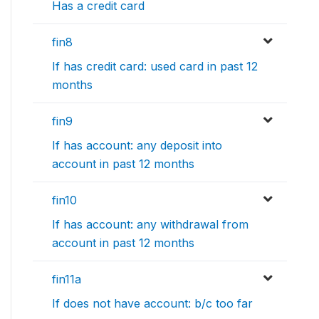
Has a credit card
fin8
If has credit card: used card in past 12
months
fin9
If has account: any deposit into
account in past 12 months
fin10
If has account: any withdrawal from
account in past 12 months
fin11a
If does not have account: b/c too far