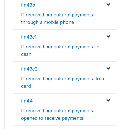
fin43b
If received agricultural payments:
through a mobile phone
fin43c1
If received agricultural payments: in
cash
fin43c2
If received agricultural payments: to a
card
fin44
If received agricultural payments:
opened to receive payments