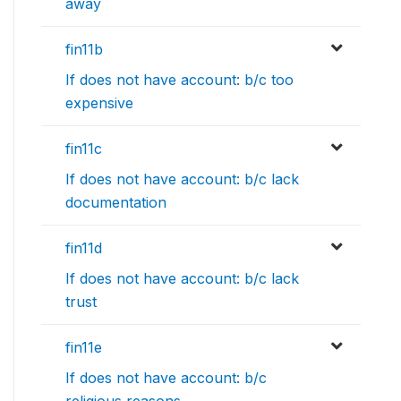
away
fin11b
If does not have account: b/c too
expensive
fin11c
If does not have account: b/c lack
documentation
fin11d
If does not have account: b/c lack
trust
fin11e
If does not have account: b/c
religious reasons