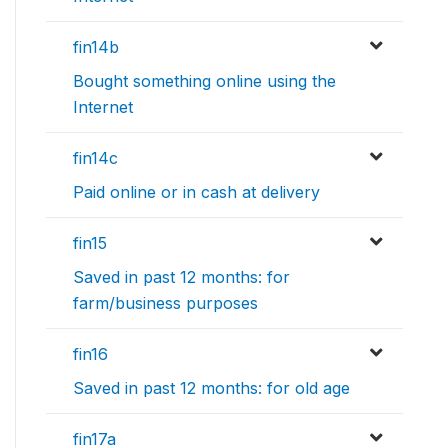
fin14b
Bought something online using the
Internet
fin14c
Paid online or in cash at delivery
fin15
Saved in past 12 months: for
farm/business purposes
fin16
Saved in past 12 months: for old age
fin17a