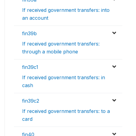
If received government transfers: into
an account
fin39b
If received government transfers:
through a mobile phone
fin39c1
If received government transfers: in
cash
fin39c2
If received government transfers: to a
card
fin40