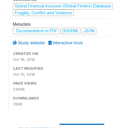
Global Financial Inclusion (Global Findex) Database
Fragility, Conflict and Violence
Metadata
Documentation in PDF
DDI/XML
JSON
Study website
Interactive tools
CREATED ON
Oct 18, 2018
LAST MODIFIED
Oct 31, 2018
PAGE VIEWS
23648
DOWNLOADS
2686