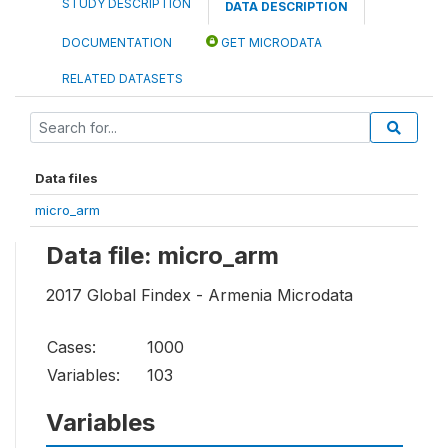
STUDY DESCRIPTION
DATA DESCRIPTION
DOCUMENTATION
GET MICRODATA
RELATED DATASETS
Data files
micro_arm
Data file: micro_arm
2017 Global Findex - Armenia Microdata
Cases:
1000
Variables:
103
Variables