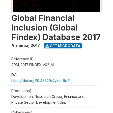
Global Financial
Inclusion (Global
Findex) Database 2017
Armenia
,
2017
GET MICRODATA
Reference ID
ARM_2017_FINDEX_v02_M
DOI
https://doi.org/10.48529/4ykm-6q21
Producer(s)
Development Research Group, Finance and
Private Sector Development Unit
Collection(s)