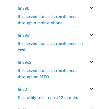
fin29b
If received domestic remittances:
through a mobile phone
fin29c1
If received domestic remittances: in
cash
fin29c2
If received domestic remittances:
through an MTO
fin30
Paid utility bills in past 12 months