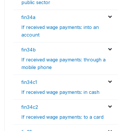
public sector
fin34a
If received wage payments: into an
account
fin34b
If received wage payments: through a
mobile phone
fin34c1
If received wage payments: in cash
fin34c2
If received wage payments: to a card