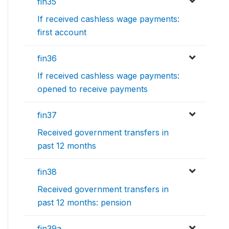
fin35
If received cashless wage payments:
first account
fin36
If received cashless wage payments:
opened to receive payments
fin37
Received government transfers in
past 12 months
fin38
Received government transfers in
past 12 months: pension
fin39a