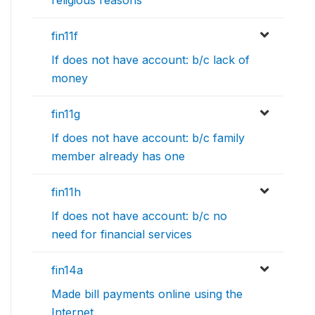
fin11f
If does not have account: b/c lack of
money
fin11g
If does not have account: b/c family
member already has one
fin11h
If does not have account: b/c no
need for financial services
fin14a
Made bill payments online using the
Internet