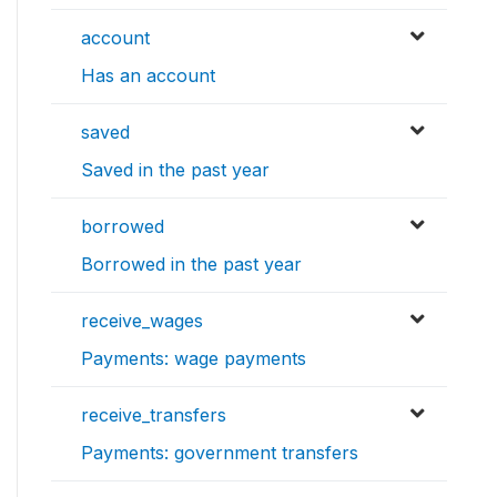
account
Has an account
saved
Saved in the past year
borrowed
Borrowed in the past year
receive_wages
Payments: wage payments
receive_transfers
Payments: government transfers