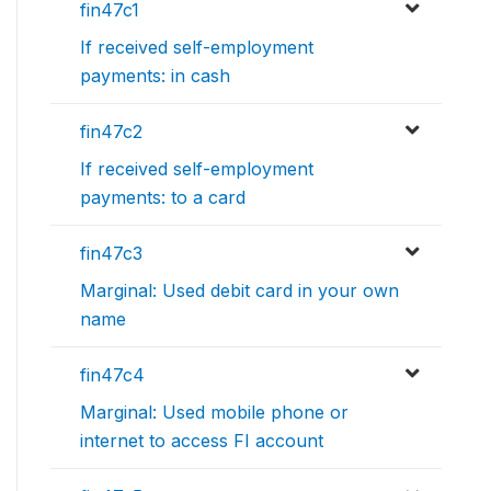
fin47c1
If received self-employment
payments: in cash
fin47c2
If received self-employment
payments: to a card
fin47c3
Marginal: Used debit card in your own
name
fin47c4
Marginal: Used mobile phone or
internet to access FI account