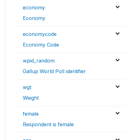
economy
Economy
economycode
Economy Code
wpid_random
Gallup World Poll identifier
wgt
Weight
female
Respondent is female