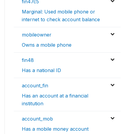
fin47c5
Marginal: Used mobile phone or
internet to check account balance
mobileowner
Owns a mobile phone
fin48
Has a national ID
account_fin
Has an account at a financial
institution
account_mob
Has a mobile money account