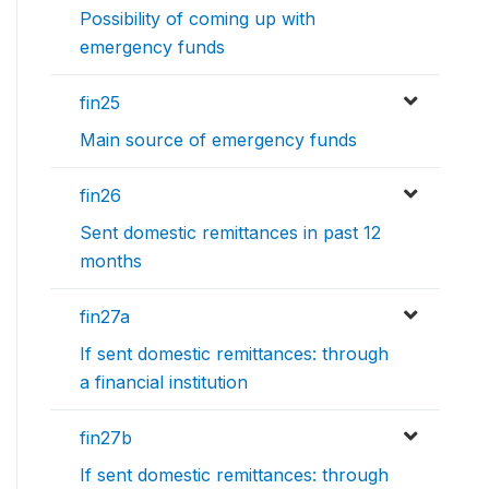
Possibility of coming up with
emergency funds
fin25
Main source of emergency funds
fin26
Sent domestic remittances in past 12
months
fin27a
If sent domestic remittances: through
a financial institution
fin27b
If sent domestic remittances: through