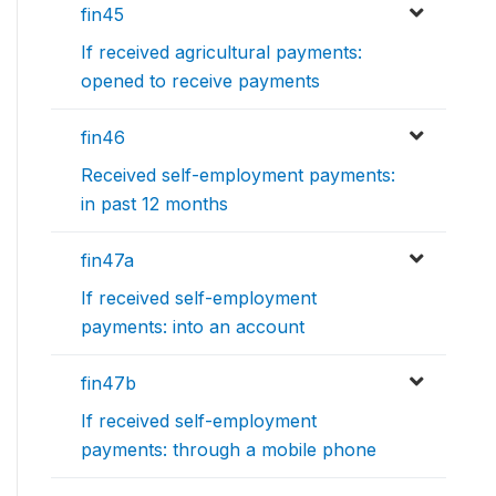
fin45
If received agricultural payments:
opened to receive payments
fin46
Received self-employment payments:
in past 12 months
fin47a
If received self-employment
payments: into an account
fin47b
If received self-employment
payments: through a mobile phone