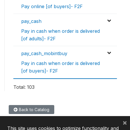
Pay online [of buyers]- F2F
pay_cash
Pay in cash when order is delivered
[of adults]- F2F
pay_cash_mobintbuy
Pay in cash when order is delivered
[of buyers]- F2F
Total: 103
Back to Catalog
×
This site uses cookies to optimize functionality and