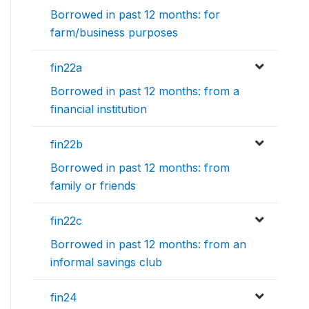
Borrowed in past 12 months: for
farm/business purposes
fin22a
Borrowed in past 12 months: from a
financial institution
fin22b
Borrowed in past 12 months: from
family or friends
fin22c
Borrowed in past 12 months: from an
informal savings club
fin24