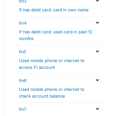
fin3
If has debit card: card in own name
fin4
If has debit card: used card in past 12
months
fin5
Used mobile phone or internet to
access FI account
fin6
Used mobile phone or internet to
check account balance
fin7