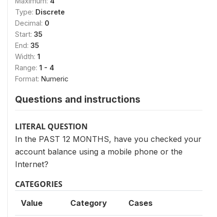
Maximum:
4
Type:
Discrete
Decimal:
0
Start:
35
End:
35
Width:
1
Range:
1 - 4
Format:
Numeric
Questions and instructions
LITERAL QUESTION
In the PAST 12 MONTHS, have you checked your
account balance using a mobile phone or the
Internet?
CATEGORIES
Value
Category
Cases