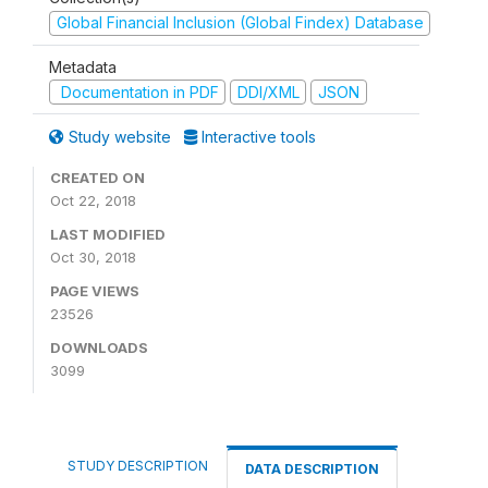
Global Financial Inclusion (Global Findex) Database
Metadata
Documentation in PDF
DDI/XML
JSON
Study website
Interactive tools
CREATED ON
Oct 22, 2018
LAST MODIFIED
Oct 30, 2018
PAGE VIEWS
23526
DOWNLOADS
3099
STUDY DESCRIPTION
DATA DESCRIPTION