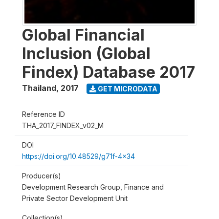
Global Financial
Inclusion (Global
Findex) Database 2017
Thailand
,
2017
GET MICRODATA
Reference ID
THA_2017_FINDEX_v02_M
DOI
https://doi.org/10.48529/g71f-4x34
Producer(s)
Development Research Group, Finance and
Private Sector Development Unit
Collection(s)