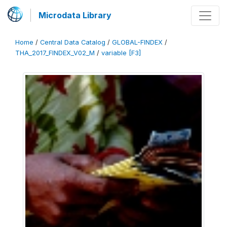
Microdata Library
Home
/
Central Data Catalog
/
GLOBAL-FINDEX
/
THA_2017_FINDEX_V02_M
/
variable [F3]