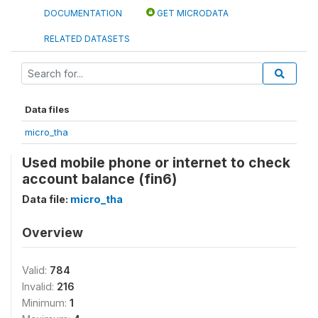
DOCUMENTATION
GET MICRODATA
RELATED DATASETS
Data files
micro_tha
Used mobile phone or internet to check
account balance (fin6)
Data file:
micro_tha
Overview
Valid:
784
Invalid:
216
Minimum:
1