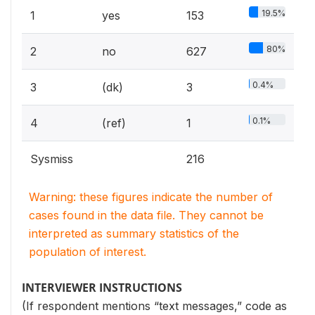
19.5%
1
yes
153
80%
2
no
627
0.4%
3
(dk)
3
0.1%
4
(ref)
1
Sysmiss
216
Warning: these figures indicate the number of
cases found in the data file. They cannot be
interpreted as summary statistics of the
population of interest.
INTERVIEWER INSTRUCTIONS
(If respondent mentions “text messages,” code as