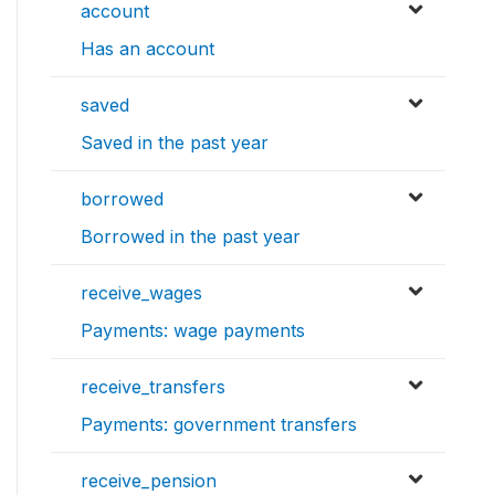
account
Has an account
saved
Saved in the past year
borrowed
Borrowed in the past year
receive_wages
Payments: wage payments
receive_transfers
Payments: government transfers
receive_pension