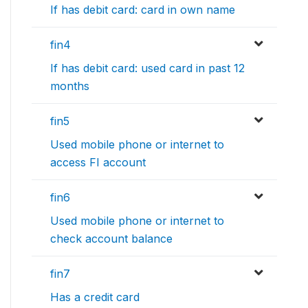
If has debit card: card in own name
fin4
If has debit card: used card in past 12
months
fin5
Used mobile phone or internet to
access FI account
fin6
Used mobile phone or internet to
check account balance
fin7
Has a credit card