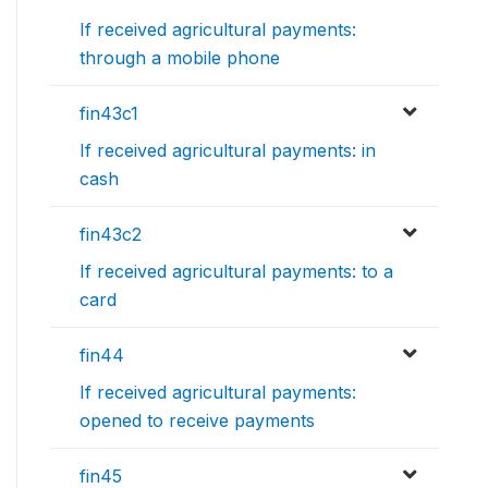
If received agricultural payments:
through a mobile phone
fin43c1
If received agricultural payments: in
cash
fin43c2
If received agricultural payments: to a
card
fin44
If received agricultural payments:
opened to receive payments
fin45