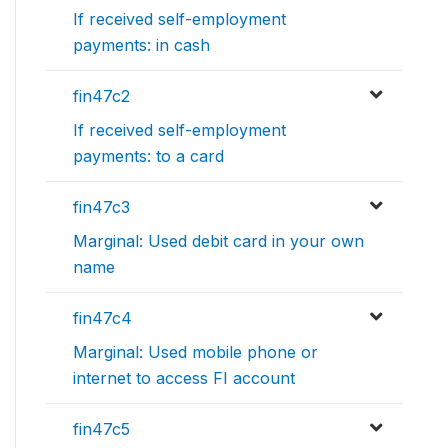
If received self-employment
payments: in cash
fin47c2
If received self-employment
payments: to a card
fin47c3
Marginal: Used debit card in your own
name
fin47c4
Marginal: Used mobile phone or
internet to access FI account
fin47c5