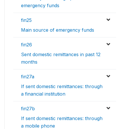
emergency funds
fin25
Main source of emergency funds
fin26
Sent domestic remittances in past 12
months
fin27a
If sent domestic remittances: through
a financial institution
fin27b
If sent domestic remittances: through
a mobile phone