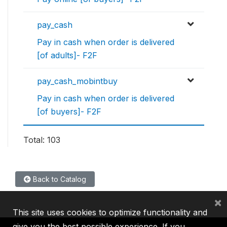
pay_cash
Pay in cash when order is delivered
[of adults]- F2F
pay_cash_mobintbuy
Pay in cash when order is delivered
[of buyers]- F2F
Total: 103
Back to Catalog
×
This site uses cookies to optimize functionality and
give you the best possible experience. If you