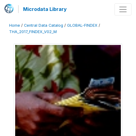
Microdata Library
Home
/
Central Data Catalog
/
GLOBAL-FINDEX
/
THA_2017_FINDEX_V02_M