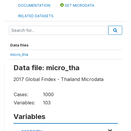
DOCUMENTATION
GET MICRODATA
RELATED DATASETS
Data files
micro_tha
Data file: micro_tha
2017 Global Findex - Thailand Microdata
Cases:
1000
Variables:
103
Variables