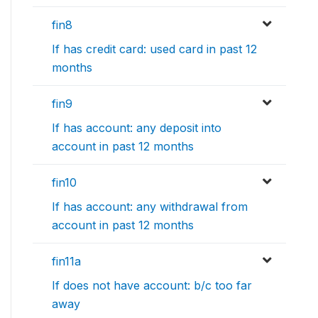
fin8
If has credit card: used card in past 12
months
fin9
If has account: any deposit into
account in past 12 months
fin10
If has account: any withdrawal from
account in past 12 months
fin11a
If does not have account: b/c too far
away