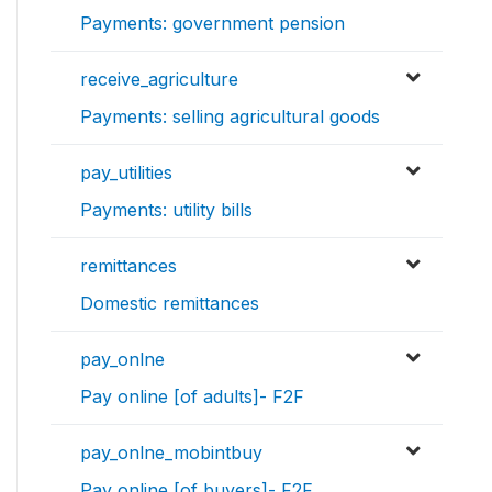
Payments: government pension
receive_agriculture
Payments: selling agricultural goods
pay_utilities
Payments: utility bills
remittances
Domestic remittances
pay_onlne
Pay online [of adults]- F2F
pay_onlne_mobintbuy
Pay online [of buyers]- F2F