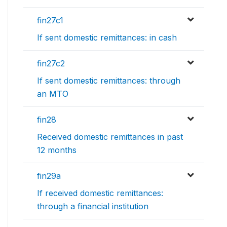
fin27c1
If sent domestic remittances: in cash
fin27c2
If sent domestic remittances: through
an MTO
fin28
Received domestic remittances in past
12 months
fin29a
If received domestic remittances:
through a financial institution