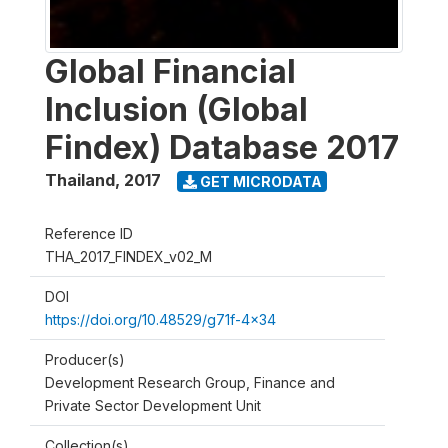
Global Financial
Inclusion (Global
Findex) Database 2017
Thailand
,
2017
GET MICRODATA
Reference ID
THA_2017_FINDEX_v02_M
DOI
https://doi.org/10.48529/g71f-4x34
Producer(s)
Development Research Group, Finance and
Private Sector Development Unit
Collection(s)