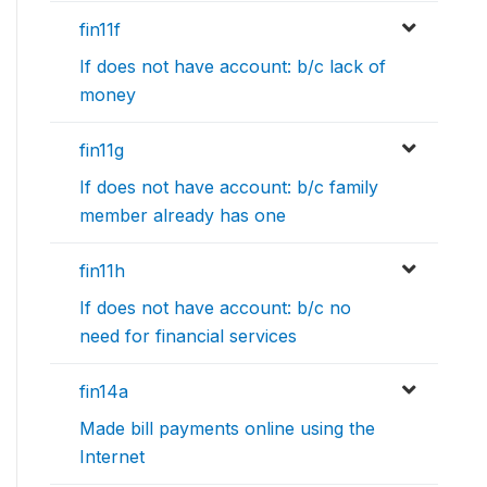
fin11f
If does not have account: b/c lack of
money
fin11g
If does not have account: b/c family
member already has one
fin11h
If does not have account: b/c no
need for financial services
fin14a
Made bill payments online using the
Internet