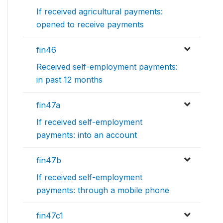
If received agricultural payments:
opened to receive payments
fin46
Received self-employment payments:
in past 12 months
fin47a
If received self-employment
payments: into an account
fin47b
If received self-employment
payments: through a mobile phone
fin47c1