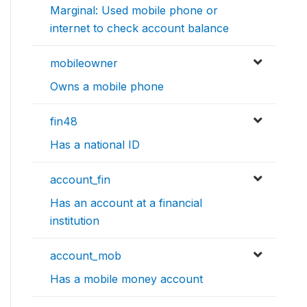
Marginal: Used mobile phone or
internet to check account balance
mobileowner
Owns a mobile phone
fin48
Has a national ID
account_fin
Has an account at a financial
institution
account_mob
Has a mobile money account