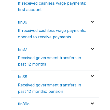
If received cashless wage payments:
first account
fin36
If received cashless wage payments:
opened to receive payments
fin37
Received government transfers in
past 12 months
fin38
Received government transfers in
past 12 months: pension
fin39a