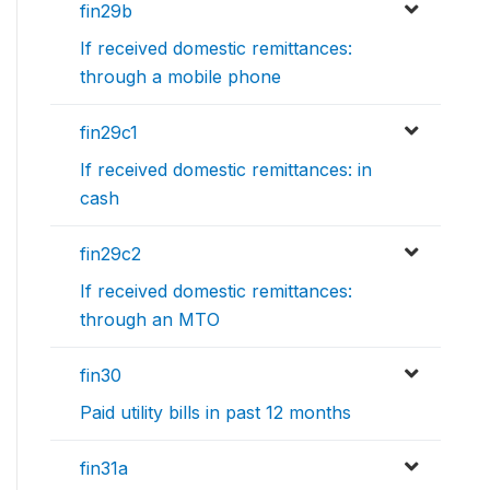
fin29b
If received domestic remittances:
through a mobile phone
fin29c1
If received domestic remittances: in
cash
fin29c2
If received domestic remittances:
through an MTO
fin30
Paid utility bills in past 12 months
fin31a