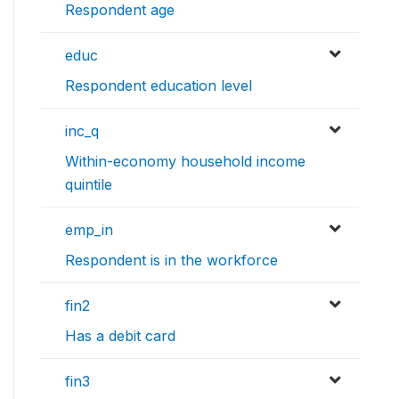
Respondent age
educ
Respondent education level
inc_q
Within-economy household income
quintile
emp_in
Respondent is in the workforce
fin2
Has a debit card
fin3