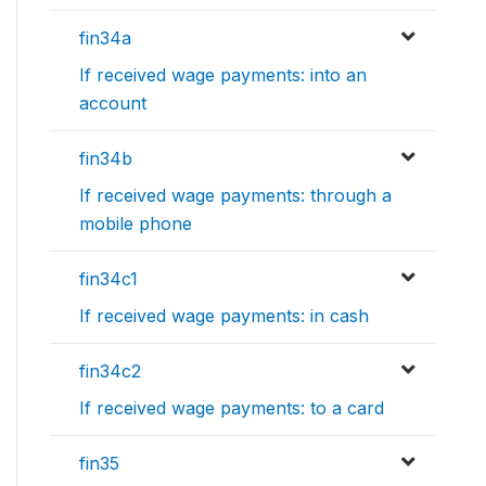
fin34a
If received wage payments: into an
account
fin34b
If received wage payments: through a
mobile phone
fin34c1
If received wage payments: in cash
fin34c2
If received wage payments: to a card
fin35