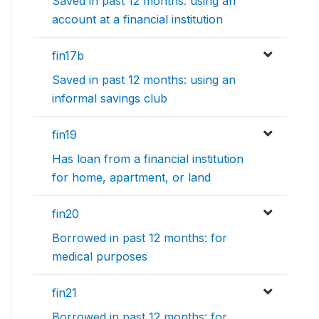
Saved in past 12 months: using an
account at a financial institution
fin17b
Saved in past 12 months: using an
informal savings club
fin19
Has loan from a financial institution
for home, apartment, or land
fin20
Borrowed in past 12 months: for
medical purposes
fin21
Borrowed in past 12 months: for