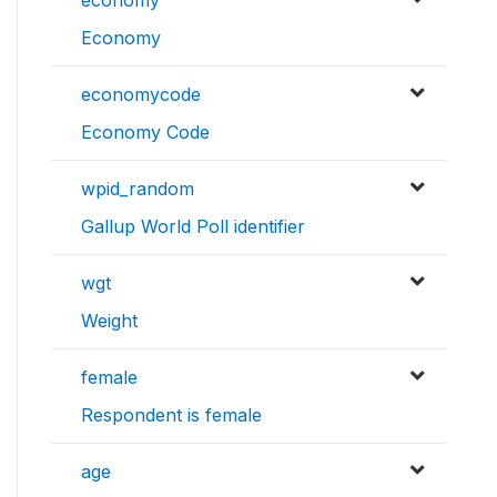
economy
Economy
economycode
Economy Code
wpid_random
Gallup World Poll identifier
wgt
Weight
female
Respondent is female
age