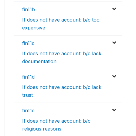
fin11b
If does not have account: b/c too
expensive
fin11c
If does not have account: b/c lack
documentation
fin11d
If does not have account: b/c lack
trust
fin11e
If does not have account: b/c
religious reasons