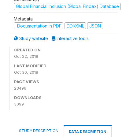
Global Financial Inclusion (Global Findex) Database
Metadata
Documentation in PDF
DDI/XML
JSON
Study website
Interactive tools
CREATED ON
Oct 22, 2018
LAST MODIFIED
Oct 30, 2018
PAGE VIEWS
23496
DOWNLOADS
3099
STUDY DESCRIPTION
DATA DESCRIPTION