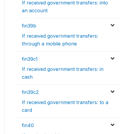
If received government transfers: into
an account
fin39b
If received government transfers:
through a mobile phone
fin39c1
If received government transfers: in
cash
fin39c2
If received government transfers: to a
card
fin40