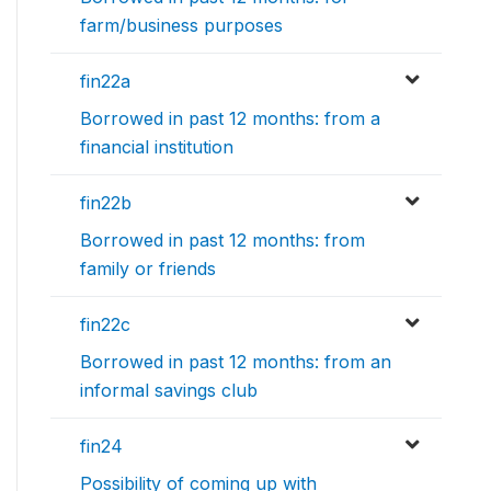
farm/business purposes
fin22a
Borrowed in past 12 months: from a
financial institution
fin22b
Borrowed in past 12 months: from
family or friends
fin22c
Borrowed in past 12 months: from an
informal savings club
fin24
Possibility of coming up with