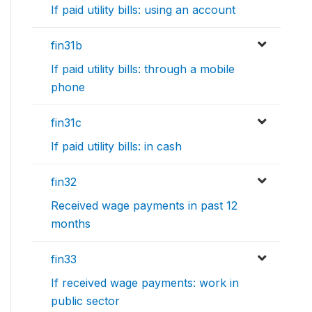
If paid utility bills: using an account
fin31b
If paid utility bills: through a mobile
phone
fin31c
If paid utility bills: in cash
fin32
Received wage payments in past 12
months
fin33
If received wage payments: work in
public sector