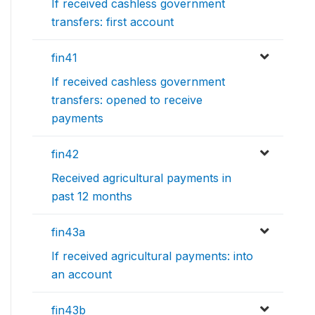
If received cashless government
transfers: first account
fin41
If received cashless government
transfers: opened to receive
payments
fin42
Received agricultural payments in
past 12 months
fin43a
If received agricultural payments: into
an account
fin43b