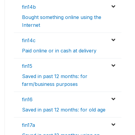
fin14b
Bought something online using the
Internet
fin14c
Paid online or in cash at delivery
fin15
Saved in past 12 months: for
farm/business purposes
fin16
Saved in past 12 months: for old age
fin17a