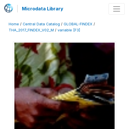
Microdata Library
Home
/
Central Data Catalog
/
GLOBAL-FINDEX
/
THA_2017_FINDEX_V02_M
/
variable [F3]