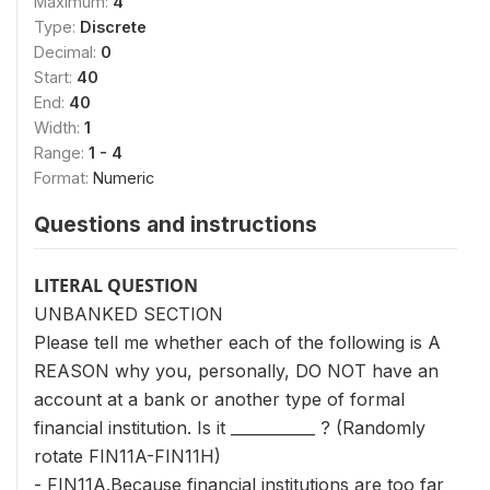
Maximum:
4
Type:
Discrete
Decimal:
0
Start:
40
End:
40
Width:
1
Range:
1 - 4
Format:
Numeric
Questions and instructions
LITERAL QUESTION
UNBANKED SECTION
Please tell me whether each of the following is A
REASON why you, personally, DO NOT have an
account at a bank or another type of formal
financial institution. Is it ___________ ? (Randomly
rotate FIN11A-FIN11H)
- FIN11A.Because financial institutions are too far