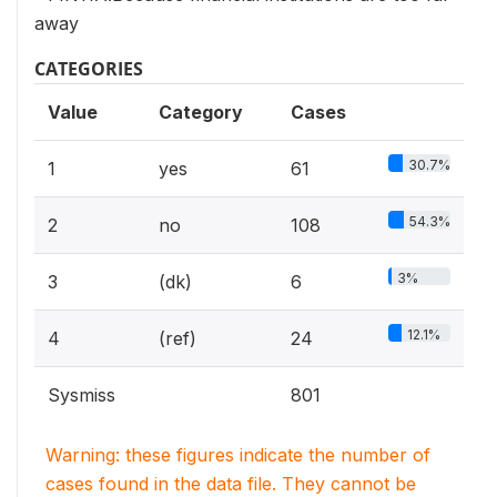
away
CATEGORIES
Value
Category
Cases
30.7%
1
yes
61
54.3%
2
no
108
3%
3
(dk)
6
12.1%
4
(ref)
24
Sysmiss
801
Warning: these figures indicate the number of
cases found in the data file. They cannot be