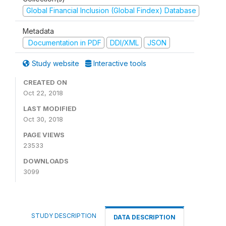
Global Financial Inclusion (Global Findex) Database
Metadata
Documentation in PDF
DDI/XML
JSON
Study website
Interactive tools
CREATED ON
Oct 22, 2018
LAST MODIFIED
Oct 30, 2018
PAGE VIEWS
23533
DOWNLOADS
3099
STUDY DESCRIPTION
DATA DESCRIPTION