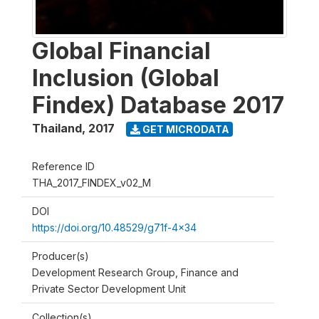
Global Financial
Inclusion (Global
Findex) Database 2017
Thailand
,
2017
GET MICRODATA
Reference ID
THA_2017_FINDEX_v02_M
DOI
https://doi.org/10.48529/g71f-4x34
Producer(s)
Development Research Group, Finance and
Private Sector Development Unit
Collection(s)