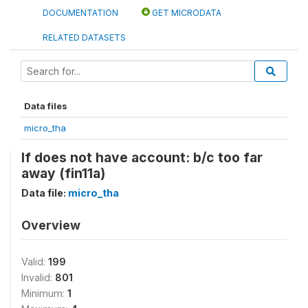
DOCUMENTATION
GET MICRODATA
RELATED DATASETS
Data files
micro_tha
If does not have account: b/c too far
away (fin11a)
Data file:
micro_tha
Overview
Valid:
199
Invalid:
801
Minimum:
1