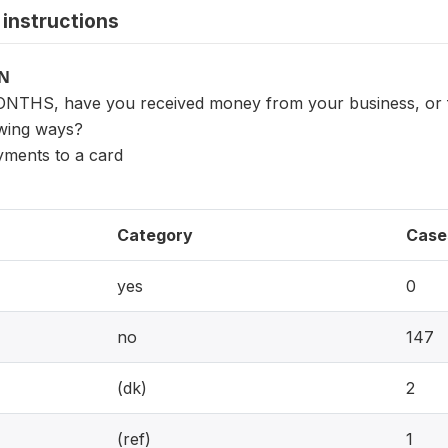
instructions
ON
NTHS, have you received money from your business, or for
owing ways?
yments to a card
Category
Case
yes
0
no
147
(dk)
2
(ref)
1