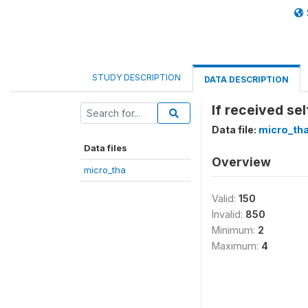
STUDY DESCRIPTION
DATA DESCRIPTION
If received se
Data file:
micro_th
Data files
Overview
micro_tha
Valid:
150
Invalid:
850
Minimum:
2
Maximum:
4