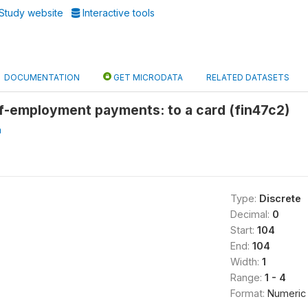
Study website
Interactive tools
DOCUMENTATION
GET MICRODATA
RELATED DATASETS
lf-employment payments: to a card (fin47c2)
a
Type:
Discrete
Decimal:
0
Start:
104
End:
104
Width:
1
Range:
1 - 4
Format:
Numeric