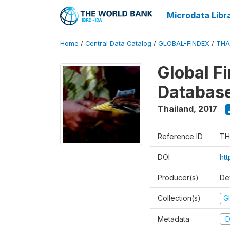
Microdata Libr
Home
/
Central Data Catalog
/
GLOBAL-FINDEX
/
THA
Global Fi
Databas
Thailand
,
2017
Reference ID
TH
DOI
ht
Producer(s)
De
Collection(s)
Gl
Metadata
D