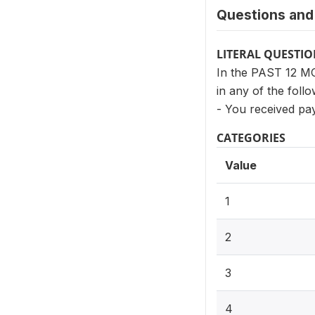
Questions and 
LITERAL QUESTI
In the PAST 12 MO
in any of the foll
- You received pa
CATEGORIES
Value
1
2
3
4