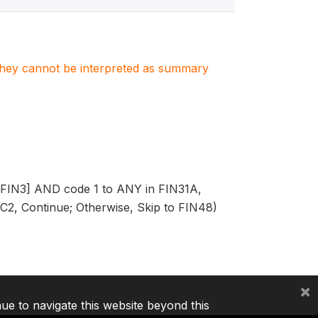
. They cannot be interpreted as summary
in FIN3] AND code 1 to ANY in FIN31A,
, Continue; Otherwise, Skip to FIN48)
×
nue to navigate this website beyond this