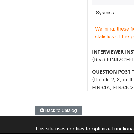
Sysmiss
Warning: these f
statistics of the 
INTERVIEWER IN
(Read FIN47C1-F
QUESTION POST 
(If code 2, 3, or 
FIN34A, FIN34C2,
Back to Catalog
This site uses cookies to optimize functiona