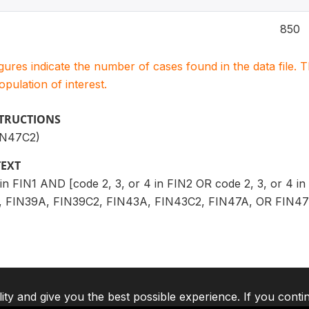
850
igures indicate the number of cases found in the data file
population of interest.
STRUCTIONS
IN47C2)
TEXT
4 in FIN1 AND [code 2, 3, or 4 in FIN2 OR code 2, 3, or 4 
 FIN39A, FIN39C2, FIN43A, FIN43C2, FIN47A, OR FIN47C2
lity and give you the best possible experience. If you conti