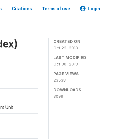
s
Citations
Terms of use
Login
dex)
CREATED ON
Oct 22, 2018
LAST MODIFIED
Oct 30, 2018
PAGE VIEWS
23538
DOWNLOADS
3099
t Unit