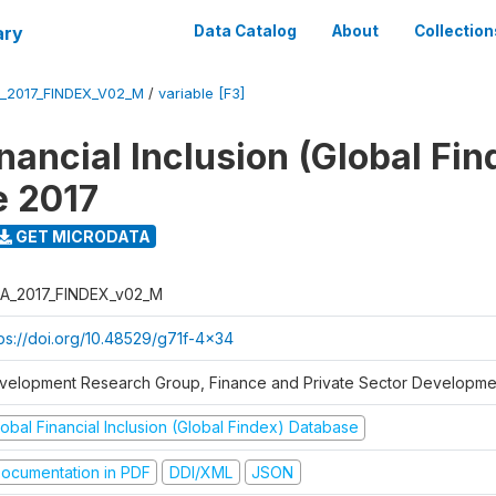
ary
Data Catalog
About
Collection
_2017_FINDEX_V02_M
/
variable [F3]
nancial Inclusion (Global Fin
e 2017
GET MICRODATA
A_2017_FINDEX_v02_M
tps://doi.org/10.48529/g71f-4x34
velopment Research Group, Finance and Private Sector Developmen
obal Financial Inclusion (Global Findex) Database
ocumentation in PDF
DDI/XML
JSON