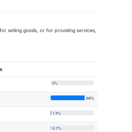
 selling goods, or for providing services,
s
0%
98%
1.3%
0.7%